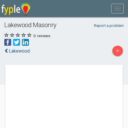
Lakewood Masonry
Report a problem
0
reviews
+
Lakewood