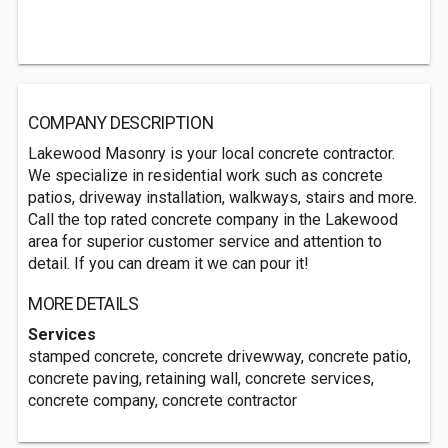
COMPANY DESCRIPTION
Lakewood Masonry is your local concrete contractor.
We specialize in residential work such as concrete
patios, driveway installation, walkways, stairs and more.
Call the top rated concrete company in the Lakewood
area for superior customer service and attention to
detail. If you can dream it we can pour it!
MORE DETAILS
Services
stamped concrete, concrete drivewway, concrete patio,
concrete paving, retaining wall, concrete services,
concrete company, concrete contractor