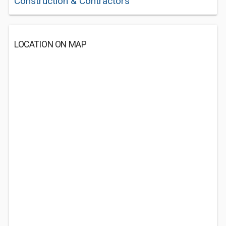
Construction & Contractors
LOCATION ON MAP