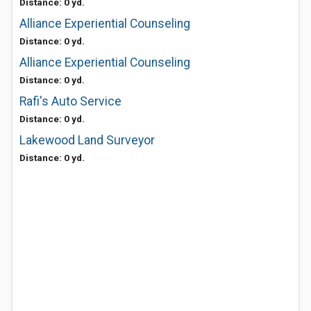
Distance: 0 yd.
Alliance Experiential Counseling
Distance: 0 yd.
Alliance Experiential Counseling
Distance: 0 yd.
Rafi's Auto Service
Distance: 0 yd.
Lakewood Land Surveyor
Distance: 0 yd.