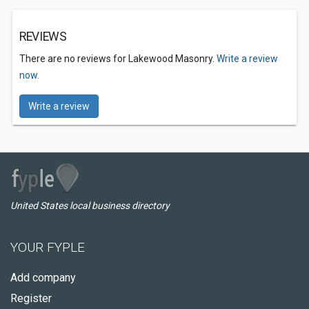
REVIEWS
There are no reviews for Lakewood Masonry.
Write a review
now.
Write a review
United States local business directory
YOUR FYPLE
Add company
Register