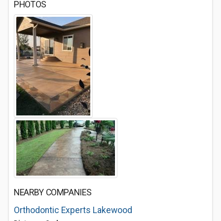
PHOTOS
NEARBY COMPANIES
Orthodontic Experts Lakewood