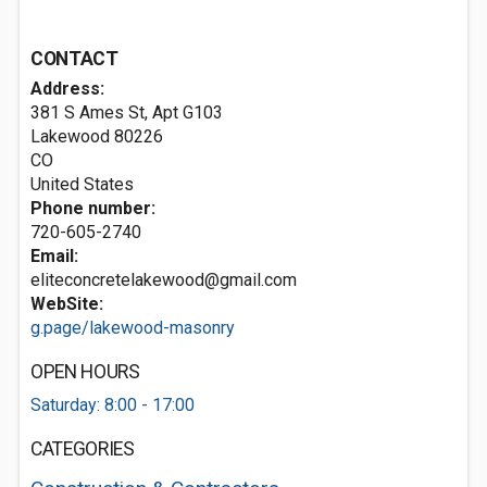
CONTACT
Address:
381 S Ames St, Apt G103
Lakewood
80226
CO
United States
Phone number:
720-605-2740
Email:
eliteconcretelakewood@gmail.com
WebSite:
g.page/lakewood-masonry
OPEN HOURS
Saturday: 8:00 - 17:00
CATEGORIES