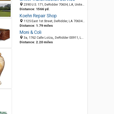
2390 U.S. 171, DeRidder 70634, LA, United States
Distance: 1566 yd.
Koehn Repair Shop
1125 East 1st Street, DeRidder, LA 70634-4303
Distance: 1.79 miles
Moni & Coli
3a, 1762 Calle Loíza,, DeRidder 00911, LA, United States
Distance: 2.20 miles