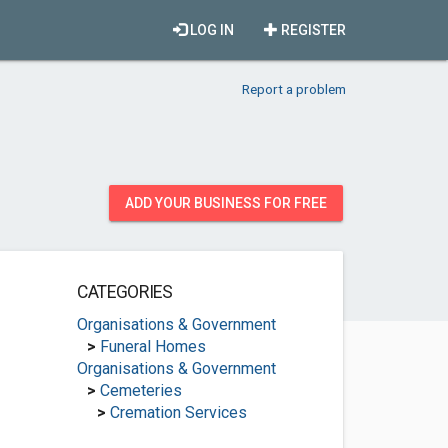
LOG IN
REGISTER
Report a problem
ADD YOUR BUSINESS FOR FREE
CATEGORIES
Organisations & Government
>
Funeral Homes
Organisations & Government
>
Cemeteries
>
Cremation Services