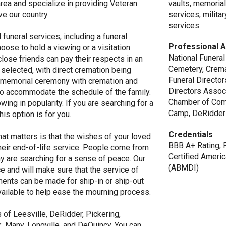
area and specialize in providing Veteran
vaults, memorial
e our country.
services, milita
services
funeral services, including a funeral
Professional A
oose to hold a viewing or a visitation
National Funeral
lose friends can pay their respects in an
Cemetery, Crema
selected, with direct cremation being
Funeral Directo
 a memorial ceremony with cremation and
Directors Assoc
r to accommodate the schedule of the family.
Chamber of Com
owing in popularity. If you are searching for a
Camp, DeRidder
is option is for you.
Credentials
at matters is that the wishes of your loved
BBB A+ Rating, 
heir end-of-life service. People come from
Certified Ameri
any are searching for a sense of peace. Our
(ABMDI)
e and will make sure that the service of
ments can be made for ship-in or ship-out
vailable to help ease the mourning process.
of Leesville, DeRidder, Pickering,
, Many, Longville, and DeQuincy. You can