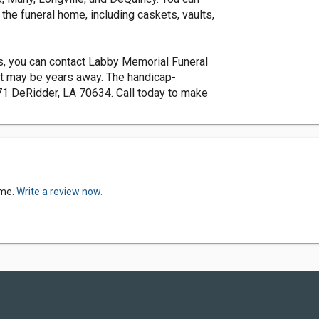
the funeral home, including caskets, vaults,
es, you can contact Labby Memorial Funeral
at may be years away. The handicap-
1 DeRidder, LA 70634. Call today to make
ome.
Write a review now.