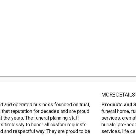
MORE DETAILS
d and operated business founded on trust,
Products and 
that reputation for decades and are proud
funeral home, fu
 the years. The funeral planning staff
services, cremat
s tirelessly to honor all custom requests.
burials, pre-nee
ied and respectful way. They are proud to be
services, life c