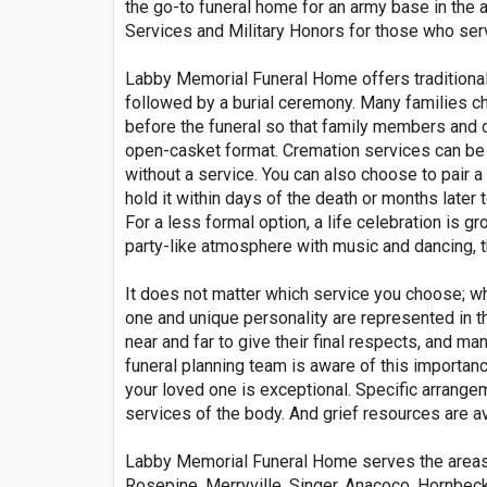
the go-to funeral home for an army base in the 
Services and Military Honors for those who serv
Labby Memorial Funeral Home offers traditional 
followed by a burial ceremony. Many families ch
before the funeral so that family members and c
open-casket format. Cremation services can be 
without a service. You can also choose to pair
hold it within days of the death or months late
For a less formal option, a life celebration is gr
party-like atmosphere with music and dancing, th
It does not matter which service you choose; wh
one and unique personality are represented in t
near and far to give their final respects, and m
funeral planning team is aware of this importanc
your loved one is exceptional. Specific arrange
services of the body. And grief resources are a
Labby Memorial Funeral Home serves the areas 
Rosepine, Merryville, Singer, Anacoco, Hornbeck