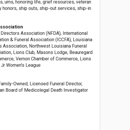
s, urns, honoring life, grief resources, veteran
ry honors, ship outs, ship-out services, ship-in
ssociation
 Directors Association (NFDA), International
tion & Funeral Association (ICCFA), Louisiana
rs Association, Northwest Louisiana Funeral
iation, Lions Club, Masons Lodge, Beauregard
merce, Vernon Chamber of Commerce, Lions
 Jr Women's League
Family-Owned, Licensed Funeral Director,
can Board of Medicolegal Death Investigator