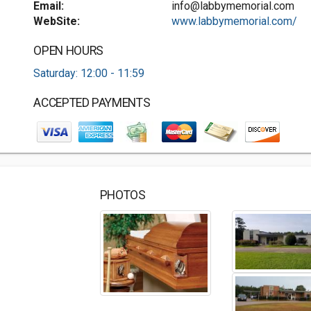
Email:
info@labbymemorial.com
WebSite:
www.labbymemorial.com/
OPEN HOURS
Saturday: 12:00 - 11:59
ACCEPTED PAYMENTS
PHOTOS