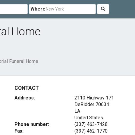
Where
ral Home
rial Funeral Home
CONTACT
Address:
2110 Highway 171
DeRidder
70634
LA
United States
Phone number:
(337) 463-7428
Fax:
(337) 462-1770