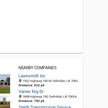
NEARBY COMPANIES
Lawnsmith Inc
1952 Highway 190 W, DeRidder, LA 70634-6030
Distance: 422 yd.
Varner Roy Dr
1808 Highway 190, DeRidder, LA 70634-6023
Distance: 792 yd.
Smith Transmission Service