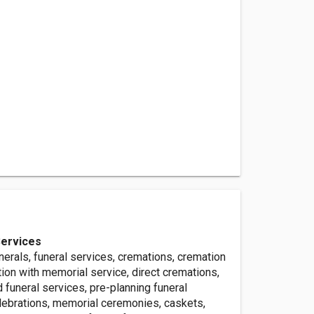
Services
nerals, funeral services, cremations, cremation
ion with memorial service, direct cremations,
d funeral services, pre-planning funeral
elebrations, memorial ceremonies, caskets,