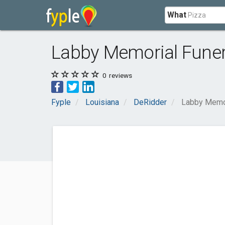
What
Labby Memorial Fune
0
reviews
Fyple
Louisiana
DeRidder
Labby Memo