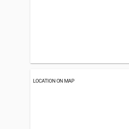
LOCATION ON MAP