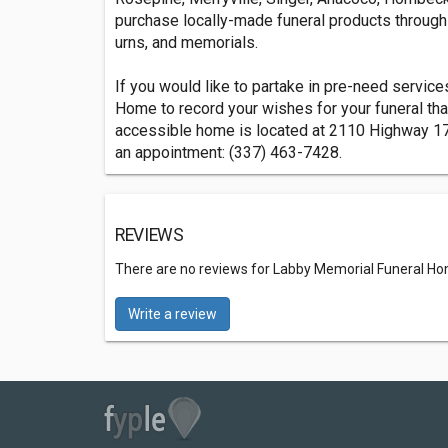
purchase locally-made funeral products through 
urns, and memorials.
If you would like to partake in pre-need servic
Home to record your wishes for your funeral th
accessible home is located at 2110 Highway 17
an appointment: (337) 463-7428.
REVIEWS
There are no reviews for Labby Memorial Funeral H
Write a review