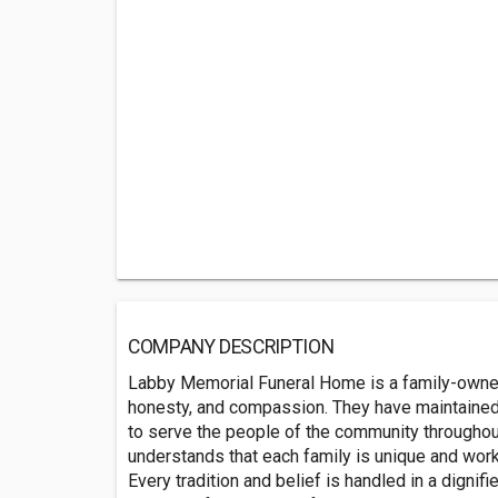
COMPANY DESCRIPTION
Labby Memorial Funeral Home is a family-owne
honesty, and compassion. They have maintained 
to serve the people of the community throughout
understands that each family is unique and work
Every tradition and belief is handled in a dignif