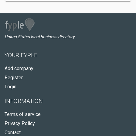
United States local business directory
YOUR FYPLE
Add company
Register
Login
INFORMATION
Terms of service
Privacy Policy
Contact