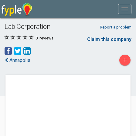
Lab Corporation
Report a problem
0
reviews
Claim this company
+
Annapolis