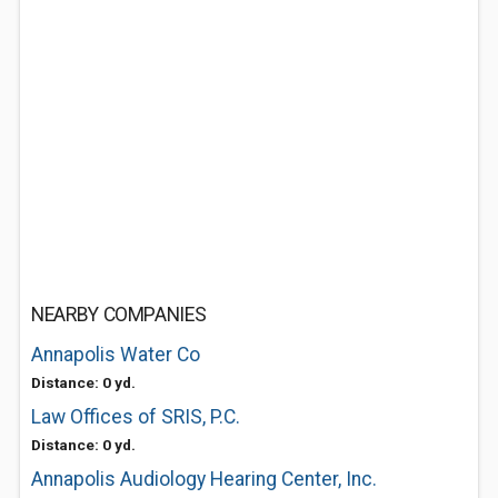
NEARBY COMPANIES
Annapolis Water Co
Distance: 0 yd.
Law Offices of SRIS, P.C.
Distance: 0 yd.
Annapolis Audiology Hearing Center, Inc.