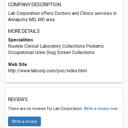
COMPANY DESCRIPTION
Lab Corporation offers Doctors and Clinics services in
Annapolis MD, MD area.
MORE DETAILS
Specialities
Routine Clinical Laboratory Collections Pediatric
Occupational Urine Drug Screen Collections
Web Site
http://www.labcorp.com/psc/index.html
REVIEWS
There are no reviews for Lab Corporation.
Write a review now.
Write a review