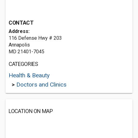
CONTACT
Address:
116 Defense Hwy # 203
Annapolis
MD 21401-7045
CATEGORIES
Health & Beauty
>
Doctors and Clinics
LOCATION ON MAP