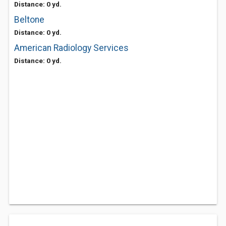
Distance: 0 yd.
Beltone
Distance: 0 yd.
American Radiology Services
Distance: 0 yd.