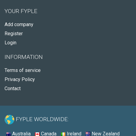
YOUR FYPLE
Add company
Register
Login
INFORMATION
Terms of service
Privacy Policy
Contact
FYPLE WORLDWIDE:
Australia
Canada
Ireland
New Zealand