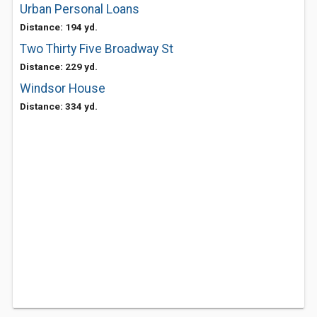
Urban Personal Loans
Distance: 194 yd.
Two Thirty Five Broadway St
Distance: 229 yd.
Windsor House
Distance: 334 yd.