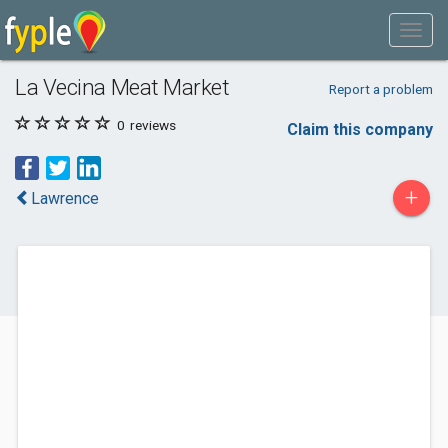
La Vecina Meat Market
Report a problem
0
reviews
Claim this company
+
Lawrence