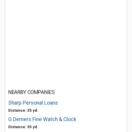
NEARBY COMPANIES
Sharp Personal Loans
Distance: 35 yd.
G Demers Fine Watch & Clock
Distance: 35 yd.