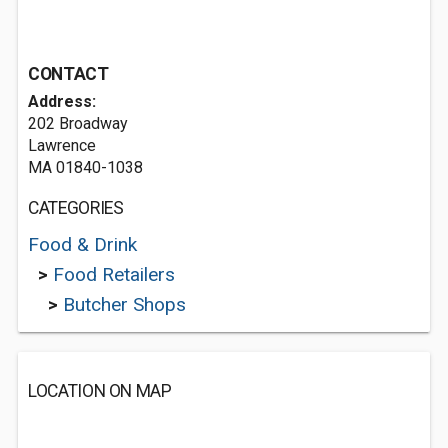
CONTACT
Address:
202 Broadway
Lawrence
MA 01840-1038
CATEGORIES
Food & Drink
>
Food Retailers
>
Butcher Shops
LOCATION ON MAP