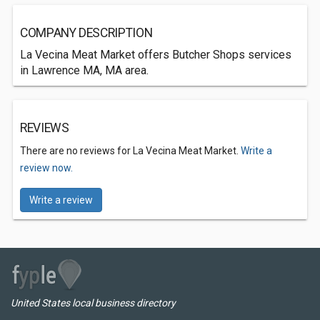
COMPANY DESCRIPTION
La Vecina Meat Market offers Butcher Shops services
in Lawrence MA, MA area.
REVIEWS
There are no reviews for La Vecina Meat Market.
Write a
review now.
Write a review
United States local business directory