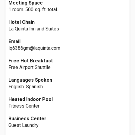
Meeting Space
1 room. 500 sq. ft. total.
Hotel Chain
La Quinta Inn and Suites
Email
lq6386gm@laquinta.com
Free Hot Breakfast
Free Airport Shuttlle
Languages Spoken
English. Spanish.
Heated Indoor Pool
Fitness Center
Business Center
Guest Laundry