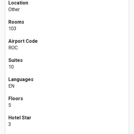
Location
Other
Rooms
103
Airport Code
ROC
Suites
10
Languages
EN
Floors
5
Hotel Star
3