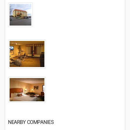
NEARBY COMPANIES