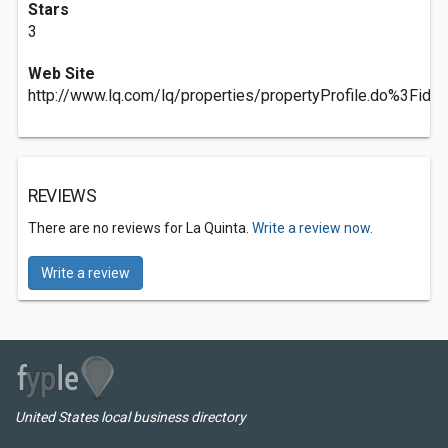
Stars
3
Web Site
http://www.lq.com/lq/properties/propertyProfile.do%3F
REVIEWS
There are no reviews for La Quinta.
Write a review now.
Write a review
United States local business directory