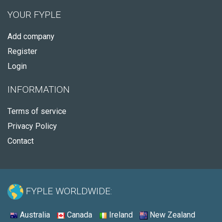
YOUR FYPLE
Add company
Register
Login
INFORMATION
Terms of service
Privacy Policy
Contact
FYPLE WORLDWIDE:
Australia
Canada
Ireland
New Zealand