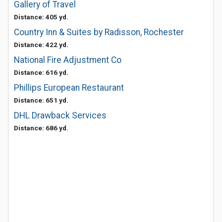
Gallery of Travel
Distance: 405 yd.
Country Inn & Suites by Radisson, Rochester
Distance: 422 yd.
National Fire Adjustment Co
Distance: 616 yd.
Phillips European Restaurant
Distance: 651 yd.
DHL Drawback Services
Distance: 686 yd.