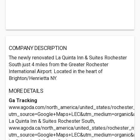
COMPANY DESCRIPTION
The newly renovated La Quinta Inn & Suites Rochester
South just 4 miles from the Greater Rochester
International Airport. Located in the heart of
Brighton/Henrietta NY.
MORE DETAILS
Ga Tracking
www.agoda.com/north_america/united_states/rochester_ny/
utm_source=Google+Maps+LEC&utm_medium=organic&ut
La Quinta Inn & Suites Rochester South,
www.agoda.ca/north_america/united_states/rochester_ny/l
utm_source=Google+Maps+LEC&utm_medium=organic&ut