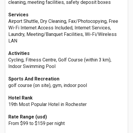
cleaning, meeting facilities, safety deposit boxes
Services
Airport Shuttle, Dry Cleaning, Fax/Photocopying, Free
Wi-Fi Internet Access Included, Internet Services,
Laundry, Meeting/Banquet Facilities, Wi-Fi/Wireless
LAN
Activities
Cycling, Fitness Centre, Golf Course (within 3 km),
Indoor Swimming Pool
Sports And Recreation
golf course (on site), gym, indoor pool
Hotel Rank
19th Most Popular Hotel in Rochester
Rate Range (usd)
From $99 to $159 per night