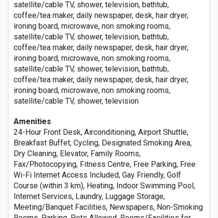
satellite/cable TV, shower, television, bathtub,
coffee/tea maker, daily newspaper, desk, hair dryer,
ironing board, microwave, non smoking rooms,
satellite/cable TV, shower, television, bathtub,
coffee/tea maker, daily newspaper, desk, hair dryer,
ironing board, microwave, non smoking rooms,
satellite/cable TV, shower, television, bathtub,
coffee/tea maker, daily newspaper, desk, hair dryer,
ironing board, microwave, non smoking rooms,
satellite/cable TV, shower, television
Amenities
24-Hour Front Desk, Airconditioning, Airport Shuttle,
Breakfast Buffet, Cycling, Designated Smoking Area,
Dry Cleaning, Elevator, Family Rooms,
Fax/Photocopying, Fitness Centre, Free Parking, Free
Wi-Fi Internet Access Included, Gay Friendly, Golf
Course (within 3 km), Heating, Indoor Swimming Pool,
Internet Services, Laundry, Luggage Storage,
Meeting/Banquet Facilities, Newspapers, Non-Smoking
Rooms, Parking, Pets Allowed, Rooms/Facilities for