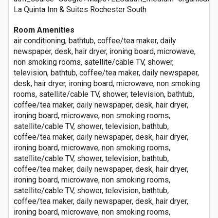
La Quinta Inn & Suites Rochester South
Room Amenities
air conditioning, bathtub, coffee/tea maker, daily
newspaper, desk, hair dryer, ironing board, microwave,
non smoking rooms, satellite/cable TV, shower,
television, bathtub, coffee/tea maker, daily newspaper,
desk, hair dryer, ironing board, microwave, non smoking
rooms, satellite/cable TV, shower, television, bathtub,
coffee/tea maker, daily newspaper, desk, hair dryer,
ironing board, microwave, non smoking rooms,
satellite/cable TV, shower, television, bathtub,
coffee/tea maker, daily newspaper, desk, hair dryer,
ironing board, microwave, non smoking rooms,
satellite/cable TV, shower, television, bathtub,
coffee/tea maker, daily newspaper, desk, hair dryer,
ironing board, microwave, non smoking rooms,
satellite/cable TV, shower, television, bathtub,
coffee/tea maker, daily newspaper, desk, hair dryer,
ironing board, microwave, non smoking rooms,