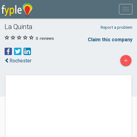
La Quinta
Report a problem
0
reviews
Claim this company
+
Rochester