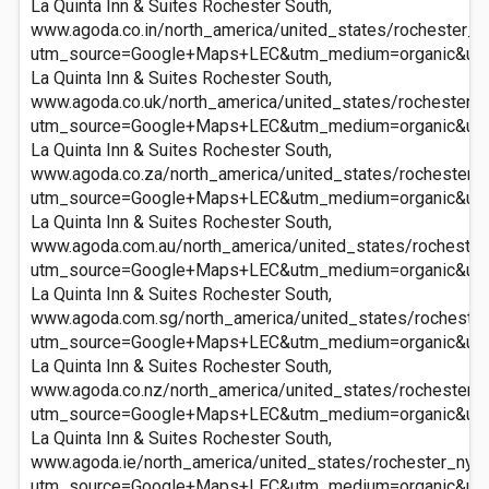
La Quinta Inn & Suites Rochester South,
www.agoda.co.in/north_america/united_states/rochester_ny
utm_source=Google+Maps+LEC&utm_medium=organic&ut
La Quinta Inn & Suites Rochester South,
www.agoda.co.uk/north_america/united_states/rochester_n
utm_source=Google+Maps+LEC&utm_medium=organic&ut
La Quinta Inn & Suites Rochester South,
www.agoda.co.za/north_america/united_states/rochester_n
utm_source=Google+Maps+LEC&utm_medium=organic&ut
La Quinta Inn & Suites Rochester South,
www.agoda.com.au/north_america/united_states/rochester_
utm_source=Google+Maps+LEC&utm_medium=organic&ut
La Quinta Inn & Suites Rochester South,
www.agoda.com.sg/north_america/united_states/rochester_
utm_source=Google+Maps+LEC&utm_medium=organic&ut
La Quinta Inn & Suites Rochester South,
www.agoda.co.nz/north_america/united_states/rochester_n
utm_source=Google+Maps+LEC&utm_medium=organic&ut
La Quinta Inn & Suites Rochester South,
www.agoda.ie/north_america/united_states/rochester_ny/l
utm_source=Google+Maps+LEC&utm_medium=organic&ut