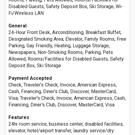
Disabled Guests, Safety Deposit Box, Ski Storage, Wi-
Fi/Wireless LAN
General
24-Hour Front Desk, Airconditioning, Breakfast Buffet,
Designated Smoking Area, Elevator, Family Rooms, Free
Parking, Gay Friendly, Heating, Luggage Storage,
Newspapers, Non-Smoking Rooms, Parking, Pets
Allowed, Rooms/Facilities for Disabled Guests, Safety
Deposit Box, Ski Storage
Payment Accepted
Check, Traveler's Check, Invoice, American Express,
Cash, Financing, Diner's Club, Discover, MasterCard,
Visa, Traveler's Check, Invoice, American Express, Cash,
Financing, Diner's Club, Discover, MasterCard, Visa
Features
24hr room service, business center, disabled facilities,
elevator, hotel/airport transfer, laundry service/dry