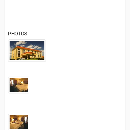
PHOTOS