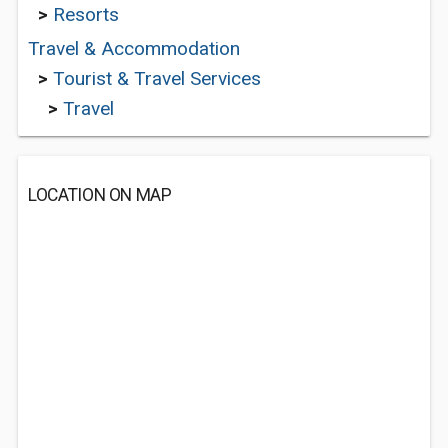
>
Resorts
Travel & Accommodation
>
Tourist & Travel Services
>
Travel
LOCATION ON MAP