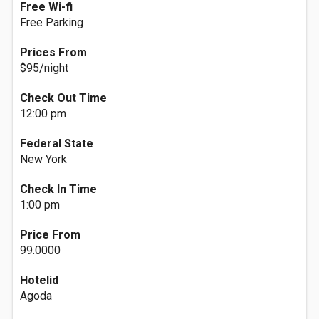
Free Wi-fi
Free Parking
Prices From
$95/night
Check Out Time
12:00 pm
Federal State
New York
Check In Time
1:00 pm
Price From
99.0000
Hotelid
Agoda