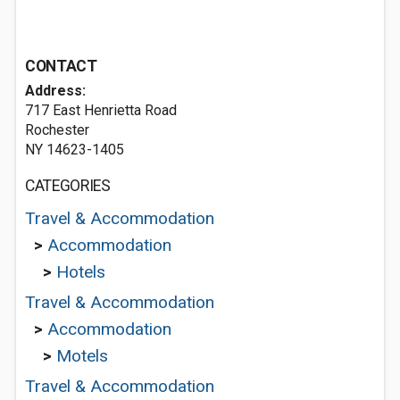
CONTACT
Address:
717 East Henrietta Road
Rochester
NY 14623-1405
CATEGORIES
Travel & Accommodation
>
Accommodation
>
Hotels
Travel & Accommodation
>
Accommodation
>
Motels
Travel & Accommodation