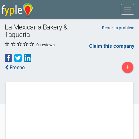
La Mexicana Bakery &
Report a problem
Taqueria
0
reviews
Claim this company
+
Fresno