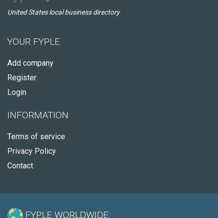
United States local business directory
YOUR FYPLE
Add company
Register
Login
INFORMATION
Terms of service
Privacy Policy
Contact
FYPLE WORLDWIDE: