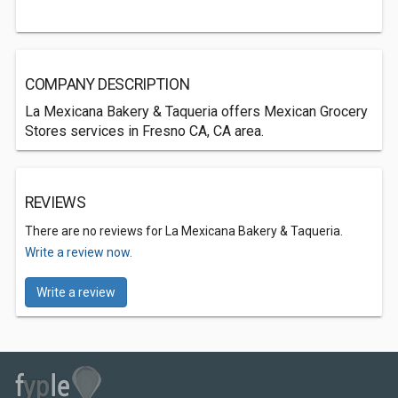
COMPANY DESCRIPTION
La Mexicana Bakery & Taqueria offers Mexican Grocery
Stores services in Fresno CA, CA area.
REVIEWS
There are no reviews for La Mexicana Bakery & Taqueria.
Write a review now.
Write a review