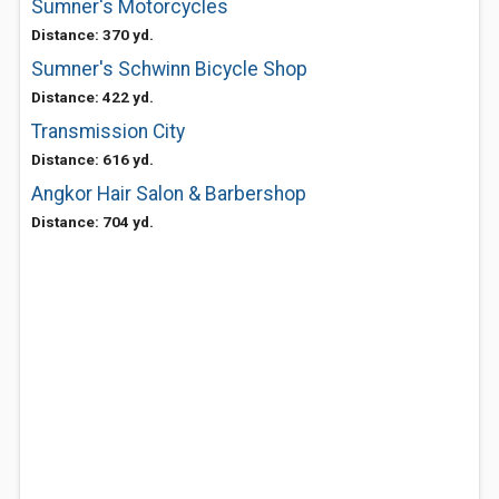
Sumner's Motorcycles
Distance: 370 yd.
Sumner's Schwinn Bicycle Shop
Distance: 422 yd.
Transmission City
Distance: 616 yd.
Angkor Hair Salon & Barbershop
Distance: 704 yd.