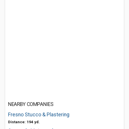
NEARBY COMPANIES
Fresno Stucco & Plastering
Distance: 194 yd.