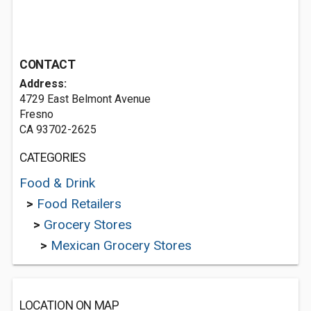
CONTACT
Address:
4729 East Belmont Avenue
Fresno
CA 93702-2625
CATEGORIES
Food & Drink
>
Food Retailers
>
Grocery Stores
>
Mexican Grocery Stores
LOCATION ON MAP