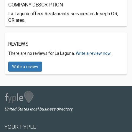
COMPANY DESCRIPTION
La Laguna offers Restaurants services in Joseph OR,
OR area.
REVIEWS
There are no reviews for La Laguna.
Write a review now.
Write a review
United States local business directory
YOUR FYPLE