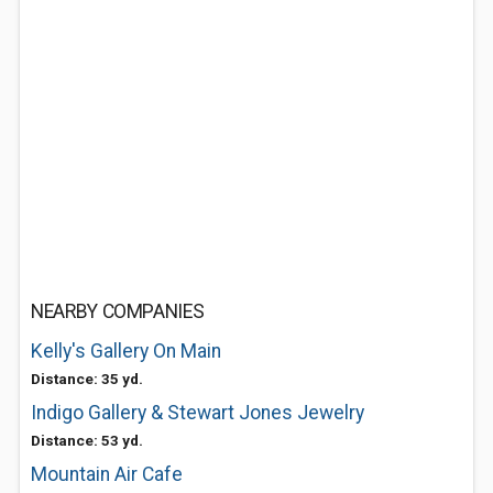
NEARBY COMPANIES
Kelly's Gallery On Main
Distance: 35 yd.
Indigo Gallery & Stewart Jones Jewelry
Distance: 53 yd.
Mountain Air Cafe