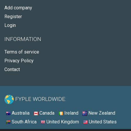
Add company
Register
Login
INFORMATION
Terms of service
Privacy Policy
Contact
FYPLE WORLDWIDE:
Australia
Canada
Ireland
New Zealand
South Africa
United Kingdom
United States