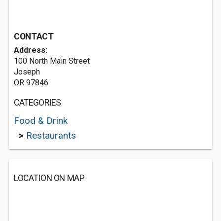
CONTACT
Address:
100 North Main Street
Joseph
OR 97846
CATEGORIES
Food & Drink
>
Restaurants
LOCATION ON MAP