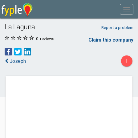
La Laguna
Report a problem
0
reviews
Claim this company
+
Joseph