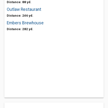
Distance: 88 yd.
Outlaw Restaurant
Distance: 246 yd.
Embers Brewhouse
Distance: 282 yd.