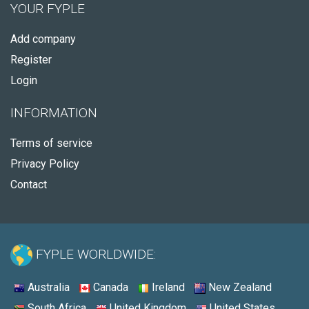
YOUR FYPLE
Add company
Register
Login
INFORMATION
Terms of service
Privacy Policy
Contact
FYPLE WORLDWIDE:
Australia
Canada
Ireland
New Zealand
South Africa
United Kingdom
United States