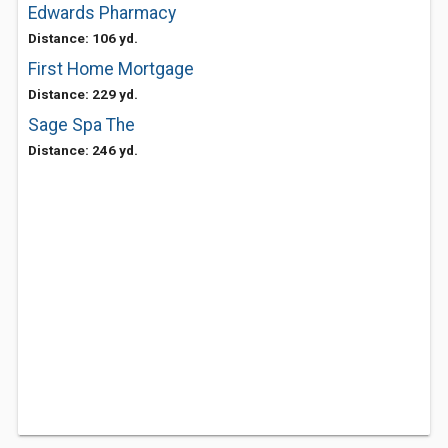
Edwards Pharmacy
Distance: 106 yd.
First Home Mortgage
Distance: 229 yd.
Sage Spa The
Distance: 246 yd.