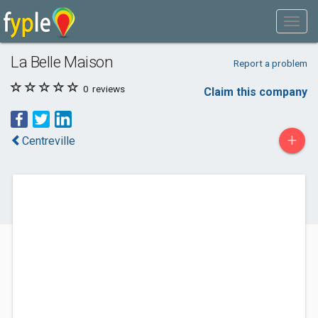
La Belle Maison
Report a problem
0
reviews
Claim this company
+
Centreville