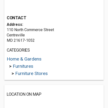
CONTACT
Address:
110 North Commerce Street
Centreville
MD 21617-1052
CATEGORIES
Home & Gardens
>
Furnitures
>
Furniture Stores
LOCATION ON MAP