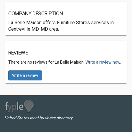
COMPANY DESCRIPTION
La Belle Maison offers Furniture Stores services in
Centreville MD, MD area.
REVIEWS
There are no reviews for La Belle Maison.
Write a review now.
Write a review
United States local business directory