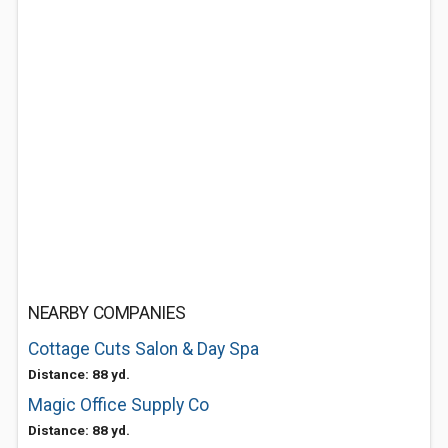
NEARBY COMPANIES
Cottage Cuts Salon & Day Spa
Distance: 88 yd.
Magic Office Supply Co
Distance: 88 yd.