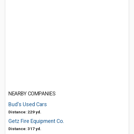
NEARBY COMPANIES
Bud's Used Cars
Distance: 229 yd.
Getz Fire Equipment Co.
Distance: 317 yd.