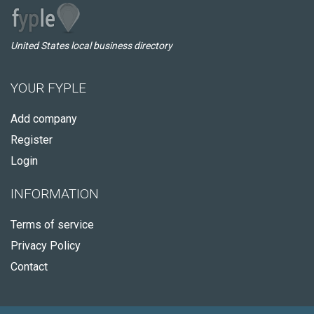
United States local business directory
YOUR FYPLE
Add company
Register
Login
INFORMATION
Terms of service
Privacy Policy
Contact