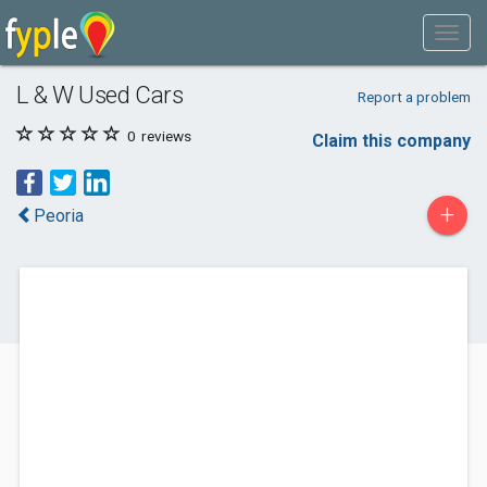
L & W Used Cars
Report a problem
0
reviews
Claim this company
+
Peoria