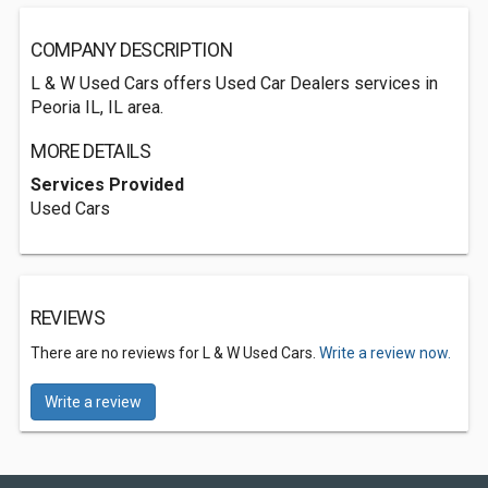
COMPANY DESCRIPTION
L & W Used Cars offers Used Car Dealers services in
Peoria IL, IL area.
MORE DETAILS
Services Provided
Used Cars
REVIEWS
There are no reviews for L & W Used Cars.
Write a review now.
Write a review