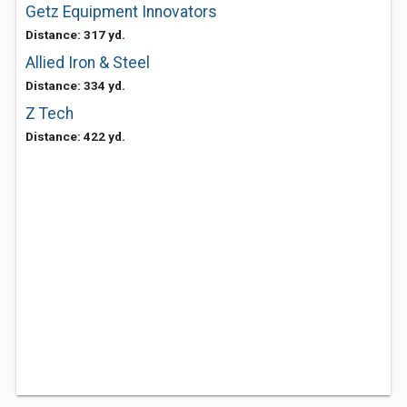
Getz Equipment Innovators
Distance: 317 yd.
Allied Iron & Steel
Distance: 334 yd.
Z Tech
Distance: 422 yd.