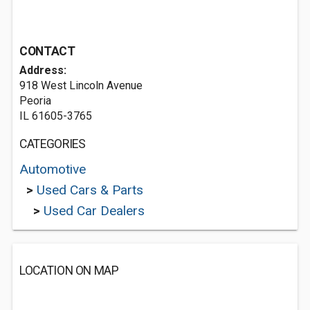
CONTACT
Address:
918 West Lincoln Avenue
Peoria
IL 61605-3765
CATEGORIES
Automotive
>
Used Cars & Parts
>
Used Car Dealers
LOCATION ON MAP