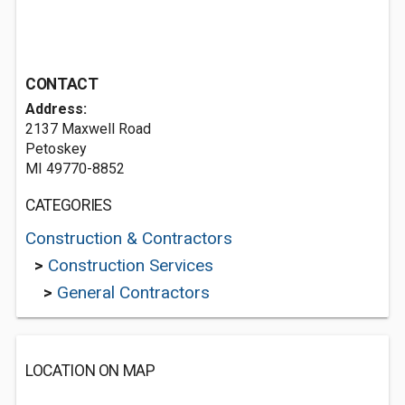
CONTACT
Address:
2137 Maxwell Road
Petoskey
MI 49770-8852
CATEGORIES
Construction & Contractors
>
Construction Services
>
General Contractors
LOCATION ON MAP