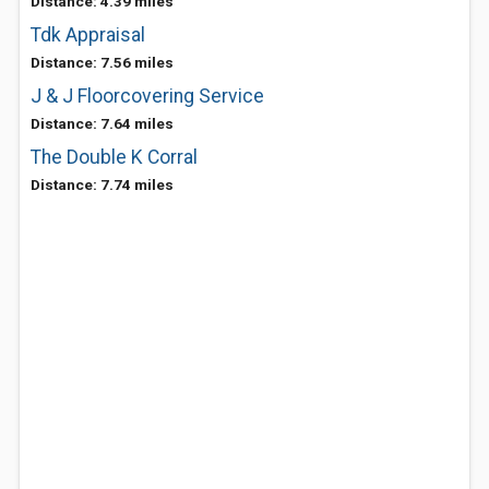
Distance: 4.39 miles
Tdk Appraisal
Distance: 7.56 miles
J & J Floorcovering Service
Distance: 7.64 miles
The Double K Corral
Distance: 7.74 miles