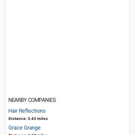
NEARBY COMPANIES
Hair Reflections
Distance: 3.43 miles
Grace Grange