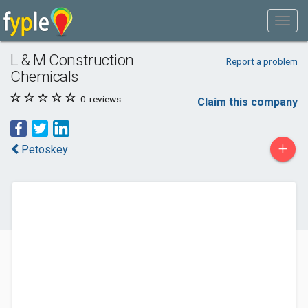
L & M Construction
Report a problem
Chemicals
0
reviews
Claim this company
+
Petoskey