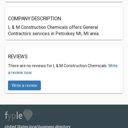
COMPANY DESCRIPTION
L & M Construction Chemicals offers General
Contractors services in Petoskey MI, MI area.
REVIEWS
There are no reviews for L & M Construction Chemicals.
Write
a review now.
Write a review
United States local business directory