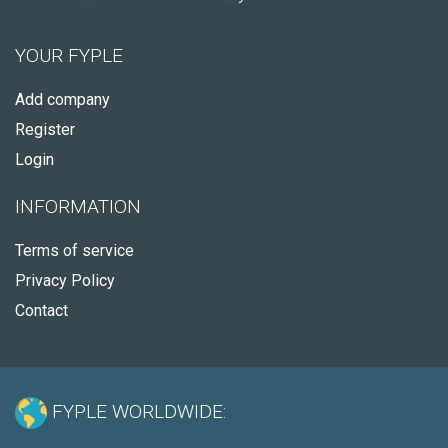
YOUR FYPLE
Add company
Register
Login
INFORMATION
Terms of service
Privacy Policy
Contact
FYPLE WORLDWIDE: