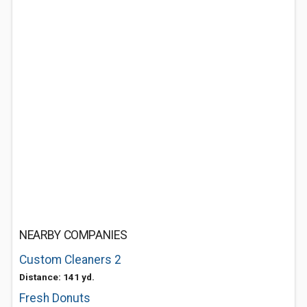
NEARBY COMPANIES
Custom Cleaners 2
Distance: 141 yd.
Fresh Donuts