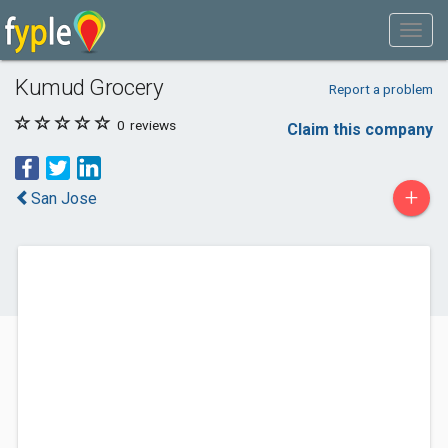
Kumud Grocery
Report a problem
0
reviews
Claim this company
+
San Jose