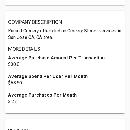
COMPANY DESCRIPTION
Kumud Grocery offers Indian Grocery Stores services in
San Jose CA, CA area.
MORE DETAILS
Average Purchase Amount Per Transaction
$30.81
Average Spend Per User Per Month
$68.50
Average Purchases Per Month
2.23