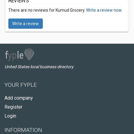
REVIEWS
There are no reviews for Kumud Grocery.
Write a review now.
Write a review
United States local business directory
YOUR FYPLE
Add company
Register
Login
INFORMATION