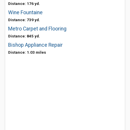
Distance: 176 yd.
Wine Fountaine
Distance: 739 yd.
Metro Carpet and Flooring
Distance: 845 yd.
Bishop Appliance Repair
Distance: 1.03 miles