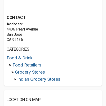
CONTACT
Address:
4436 Pearl Avenue
San Jose
CA 95136
CATEGORIES
Food & Drink
>
Food Retailers
>
Grocery Stores
>
Indian Grocery Stores
LOCATION ON MAP