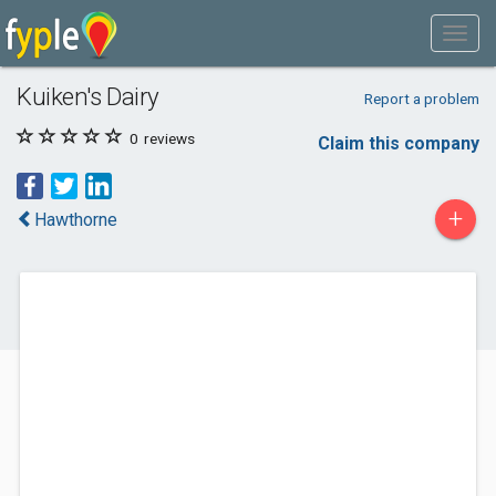
Kuiken's Dairy
Report a problem
0
reviews
Claim this company
+
Hawthorne