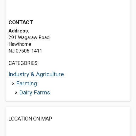
CONTACT
Address:
291 Wagaraw Road
Hawthorne
NJ 07506-1411
CATEGORIES
Industry & Agriculture
>
Farming
>
Dairy Farms
LOCATION ON MAP