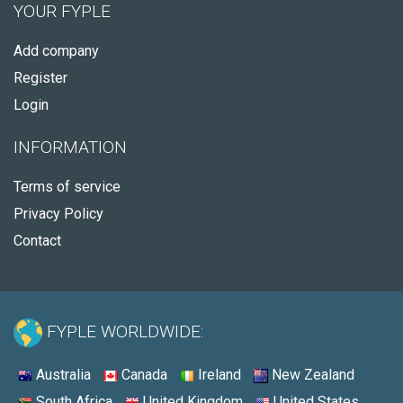
YOUR FYPLE
Add company
Register
Login
INFORMATION
Terms of service
Privacy Policy
Contact
FYPLE WORLDWIDE:
Australia
Canada
Ireland
New Zealand
South Africa
United Kingdom
United States