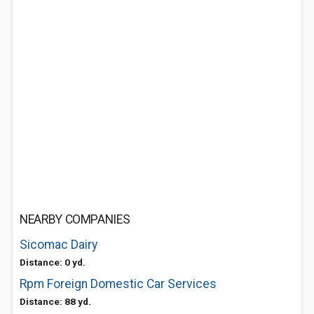
NEARBY COMPANIES
Sicomac Dairy
Distance: 0 yd.
Rpm Foreign Domestic Car Services
Distance: 88 yd.