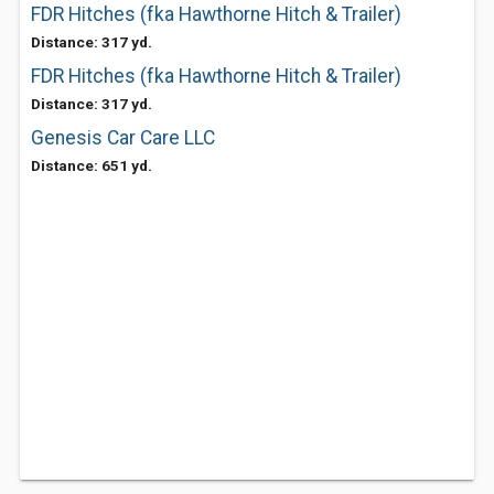
FDR Hitches (fka Hawthorne Hitch & Trailer)
Distance: 317 yd.
FDR Hitches (fka Hawthorne Hitch & Trailer)
Distance: 317 yd.
Genesis Car Care LLC
Distance: 651 yd.