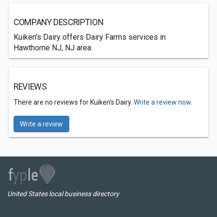
COMPANY DESCRIPTION
Kuiken's Dairy offers Dairy Farms services in
Hawthorne NJ, NJ area.
REVIEWS
There are no reviews for Kuiken's Dairy.
Write a review now.
Write a review
United States local business directory