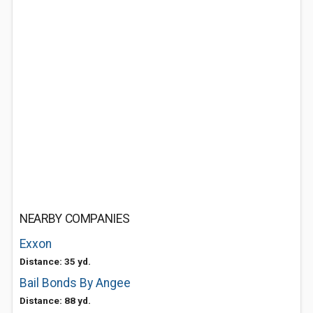
NEARBY COMPANIES
Exxon
Distance: 35 yd.
Bail Bonds By Angee
Distance: 88 yd.