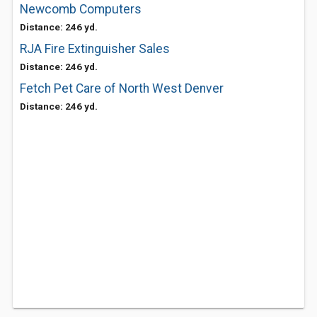
Newcomb Computers
Distance: 246 yd.
RJA Fire Extinguisher Sales
Distance: 246 yd.
Fetch Pet Care of North West Denver
Distance: 246 yd.