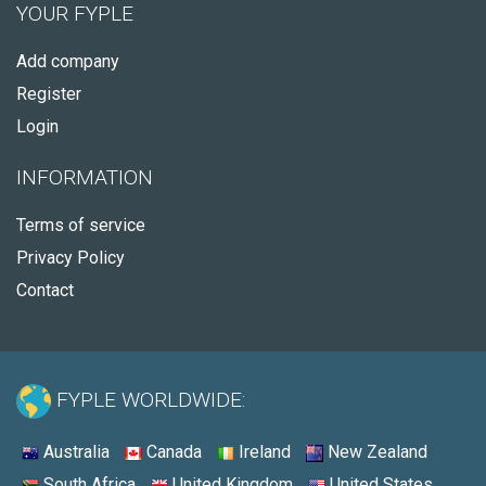
YOUR FYPLE
Add company
Register
Login
INFORMATION
Terms of service
Privacy Policy
Contact
FYPLE WORLDWIDE:
Australia
Canada
Ireland
New Zealand
South Africa
United Kingdom
United States