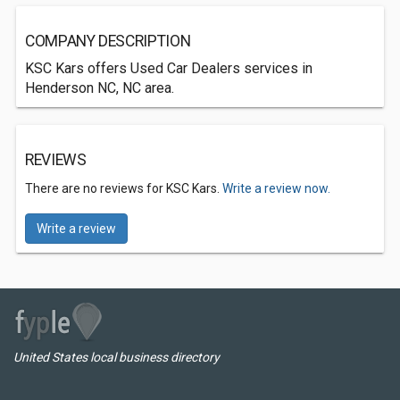
COMPANY DESCRIPTION
KSC Kars offers Used Car Dealers services in
Henderson NC, NC area.
REVIEWS
There are no reviews for KSC Kars.
Write a review now.
Write a review
United States local business directory