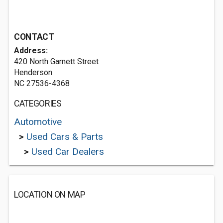
CONTACT
Address:
420 North Garnett Street
Henderson
NC 27536-4368
CATEGORIES
Automotive
>
Used Cars & Parts
>
Used Car Dealers
LOCATION ON MAP