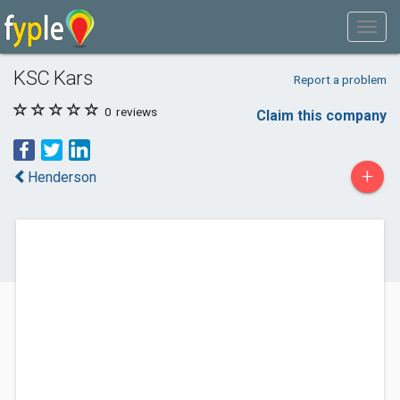
KSC Kars
Report a problem
0
reviews
Claim this company
+
Henderson