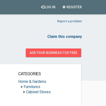
LOG IN
REGISTER
Report a problem
Claim this company
ADD YOUR BUSINESS FOR FREE
CATEGORIES
Home & Gardens
>
Furnitures
>
Cabinet Stores