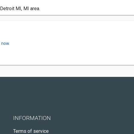
Detroit MI, MI area.
w now.
INFORMATION
Terms of service