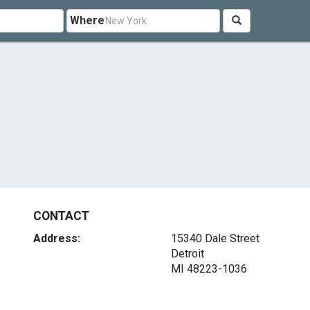
Where
CONTACT
Address:
15340 Dale Street
Detroit
MI 48223-1036