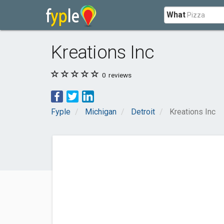
What
Kreations Inc
0
reviews
Fyple
Michigan
Detroit
Kreations Inc