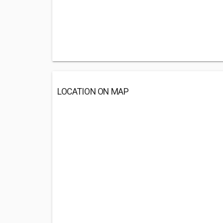
LOCATION ON MAP