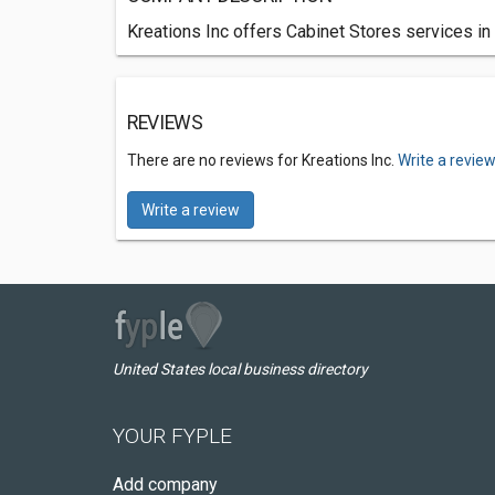
Kreations Inc offers Cabinet Stores services in 
REVIEWS
There are no reviews for Kreations Inc.
Write a revie
Write a review
United States local business directory
YOUR FYPLE
Add company