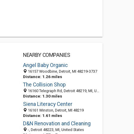
NEARBY COMPANIES
Angel Baby Organic
16157 Woodbine, Detroit, MI 48219-3737
Distance: 1.26 miles
The Collision Shop
16160 Telegraph Rd, Detroit 48219, MI, United States
Distance: 1.30 miles
Siena Literacy Center
16161 Winston, Detroit, MI 48219
Distance: 1.61 miles
D&N Renovation and Cleaning
-, Detroit 48223, MI, United States