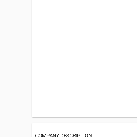
COMPANY DESCRIPTION