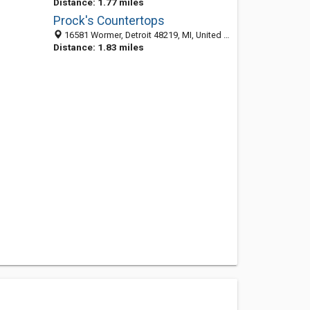
Distance: 1.77 miles
Prock's Countertops
16581 Wormer, Detroit 48219, MI, United States
Distance: 1.83 miles