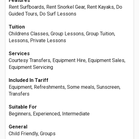
Features
Rent Surfboards, Rent Snorkel Gear, Rent Kayaks, Do
Guided Tours, Do Surf Lessons
Tuition
Childrens Classes, Group Lessons, Group Tuition,
Lessons, Private Lessons
Services
Courtesy Transfers, Equipment Hire, Equipment Sales,
Equipment Servicing
Included In Tariff
Equipment, Refreshments, Some meals, Sunscreen,
Transfers
Suitable For
Beginners, Experienced, Intermediate
General
Child Friendly, Groups