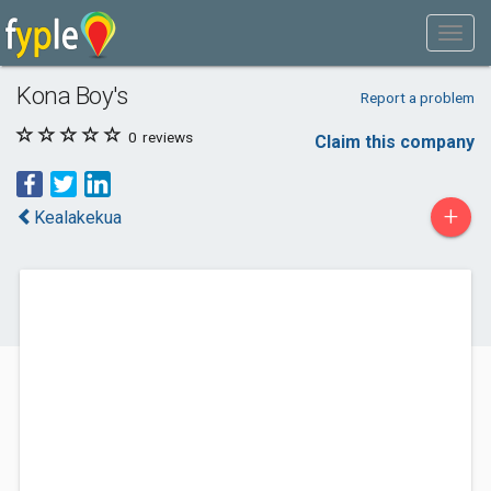
Kona Boy's
Report a problem
0
reviews
Claim this company
+
Kealakekua