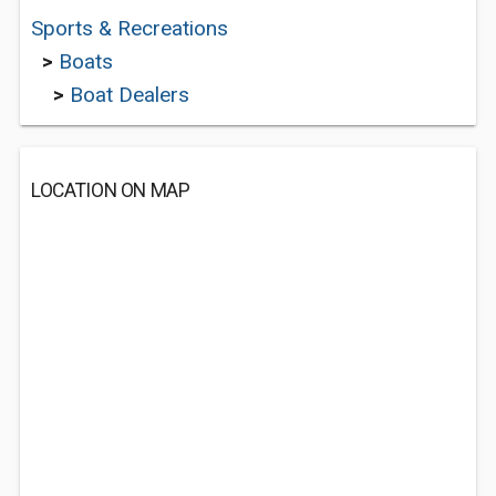
Sports & Recreations
>
Boats
>
Boat Dealers
LOCATION ON MAP