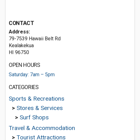
CONTACT
Address:
79-7539 Hawaii Belt Rd
Kealakekua
HI 96750
OPEN HOURS
Saturday: 7am – 5pm
CATEGORIES
Sports & Recreations
>
Stores & Services
>
Surf Shops
Travel & Accommodation
>
Tourist Attractions