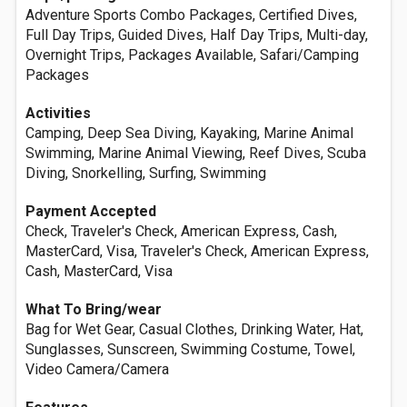
Adventure Sports Combo Packages, Certified Dives,
Full Day Trips, Guided Dives, Half Day Trips, Multi-day,
Overnight Trips, Packages Available, Safari/Camping
Packages
Activities
Camping, Deep Sea Diving, Kayaking, Marine Animal
Swimming, Marine Animal Viewing, Reef Dives, Scuba
Diving, Snorkelling, Surfing, Swimming
Payment Accepted
Check, Traveler's Check, American Express, Cash,
MasterCard, Visa, Traveler's Check, American Express,
Cash, MasterCard, Visa
What To Bring/wear
Bag for Wet Gear, Casual Clothes, Drinking Water, Hat,
Sunglasses, Sunscreen, Swimming Costume, Towel,
Video Camera/Camera