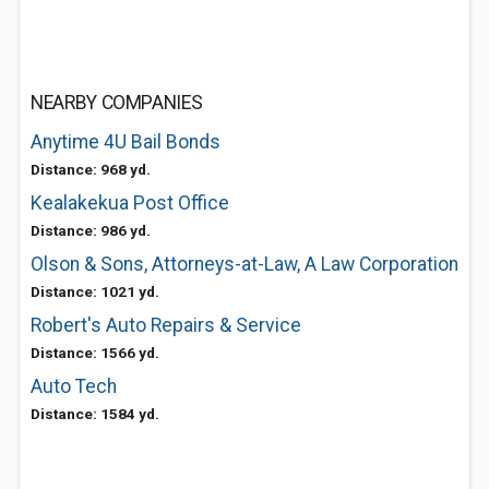
NEARBY COMPANIES
Anytime 4U Bail Bonds
Distance: 968 yd.
Kealakekua Post Office
Distance: 986 yd.
Olson & Sons, Attorneys-at-Law, A Law Corporation
Distance: 1021 yd.
Robert's Auto Repairs & Service
Distance: 1566 yd.
Auto Tech
Distance: 1584 yd.