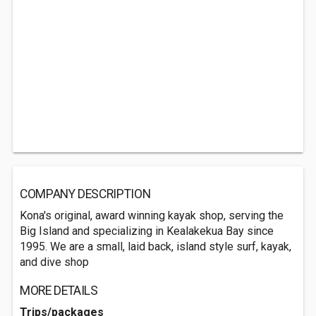
COMPANY DESCRIPTION
Kona's original, award winning kayak shop, serving the
Big Island and specializing in Kealakekua Bay since
1995. We are a small, laid back, island style surf, kayak,
and dive shop
MORE DETAILS
Trips/packages