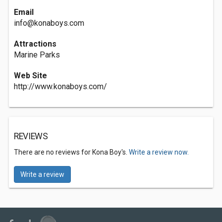
Email
info@konaboys.com
Attractions
Marine Parks
Web Site
http://www.konaboys.com/
REVIEWS
There are no reviews for Kona Boy's.
Write a review now.
Write a review