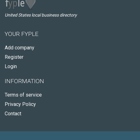
United States local business directory
YOUR FYPLE
Add company
Register
Login
INFORMATION
Terms of service
Privacy Policy
Contact