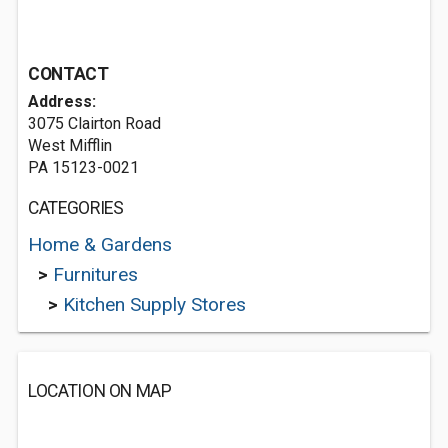
CONTACT
Address:
3075 Clairton Road
West Mifflin
PA 15123-0021
CATEGORIES
Home & Gardens
>
Furnitures
>
Kitchen Supply Stores
LOCATION ON MAP