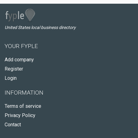
United States local business directory
YOUR FYPLE
Add company
Register
Login
INFORMATION
Terms of service
Privacy Policy
Contact