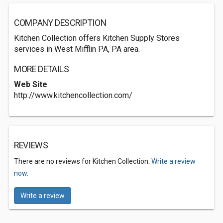
COMPANY DESCRIPTION
Kitchen Collection offers Kitchen Supply Stores
services in West Mifflin PA, PA area.
MORE DETAILS
Web Site
http://www.kitchencollection.com/
REVIEWS
There are no reviews for Kitchen Collection.
Write a review
now.
Write a review