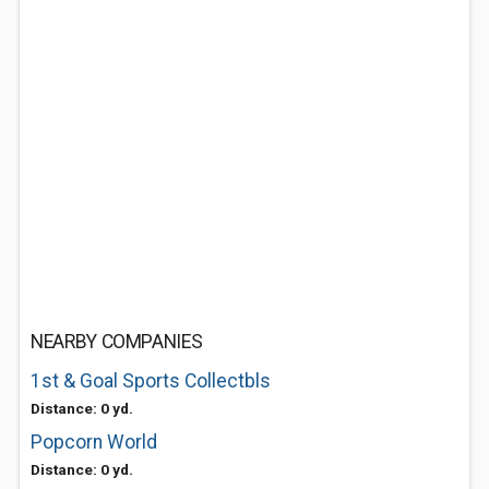
NEARBY COMPANIES
1st & Goal Sports Collectbls
Distance: 0 yd.
Popcorn World
Distance: 0 yd.