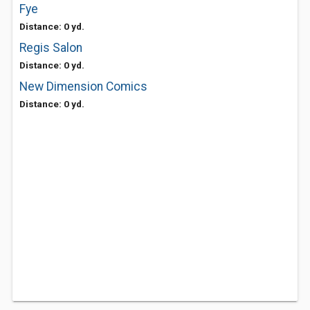
Fye
Distance: 0 yd.
Regis Salon
Distance: 0 yd.
New Dimension Comics
Distance: 0 yd.