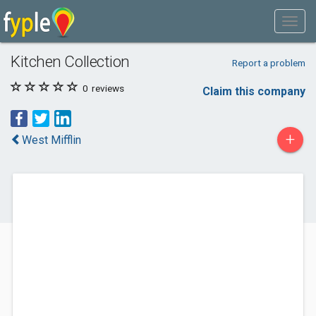
Kitchen Collection
Report a problem
0
reviews
Claim this company
+
West Mifflin