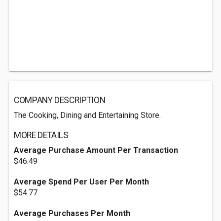
COMPANY DESCRIPTION
The Cooking, Dining and Entertaining Store.
MORE DETAILS
Average Purchase Amount Per Transaction
$46.49
Average Spend Per User Per Month
$54.77
Average Purchases Per Month