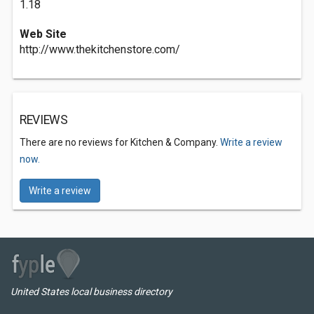
1.18
Web Site
http://www.thekitchenstore.com/
REVIEWS
There are no reviews for Kitchen & Company.
Write a review
now.
Write a review
United States local business directory