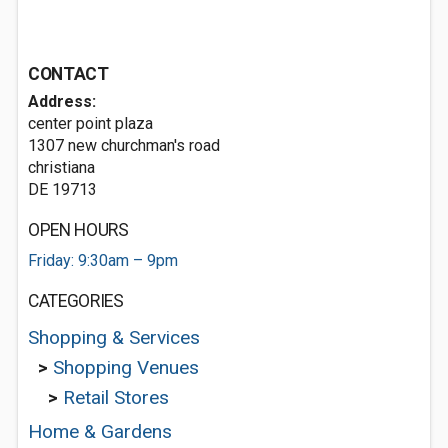
CONTACT
Address:
center point plaza
1307 new churchman's road
christiana
DE 19713
OPEN HOURS
Friday: 9:30am – 9pm
CATEGORIES
Shopping & Services
>
Shopping Venues
>
Retail Stores
Home & Gardens