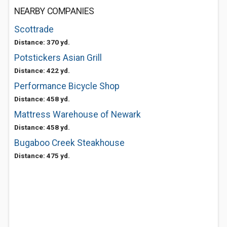
NEARBY COMPANIES
Scottrade
Distance: 370 yd.
Potstickers Asian Grill
Distance: 422 yd.
Performance Bicycle Shop
Distance: 458 yd.
Mattress Warehouse of Newark
Distance: 458 yd.
Bugaboo Creek Steakhouse
Distance: 475 yd.