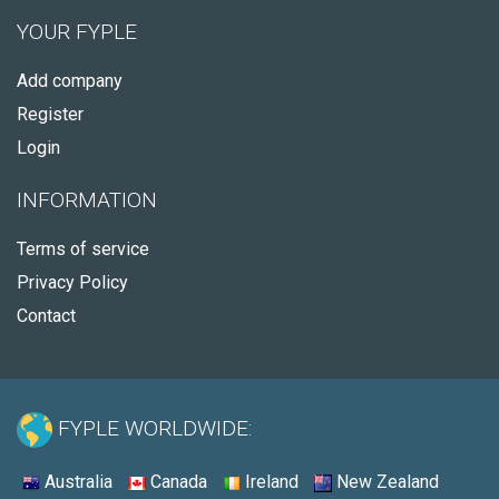
YOUR FYPLE
Add company
Register
Login
INFORMATION
Terms of service
Privacy Policy
Contact
FYPLE WORLDWIDE:
Australia
Canada
Ireland
New Zealand