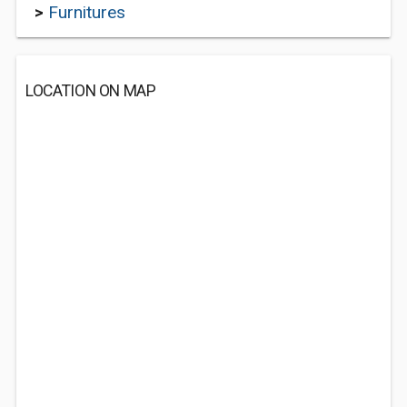
>
Furnitures
LOCATION ON MAP