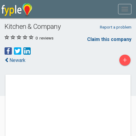
Kitchen & Company
Report a problem
0
reviews
Claim this company
+
Newark