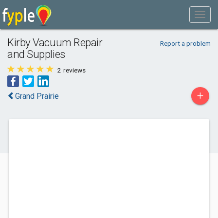
Kirby Vacuum Repair
Report a problem
and Supplies
2
reviews
+
Grand Prairie