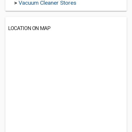
>
Vacuum Cleaner Stores
LOCATION ON MAP