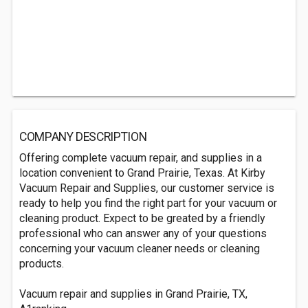
COMPANY DESCRIPTION
Offering complete vacuum repair, and supplies in a
location convenient to Grand Prairie, Texas. At Kirby
Vacuum Repair and Supplies, our customer service is
ready to help you find the right part for your vacuum or
cleaning product. Expect to be greated by a friendly
professional who can answer any of your questions
concerning your vacuum cleaner needs or cleaning
products.
Vacuum repair and supplies in Grand Prairie, TX,