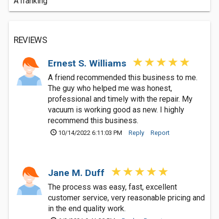
A1ranking
REVIEWS
Ernest S. Williams
A friend recommended this business to me.
The guy who helped me was honest,
professional and timely with the repair. My
vacuum is working good as new. I highly
recommend this business.
10/14/2022 6:11:03 PM
Reply
Report
Jane M. Duff
The process was easy, fast, excellent
customer service, very reasonable pricing and
in the end quality work.