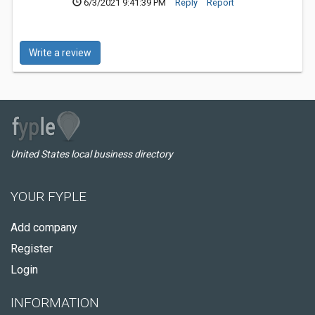
6/3/2021 9:41:39 PM
Reply
Report
Write a review
United States local business directory
YOUR FYPLE
Add company
Register
Login
INFORMATION