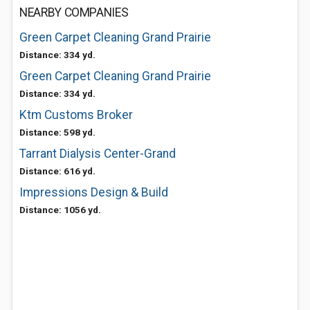
NEARBY COMPANIES
Green Carpet Cleaning Grand Prairie
Distance: 334 yd.
Green Carpet Cleaning Grand Prairie
Distance: 334 yd.
Ktm Customs Broker
Distance: 598 yd.
Tarrant Dialysis Center-Grand
Distance: 616 yd.
Impressions Design & Build
Distance: 1056 yd.