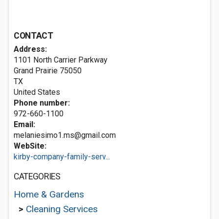
CONTACT
Address:
1101 North Carrier Parkway
Grand Prairie
75050
TX
United States
Phone number:
972-660-1100
Email:
melaniesimo1.ms@gmail.com
WebSite:
kirby-company-family-serv...
CATEGORIES
Home & Gardens
>
Cleaning Services