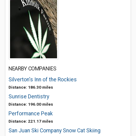
NEARBY COMPANIES
Silverton's Inn of the Rockies
Distance: 186.30 miles
Sunrise Dentistry
Distance: 196.00 miles
Performance Peak
Distance: 221.17 miles
San Juan Ski Company Snow Cat Skiing