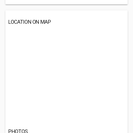
LOCATION ON MAP
PHOTOS