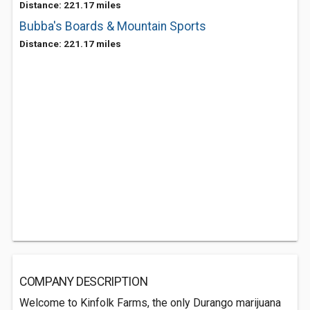
Distance: 221.17 miles
Bubba's Boards & Mountain Sports
Distance: 221.17 miles
COMPANY DESCRIPTION
Welcome to Kinfolk Farms, the only Durango marijuana