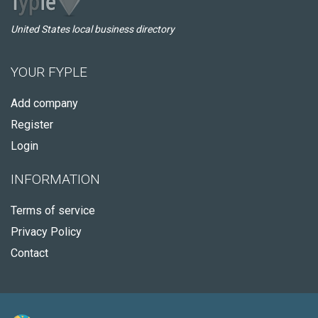
United States local business directory
YOUR FYPLE
Add company
Register
Login
INFORMATION
Terms of service
Privacy Policy
Contact