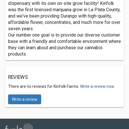
dispensary with its own on-site grow facility! Kinfolk
was the first licensed marijuana grow in La Plata County,
and we've been providing Durango with high-quality,
affordable flower, concentrates, and much more for over
seven years.
Our number one goal is to provide our diverse customer
base with a friendly and comfortable environment where
they can learn about and purchase our cannabis
products.
REVIEWS
There are no reviews for Kinfolk Farms.
Write a review now.
Write a review