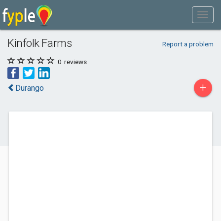
Kinfolk Farms
Report a problem
0
reviews
+
Durango