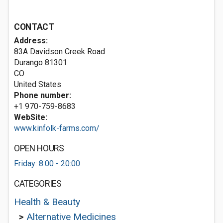
CONTACT
Address:
83A Davidson Creek Road
Durango
81301
CO
United States
Phone number:
+1 970-759-8683
WebSite:
www.kinfolk-farms.com/
OPEN HOURS
Friday: 8:00 - 20:00
CATEGORIES
Health & Beauty
>
Alternative Medicines