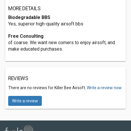
MORE DETAILS
Biodegradable BBS
Yes, superior high-quality airsoft bbs
Free Consulting
of coarse. We want new comers to enjoy airsoft, and
make educated purchases.
REVIEWS
There are no reviews for Killer Bee Airsoft.
Write a review now.
Write a review