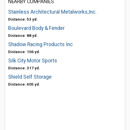
NEARBY COMPANIES
Stainless Architectural Metalworks,Inc.
Distance: 53 yd.
Boulevard Body & Fender
Distance: 88 yd.
Shadow Racing Products Inc
Distance: 106 yd.
Silk City Motor Sports
Distance: 317 yd.
Shield Self Storage
Distance: 405 yd.