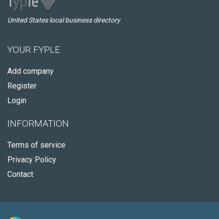
United States local business directory
YOUR FYPLE
Add company
Register
Login
INFORMATION
Terms of service
Privacy Policy
Contact