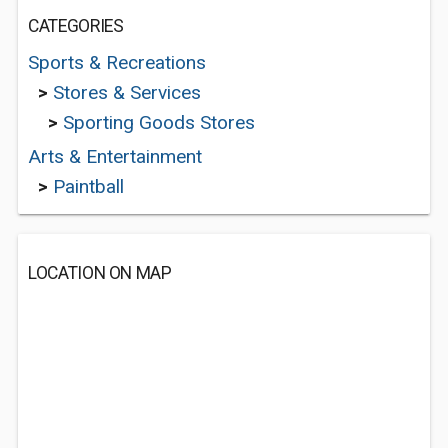
CATEGORIES
Sports & Recreations
>
Stores & Services
>
Sporting Goods Stores
Arts & Entertainment
>
Paintball
LOCATION ON MAP