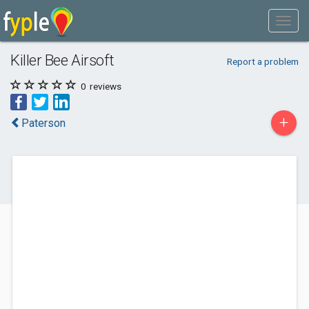
Killer Bee Airsoft
Report a problem
0
reviews
+
Paterson