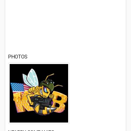
PHOTOS