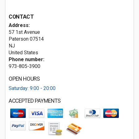
CONTACT
Address:
57 1st Avenue
Paterson
07514
NJ
United States
Phone number:
973-805-3900
OPEN HOURS
Saturday: 9:00 - 20:00
ACCEPTED PAYMENTS