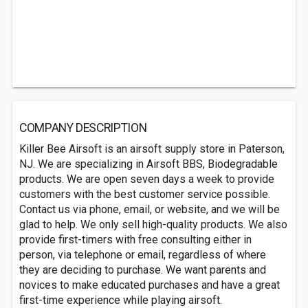
COMPANY DESCRIPTION
Killer Bee Airsoft is an airsoft supply store in Paterson,
NJ. We are specializing in Airsoft BBS, Biodegradable
products. We are open seven days a week to provide
customers with the best customer service possible.
Contact us via phone, email, or website, and we will be
glad to help. We only sell high-quality products. We also
provide first-timers with free consulting either in
person, via telephone or email, regardless of where
they are deciding to purchase. We want parents and
novices to make educated purchases and have a great
first-time experience while playing airsoft.