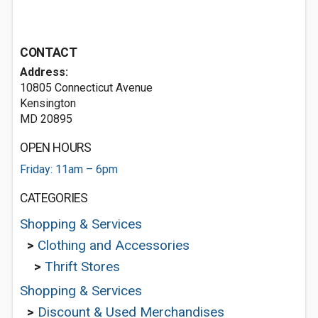
CONTACT
Address:
10805 Connecticut Avenue
Kensington
MD 20895
OPEN HOURS
Friday: 11am – 6pm
CATEGORIES
Shopping & Services
>
Clothing and Accessories
>
Thrift Stores
Shopping & Services
>
Discount & Used Merchandises