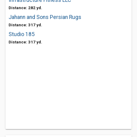
Infrastructure Fitness LLC
Distance: 282 yd.
Jahann and Sons Persian Rugs
Distance: 317 yd.
Studio 185
Distance: 317 yd.