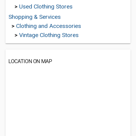
>
Used Clothing Stores
Shopping & Services
>
Clothing and Accessories
>
Vintage Clothing Stores
LOCATION ON MAP