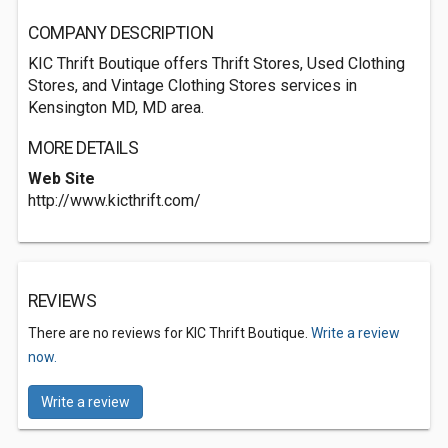
COMPANY DESCRIPTION
KIC Thrift Boutique offers Thrift Stores, Used Clothing
Stores, and Vintage Clothing Stores services in
Kensington MD, MD area.
MORE DETAILS
Web Site
http://www.kicthrift.com/
REVIEWS
There are no reviews for KIC Thrift Boutique.
Write a review
now.
Write a review