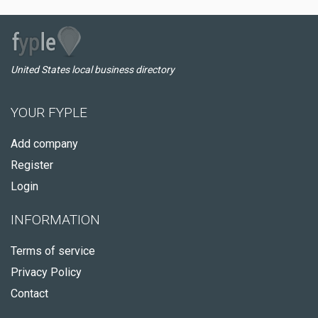
United States local business directory
YOUR FYPLE
Add company
Register
Login
INFORMATION
Terms of service
Privacy Policy
Contact