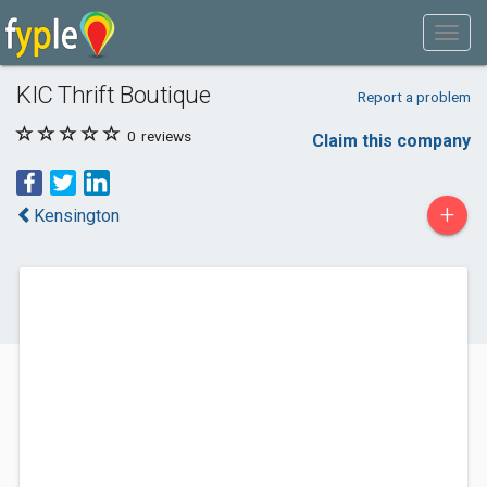
KIC Thrift Boutique
Report a problem
0
reviews
Claim this company
+
Kensington