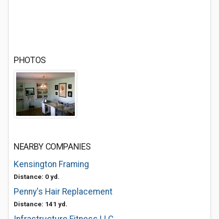
PHOTOS
NEARBY COMPANIES
Kensington Framing
Distance: 0 yd.
Penny's Hair Replacement
Distance: 141 yd.