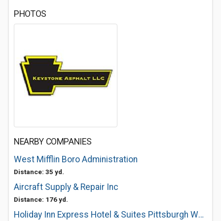
PHOTOS
NEARBY COMPANIES
West Mifflin Boro Administration
Distance: 35 yd.
Aircraft Supply & Repair Inc
Distance: 176 yd.
Holiday Inn Express Hotel & Suites Pittsburgh West Mifflin