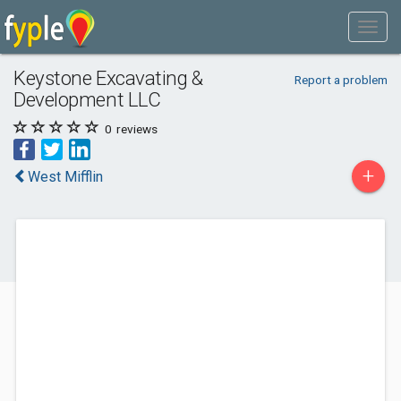
Keystone Excavating &
Report a problem
Development LLC
0
reviews
+
West Mifflin