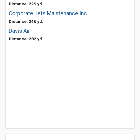
Distance: 229 yd.
Corporate Jets Maintenance Inc
Distance: 246 yd.
Davis Air
Distance: 282 yd.