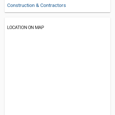
Construction & Contractors
LOCATION ON MAP