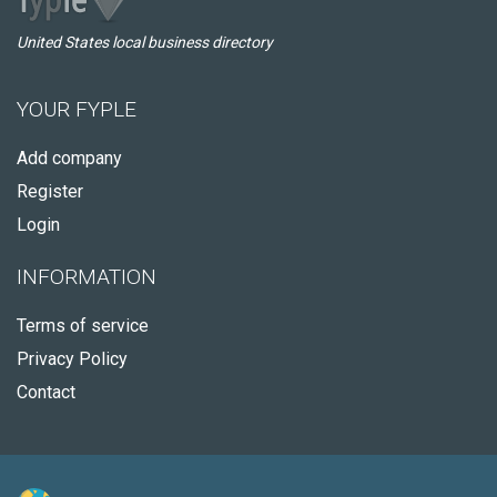
United States local business directory
YOUR FYPLE
Add company
Register
Login
INFORMATION
Terms of service
Privacy Policy
Contact