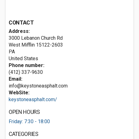
CONTACT
Address:
3000 Lebanon Church Rd
West Mifflin
15122-2603
PA
United States
Phone number:
(412) 337-9630
Email:
info@keystoneasphalt.com
WebSite:
keystoneasphalt.com/
OPEN HOURS
Friday: 7:30 - 18:00
CATEGORIES