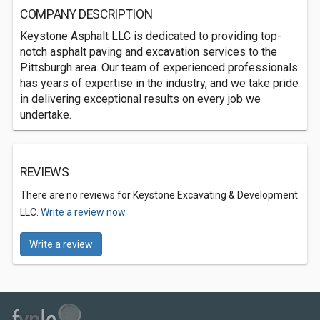
COMPANY DESCRIPTION
Keystone Asphalt LLC is dedicated to providing top-
notch asphalt paving and excavation services to the
Pittsburgh area. Our team of experienced professionals
has years of expertise in the industry, and we take pride
in delivering exceptional results on every job we
undertake.
REVIEWS
There are no reviews for Keystone Excavating & Development
LLC.
Write a review now.
Write a review