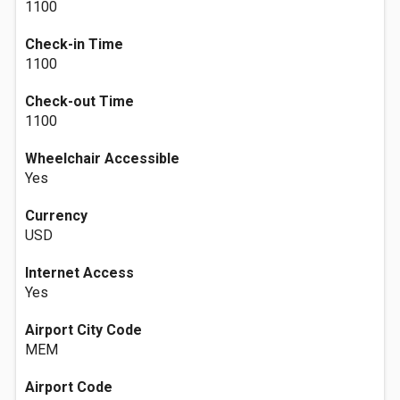
1100
Check-in Time
1100
Check-out Time
1100
Wheelchair Accessible
Yes
Currency
USD
Internet Access
Yes
Airport City Code
MEM
Airport Code