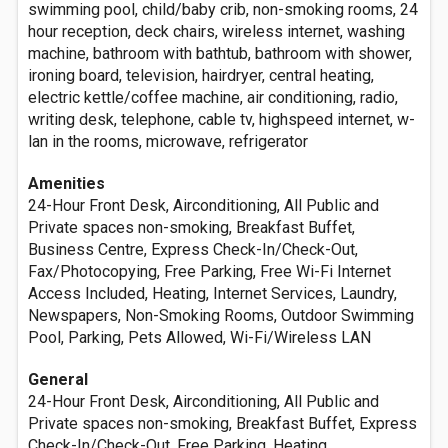
swimming pool, child/baby crib, non-smoking rooms, 24
hour reception, deck chairs, wireless internet, washing
machine, bathroom with bathtub, bathroom with shower,
ironing board, television, hairdryer, central heating,
electric kettle/coffee machine, air conditioning, radio,
writing desk, telephone, cable tv, highspeed internet, w-
lan in the rooms, microwave, refrigerator
Amenities
24-Hour Front Desk, Airconditioning, All Public and
Private spaces non-smoking, Breakfast Buffet,
Business Centre, Express Check-In/Check-Out,
Fax/Photocopying, Free Parking, Free Wi-Fi Internet
Access Included, Heating, Internet Services, Laundry,
Newspapers, Non-Smoking Rooms, Outdoor Swimming
Pool, Parking, Pets Allowed, Wi-Fi/Wireless LAN
General
24-Hour Front Desk, Airconditioning, All Public and
Private spaces non-smoking, Breakfast Buffet, Express
Check-In/Check-Out, Free Parking, Heating,