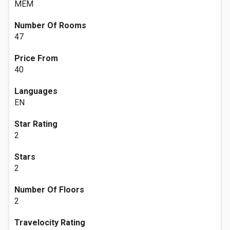
MEM
Number Of Rooms
47
Price From
40
Languages
EN
Star Rating
2
Stars
2
Number Of Floors
2
Travelocity Rating