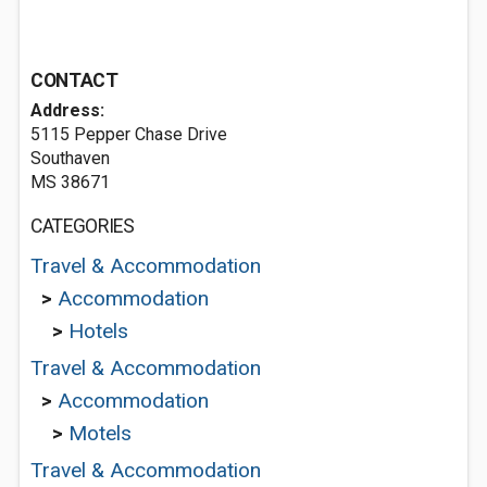
CONTACT
Address:
5115 Pepper Chase Drive
Southaven
MS 38671
CATEGORIES
Travel & Accommodation
>
Accommodation
>
Hotels
Travel & Accommodation
>
Accommodation
>
Motels
Travel & Accommodation