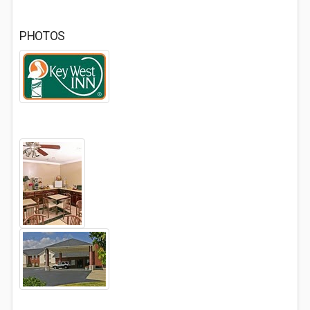
PHOTOS