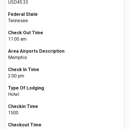
USD45.33
Federal State
Tennesee
Check Out Time
11:00 am
Area Airports Description
Memphis
Check In Time
2:00 pm
Type Of Lodging
Hotel
Checkin Time
1500
Checkout Time