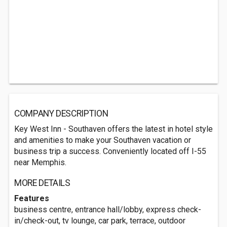
COMPANY DESCRIPTION
Key West Inn - Southaven offers the latest in hotel style
and amenities to make your Southaven vacation or
business trip a success. Conveniently located off I-55
near Memphis.
MORE DETAILS
Features
business centre, entrance hall/lobby, express check-
in/check-out, tv lounge, car park, terrace, outdoor