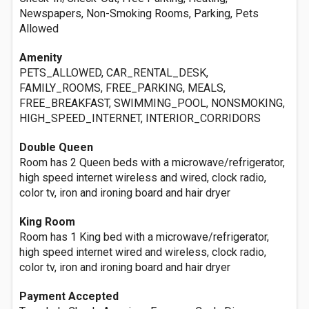
Newspapers, Non-Smoking Rooms, Parking, Pets
Allowed
Amenity
PETS_ALLOWED, CAR_RENTAL_DESK,
FAMILY_ROOMS, FREE_PARKING, MEALS,
FREE_BREAKFAST, SWIMMING_POOL, NONSMOKING,
HIGH_SPEED_INTERNET, INTERIOR_CORRIDORS
Double Queen
Room has 2 Queen beds with a microwave/refrigerator,
high speed internet wireless and wired, clock radio,
color tv, iron and ironing board and hair dryer
King Room
Room has 1 King bed with a microwave/refrigerator,
high speed internet wired and wireless, clock radio,
color tv, iron and ironing board and hair dryer
Payment Accepted