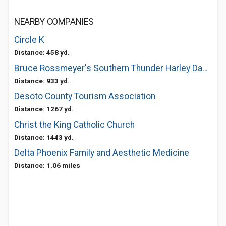
NEARBY COMPANIES
Circle K
Distance: 458 yd.
Bruce Rossmeyer's Southern Thunder Harley Davidson
Distance: 933 yd.
Desoto County Tourism Association
Distance: 1267 yd.
Christ the King Catholic Church
Distance: 1443 yd.
Delta Phoenix Family and Aesthetic Medicine
Distance: 1.06 miles