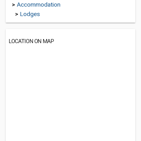
>
Accommodation
>
Lodges
LOCATION ON MAP