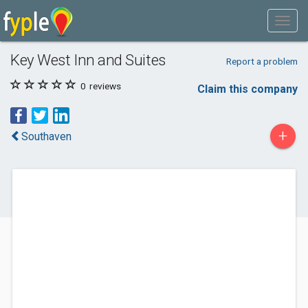
Key West Inn and Suites
Report a problem
0
reviews
Claim this company
+
Southaven