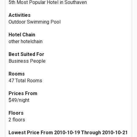
5th Most Popular Hotel in Southaven
Activities
Outdoor Swimming Pool
Hotel Chain
other hotelchain
Best Suited For
Business People
Rooms
47 Total Rooms
Prices From
$49/night
Floors
2 floors
Lowest Price From 2010-10-19 Through 2010-10-21