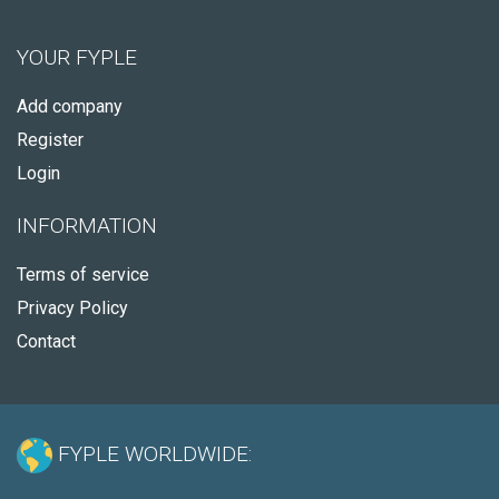
YOUR FYPLE
Add company
Register
Login
INFORMATION
Terms of service
Privacy Policy
Contact
FYPLE WORLDWIDE: