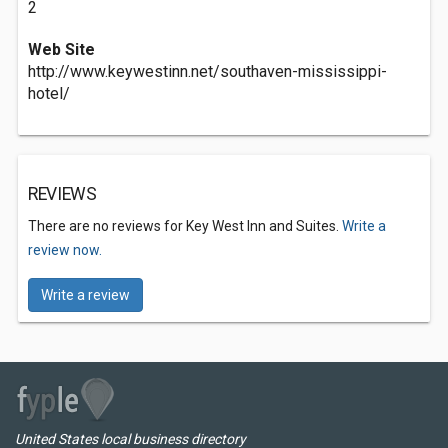
2
Web Site
http://www.keywestinn.net/southaven-mississippi-
hotel/
REVIEWS
There are no reviews for Key West Inn and Suites.
Write a
review now.
Write a review
United States local business directory