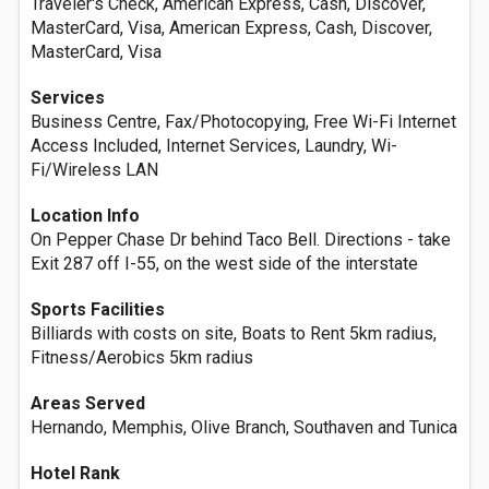
Traveler's Check, American Express, Cash, Discover,
MasterCard, Visa, American Express, Cash, Discover,
MasterCard, Visa
Services
Business Centre, Fax/Photocopying, Free Wi-Fi Internet
Access Included, Internet Services, Laundry, Wi-
Fi/Wireless LAN
Location Info
On Pepper Chase Dr behind Taco Bell. Directions - take
Exit 287 off I-55, on the west side of the interstate
Sports Facilities
Billiards with costs on site, Boats to Rent 5km radius,
Fitness/Aerobics 5km radius
Areas Served
Hernando, Memphis, Olive Branch, Southaven and Tunica
Hotel Rank