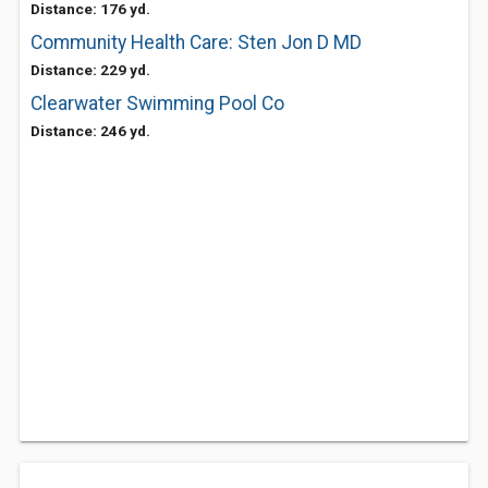
Distance: 176 yd.
Community Health Care: Sten Jon D MD
Distance: 229 yd.
Clearwater Swimming Pool Co
Distance: 246 yd.