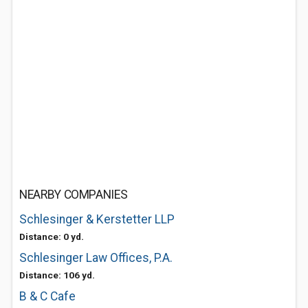
NEARBY COMPANIES
Schlesinger & Kerstetter LLP
Distance: 0 yd.
Schlesinger Law Offices, P.A.
Distance: 106 yd.
B & C Cafe