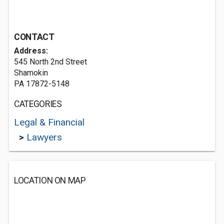
CONTACT
Address:
545 North 2nd Street
Shamokin
PA 17872-5148
CATEGORIES
Legal & Financial
>
Lawyers
LOCATION ON MAP