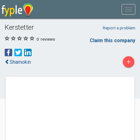
Kerstetter
Report a problem
0
reviews
Claim this company
+
Shamokin