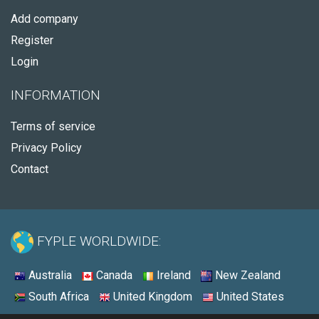
Add company
Register
Login
INFORMATION
Terms of service
Privacy Policy
Contact
FYPLE WORLDWIDE:
Australia
Canada
Ireland
New Zealand
South Africa
United Kingdom
United States