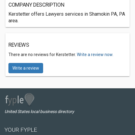
COMPANY DESCRIPTION
Kerstetter offers Lawyers services in Shamokin PA, PA
area.
REVIEWS
There are no reviews for Kerstetter.
Write a review now.
Write a review
United States local business directory
YOUR FYPLE