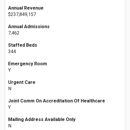
Annual Revenue
$237,849,157
Annual Admissions
7,462
Staffed Beds
344
Emergency Room
Y
Urgent Care
N
Joint Comm On Accreditation Of Healthcare
Y
Mailing Address Available Only
N