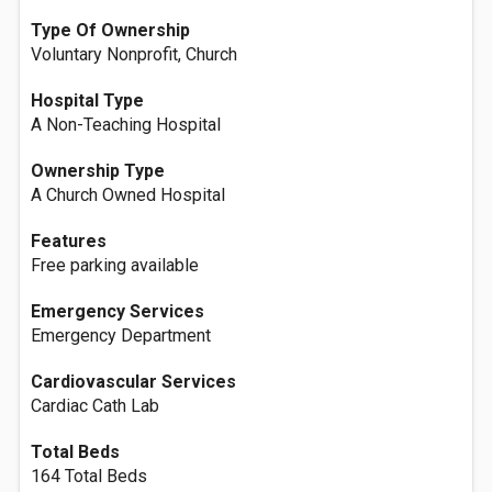
Type Of Ownership
Voluntary Nonprofit, Church
Hospital Type
A Non-Teaching Hospital
Ownership Type
A Church Owned Hospital
Features
Free parking available
Emergency Services
Emergency Department
Cardiovascular Services
Cardiac Cath Lab
Total Beds
164 Total Beds