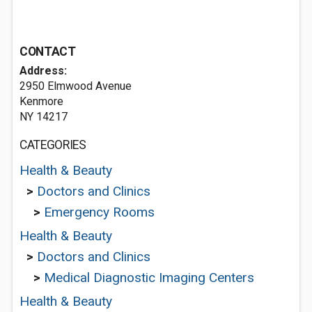
CONTACT
Address:
2950 Elmwood Avenue
Kenmore
NY 14217
CATEGORIES
Health & Beauty
>
Doctors and Clinics
>
Emergency Rooms
Health & Beauty
>
Doctors and Clinics
>
Medical Diagnostic Imaging Centers
Health & Beauty