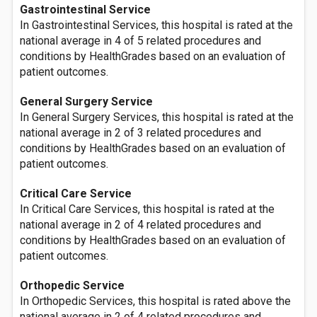
Gastrointestinal Service
In Gastrointestinal Services, this hospital is rated at the
national average in 4 of 5 related procedures and
conditions by HealthGrades based on an evaluation of
patient outcomes.
General Surgery Service
In General Surgery Services, this hospital is rated at the
national average in 2 of 3 related procedures and
conditions by HealthGrades based on an evaluation of
patient outcomes.
Critical Care Service
In Critical Care Services, this hospital is rated at the
national average in 2 of 4 related procedures and
conditions by HealthGrades based on an evaluation of
patient outcomes.
Orthopedic Service
In Orthopedic Services, this hospital is rated above the
national average in 2 of 4 related procedures and