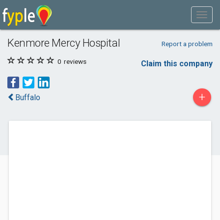
Kenmore Mercy Hospital
Report a problem
0
reviews
Claim this company
+
Buffalo