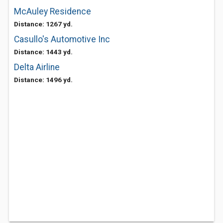
McAuley Residence
Distance: 1267 yd.
Casullo's Automotive Inc
Distance: 1443 yd.
Delta Airline
Distance: 1496 yd.