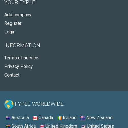
YOUR FYPLE
Add company
Register
Login
INFORMATION
Terms of service
Privacy Policy
Contact
FYPLE WORLDWIDE:
Australia
Canada
Ireland
New Zealand
South Africa
United Kingdom
United States