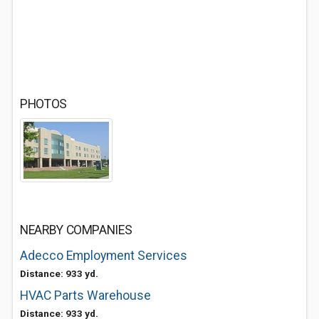
PHOTOS
NEARBY COMPANIES
Adecco Employment Services
Distance: 933 yd.
HVAC Parts Warehouse
Distance: 933 yd.