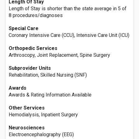
Length Of Stay
Length of Stay is shorter than the state average in 5 of
8 procedures/diagnoses
Special Care
Coronary Intensive Care (CCU), Intensive Care Unit (ICU)
Orthopedic Services
Arthroscopy, Joint Replacement, Spine Surgery
Subprovider Units
Rehabilitation, Skilled Nursing (SNF)
Awards
Awards & Rating Information Available
Other Services
Hemodialysis, Inpatient Surgery
Neurosciences
Electroencephalography (EEG)