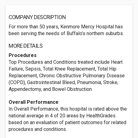
COMPANY DESCRIPTION
For more than 50 years, Kenmore Mercy Hospital has
been serving the needs of Buffalo’s northern suburbs.
MORE DETAILS
Procedures
Top Procedures and Conditions treated include Heart
Failure, Sepsis, Total Knee Replacement, Total Hip
Replacement, Chronic Obstructive Pulmonary Disease
(COPD), Gastrointestinal Bleed, Pneumonia, Stroke,
Appendectomy, and Bowel Obstruction
Overall Performance
In Overall Performance, this hospital is rated above the
national average in 4 of 20 areas by HealthGrades
based on an evaluation of patient outcomes for related
procedures and conditions.