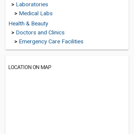
>
Laboratories
>
Medical Labs
Health & Beauty
>
Doctors and Clinics
>
Emergency Care Facilities
LOCATION ON MAP