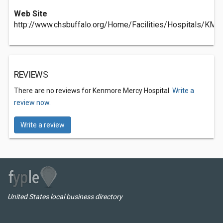
Web Site
http://www.chsbuffalo.org/Home/Facilities/Hospitals/KMH
REVIEWS
There are no reviews for Kenmore Mercy Hospital.
Write a
review now.
Write a review
United States local business directory