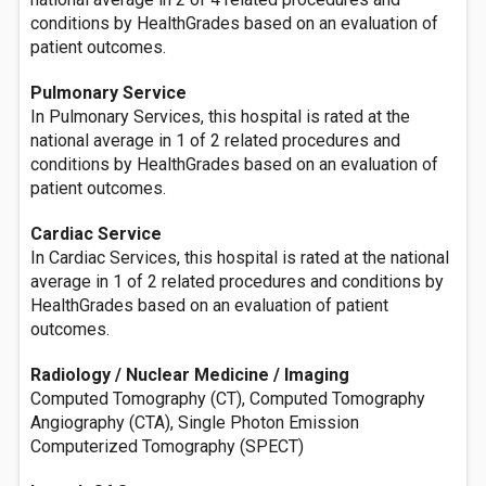
conditions by HealthGrades based on an evaluation of
patient outcomes.
Pulmonary Service
In Pulmonary Services, this hospital is rated at the
national average in 1 of 2 related procedures and
conditions by HealthGrades based on an evaluation of
patient outcomes.
Cardiac Service
In Cardiac Services, this hospital is rated at the national
average in 1 of 2 related procedures and conditions by
HealthGrades based on an evaluation of patient
outcomes.
Radiology / Nuclear Medicine / Imaging
Computed Tomography (CT), Computed Tomography
Angiography (CTA), Single Photon Emission
Computerized Tomography (SPECT)