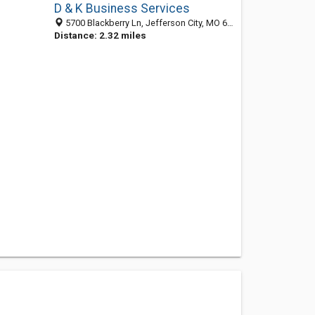
D & K Business Services
5700 Blackberry Ln, Jefferson City, MO 65101-8570
Distance: 2.32 miles