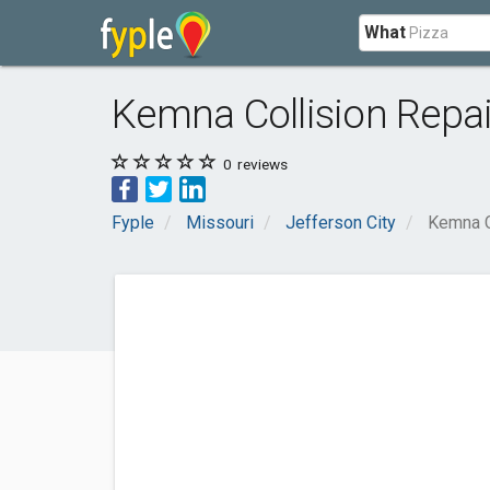
What
Kemna Collision Repair
0
reviews
Fyple
Missouri
Jefferson City
Kemna Co