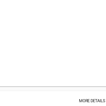
MORE DETAILS