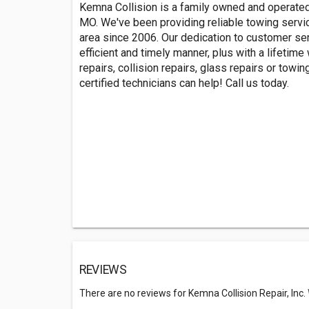
Kemna Collision is a family owned and operated 
MO. We've been providing reliable towing servi
area since 2006. Our dedication to customer ser
efficient and timely manner, plus with a lifetime
repairs, collision repairs, glass repairs or towi
certified technicians can help! Call us today.
REVIEWS
There are no reviews for Kemna Collision Repair, Inc.