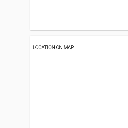
LOCATION ON MAP