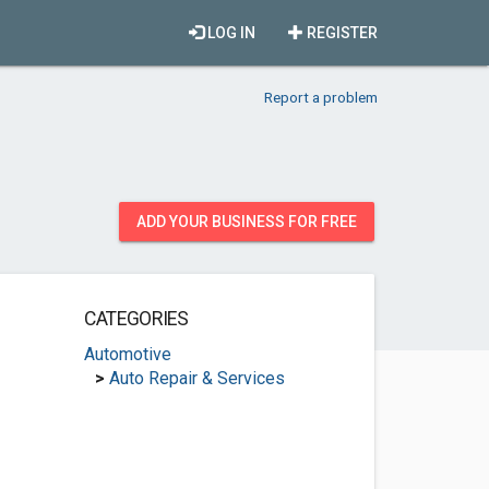
LOG IN
REGISTER
Report a problem
ADD YOUR BUSINESS FOR FREE
CATEGORIES
Automotive
>
Auto Repair & Services