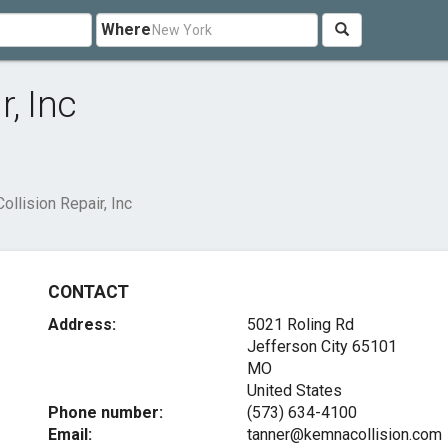
Where
, Inc
llision Repair, Inc
CONTACT
Address:
5021 Roling Rd
Jefferson City
65101
MO
United States
Phone number:
(573) 634-4100
Email:
tanner@kemnacollision.com