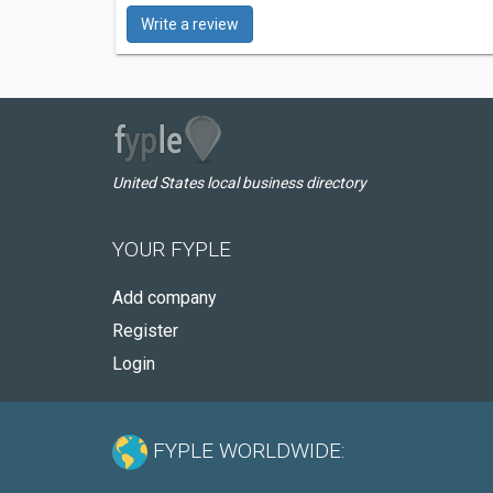
Write a review
United States local business directory
YOUR FYPLE
Add company
Register
Login
FYPLE WORLDWIDE: