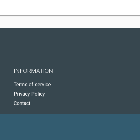
INFORMATION
Terms of service
Privacy Policy
Contact