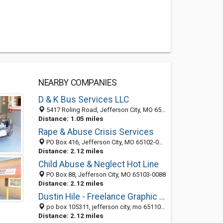
NEARBY COMPANIES
D & K Bus Services LLC
5417 Roling Road, Jefferson City, MO 65101-9211
Distance: 1.05 miles
Rape & Abuse Crisis Services
PO Box 416, Jefferson City, MO 65102-0416
Distance: 2.12 miles
Child Abuse & Neglect Hot Line
PO Box 88, Jefferson City, MO 65103-0088
Distance: 2.12 miles
Dustin Hile - Freelance Graphic Design & Web Development
po box 105311, jefferson city, mo 65110-5311
Distance: 2.12 miles