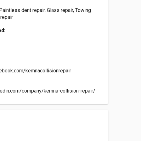
 Paintless dent repair, Glass repair, Towing
 repair
ed:
ebook.com/kemnacollisionrepair
kedin.com/company/kemna-collision-repair/