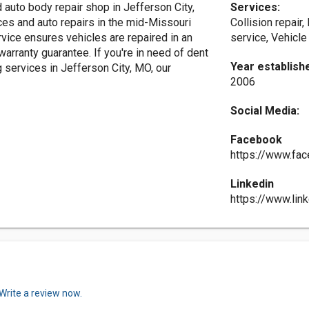
auto body repair shop in Jefferson City,
Services:
ces and auto repairs in the mid-Missouri
Collision repair,
vice ensures vehicles are repaired in an
service, Vehicle
 warranty guarantee. If you're in need of dent
Year establish
ng services in Jefferson City, MO, our
2006
Social Media:
Facebook
https://www.fac
Linkedin
https://www.lin
Write a review now.