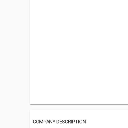
COMPANY DESCRIPTION