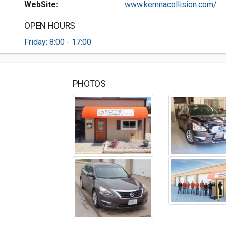
WebSite:
www.kemnacollision.com/
OPEN HOURS
Friday: 8:00 - 17:00
PHOTOS