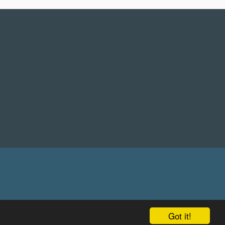
Got it!