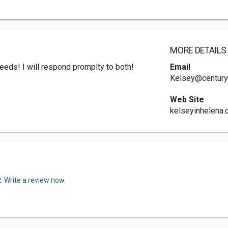
MORE DETAILS
 needs! I will respond promplty to both!
Email
Kelsey@century
Web Site
kelseyinhelena
R.
Write a review now.