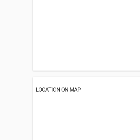
LOCATION ON MAP