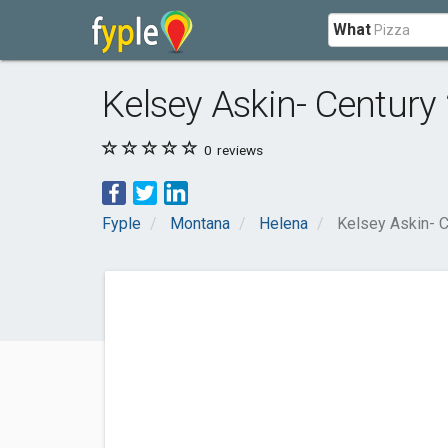
What
Kelsey Askin- Century
0
reviews
Fyple
Montana
Helena
Kelsey Askin- 