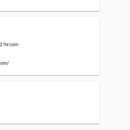
21hr.com
.com/