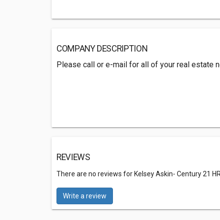
COMPANY DESCRIPTION
Please call or e-mail for all of your real estate
REVIEWS
There are no reviews for Kelsey Askin- Century 21 H
Write a review