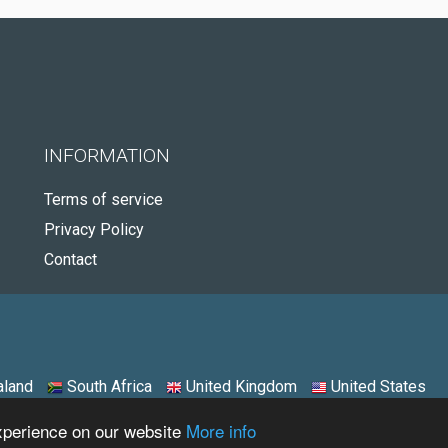
INFORMATION
Terms of service
Privacy Policy
Contact
land
South Africa
United Kingdom
United States
experience on our website
More info