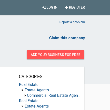
LOG IN
REGISTER
Report a problem
Claim this company
ADD YOUR BUSINESS FOR FREE
CATEGORIES
Real Estate
>
Estate Agents
>
Commercial Real Estate Agencies
Real Estate
>
Estate Agents