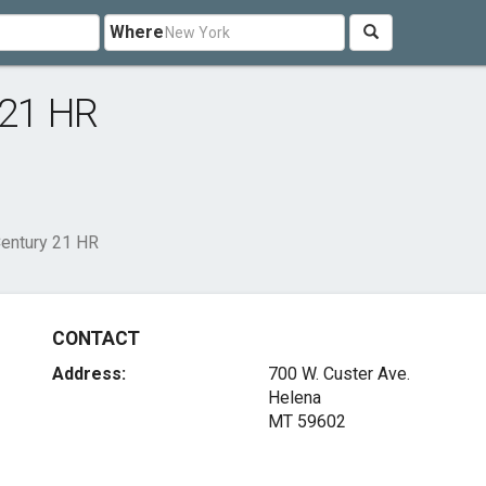
Where
 21 HR
Century 21 HR
CONTACT
Address:
700 W. Custer Ave.
Helena
MT 59602