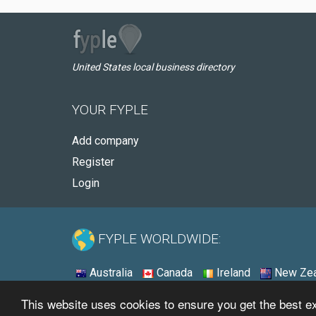
United States local business directory
YOUR FYPLE
Add company
Register
Login
FYPLE WORLDWIDE:
Australia
Canada
Ireland
New Zea
This website uses cookies to ensure you get the best 
© 2026 - Fyple United States