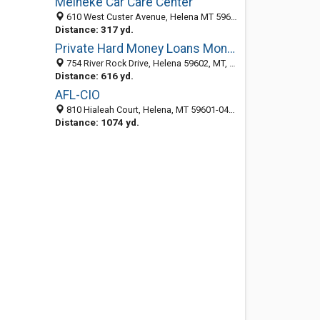
Meineke Car Care Center
610 West Custer Avenue, Helena MT 59601, United States
Distance: 317 yd.
Private Hard Money Loans Montana
754 River Rock Drive, Helena 59602, MT, United States
Distance: 616 yd.
AFL-CIO
810 Hialeah Court, Helena, MT 59601-0487
Distance: 1074 yd.