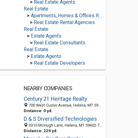
>
Real Estate Agents
Real Estate
>
Apartments, Homes & Offices Rental
>
Real Estate Rental Agencies
Real Estate
>
Estate Agents
>
Real Estate Consultants
Real Estate
>
Estate Agents
>
Real Estate Developers
NEARBY COMPANIES
Century 21 Heritage Realty
700 West Custer Avenue, Helena, MT 59602-0223
Distance: 0 yd.
D & S Diversified Technologies
3310 McHugh Lane, Helena, MT 59602-7731
Distance: 229 yd.