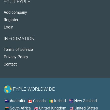
YOUR FYPLE
Add company
Register
Login
INFORMATION
Terms of service
Privacy Policy
Contact
FYPLE WORLDWIDE:
Australia
Canada
Ireland
New Zealand
South Africa
United Kingdom
United States