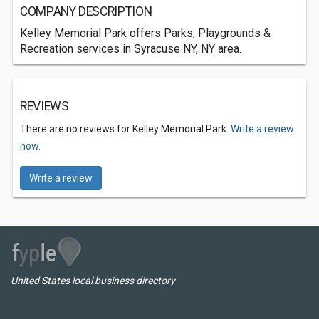
COMPANY DESCRIPTION
Kelley Memorial Park offers Parks, Playgrounds &
Recreation services in Syracuse NY, NY area.
REVIEWS
There are no reviews for Kelley Memorial Park.
Write a review
now.
Write a review
United States local business directory