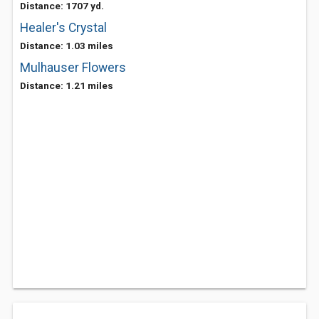
Distance: 1707 yd.
Healer's Crystal
Distance: 1.03 miles
Mulhauser Flowers
Distance: 1.21 miles