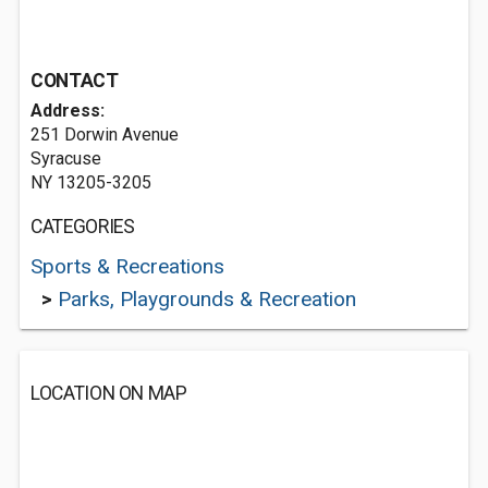
CONTACT
Address:
251 Dorwin Avenue
Syracuse
NY 13205-3205
CATEGORIES
Sports & Recreations
>
Parks, Playgrounds & Recreation
LOCATION ON MAP