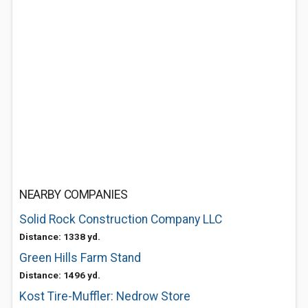
NEARBY COMPANIES
Solid Rock Construction Company LLC
Distance: 1338 yd.
Green Hills Farm Stand
Distance: 1496 yd.
Kost Tire-Muffler: Nedrow Store