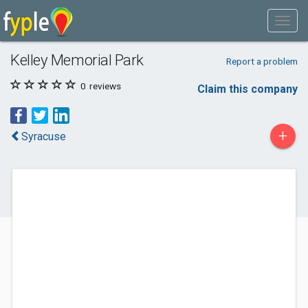
Kelley Memorial Park
Report a problem
0
reviews
Claim this company
+
Syracuse