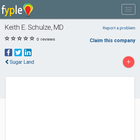
Keith E. Schulze, MD
Report a problem
0
reviews
Claim this company
+
Sugar Land