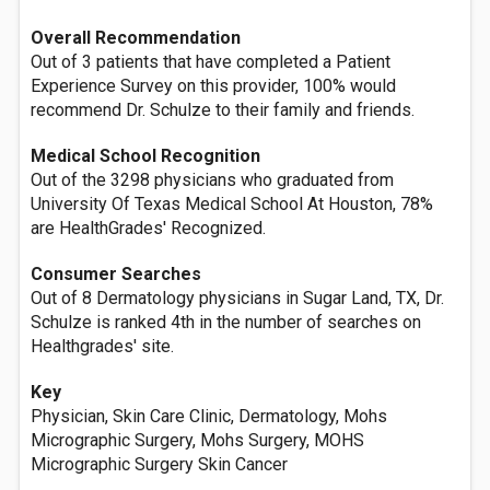
Overall Recommendation
Out of 3 patients that have completed a Patient
Experience Survey on this provider, 100% would
recommend Dr. Schulze to their family and friends.
Medical School Recognition
Out of the 3298 physicians who graduated from
University Of Texas Medical School At Houston, 78%
are HealthGrades' Recognized.
Consumer Searches
Out of 8 Dermatology physicians in Sugar Land, TX, Dr.
Schulze is ranked 4th in the number of searches on
Healthgrades' site.
Key
Physician, Skin Care Clinic, Dermatology, Mohs
Micrographic Surgery, Mohs Surgery, MOHS
Micrographic Surgery Skin Cancer