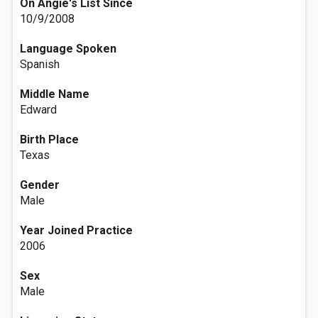
On Angie's List Since
10/9/2008
Language Spoken
Spanish
Middle Name
Edward
Birth Place
Texas
Gender
Male
Year Joined Practice
2006
Sex
Male