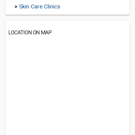
>
Skin Care Clinics
LOCATION ON MAP