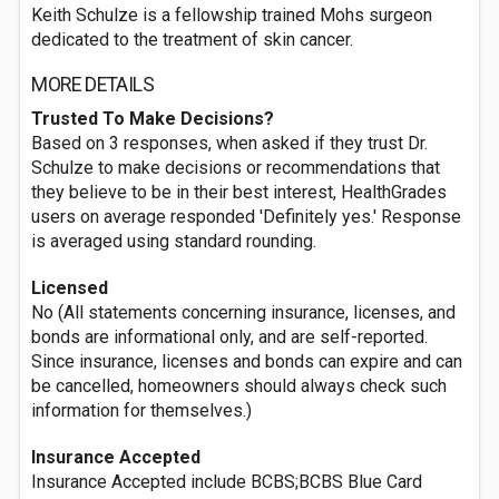
Keith Schulze is a fellowship trained Mohs surgeon
dedicated to the treatment of skin cancer.
MORE DETAILS
Trusted To Make Decisions?
Based on 3 responses, when asked if they trust Dr.
Schulze to make decisions or recommendations that
they believe to be in their best interest, HealthGrades
users on average responded 'Definitely yes.' Response
is averaged using standard rounding.
Licensed
No (All statements concerning insurance, licenses, and
bonds are informational only, and are self-reported.
Since insurance, licenses and bonds can expire and can
be cancelled, homeowners should always check such
information for themselves.)
Insurance Accepted
Insurance Accepted include BCBS;BCBS Blue Card