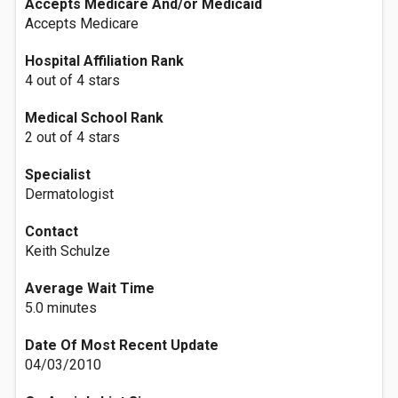
Accepts Medicare And/or Medicaid
Accepts Medicare
Hospital Affiliation Rank
4 out of 4 stars
Medical School Rank
2 out of 4 stars
Specialist
Dermatologist
Contact
Keith Schulze
Average Wait Time
5.0 minutes
Date Of Most Recent Update
04/03/2010