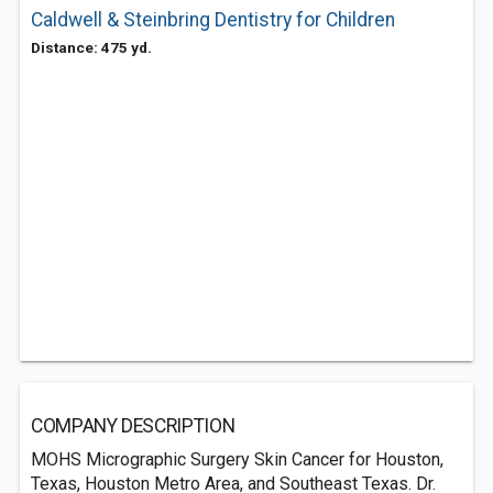
Caldwell & Steinbring Dentistry for Children
Distance: 475 yd.
COMPANY DESCRIPTION
MOHS Micrographic Surgery Skin Cancer for Houston,
Texas, Houston Metro Area, and Southeast Texas. Dr.