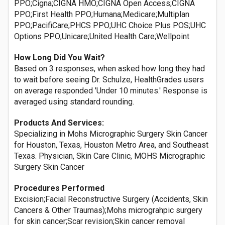
PPO;Cigna;CIGNA HMO;CIGNA Open Access;CIGNA
PPO;First Health PPO;Humana;Medicare;Multiplan
PPO;PacifiCare;PHCS PPO;UHC Choice Plus POS;UHC
Options PPO;Unicare;United Health Care;Wellpoint
How Long Did You Wait?
Based on 3 responses, when asked how long they had
to wait before seeing Dr. Schulze, HealthGrades users
on average responded 'Under 10 minutes.' Response is
averaged using standard rounding.
Products And Services:
Specializing in Mohs Micrographic Surgery Skin Cancer
for Houston, Texas, Houston Metro Area, and Southeast
Texas. Physician, Skin Care Clinic, MOHS Micrographic
Surgery Skin Cancer
Procedures Performed
Excision;Facial Reconstructive Surgery (Accidents, Skin
Cancers & Other Traumas);Mohs micrograhpic surgery
for skin cancer;Scar revision;Skin cancer removal