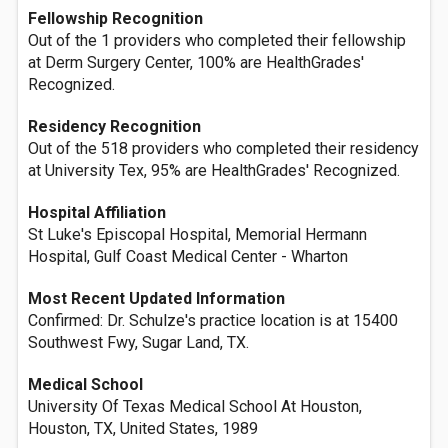
Fellowship Recognition
Out of the 1 providers who completed their fellowship
at Derm Surgery Center, 100% are HealthGrades'
Recognized.
Residency Recognition
Out of the 518 providers who completed their residency
at University Tex, 95% are HealthGrades' Recognized.
Hospital Affiliation
St Luke's Episcopal Hospital, Memorial Hermann
Hospital, Gulf Coast Medical Center - Wharton
Most Recent Updated Information
Confirmed: Dr. Schulze's practice location is at 15400
Southwest Fwy, Sugar Land, TX.
Medical School
University Of Texas Medical School At Houston,
Houston, TX, United States, 1989