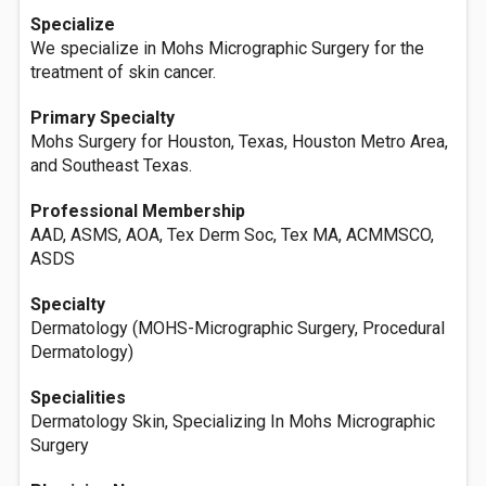
Specialize
We specialize in Mohs Micrographic Surgery for the
treatment of skin cancer.
Primary Specialty
Mohs Surgery for Houston, Texas, Houston Metro Area,
and Southeast Texas.
Professional Membership
AAD, ASMS, AOA, Tex Derm Soc, Tex MA, ACMMSCO,
ASDS
Specialty
Dermatology (MOHS-Micrographic Surgery, Procedural
Dermatology)
Specialities
Dermatology Skin, Specializing In Mohs Micrographic
Surgery