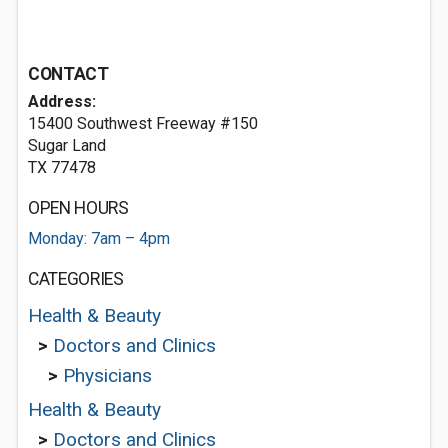
CONTACT
Address:
15400 Southwest Freeway #150
Sugar Land
TX 77478
OPEN HOURS
Monday: 7am – 4pm
CATEGORIES
Health & Beauty
>
Doctors and Clinics
>
Physicians
Health & Beauty
>
Doctors and Clinics