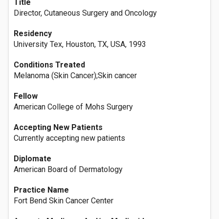
Title
Director, Cutaneous Surgery and Oncology
Residency
University Tex, Houston, TX, USA, 1993
Conditions Treated
Melanoma (Skin Cancer);Skin cancer
Fellow
American College of Mohs Surgery
Accepting New Patients
Currently accepting new patients
Diplomate
American Board of Dermatology
Practice Name
Fort Bend Skin Cancer Center