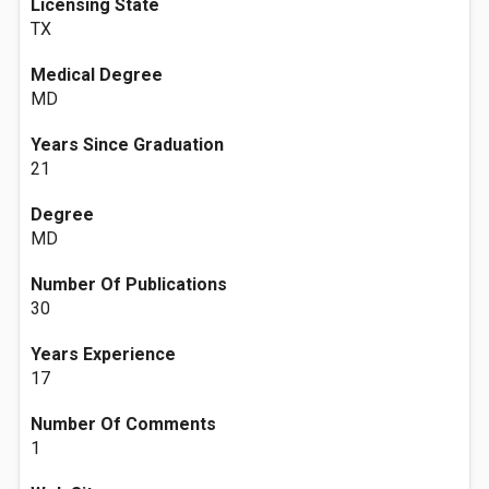
Licensing State
TX
Medical Degree
MD
Years Since Graduation
21
Degree
MD
Number Of Publications
30
Years Experience
17
Number Of Comments
1