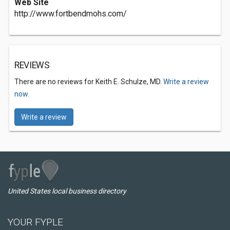
Web Site
http://www.fortbendmohs.com/
REVIEWS
There are no reviews for Keith E. Schulze, MD.
Write a review
now.
Write a review
United States local business directory
YOUR FYPLE