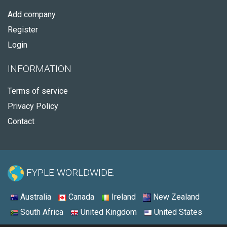
Add company
Register
Login
INFORMATION
Terms of service
Privacy Policy
Contact
FYPLE WORLDWIDE:
Australia
Canada
Ireland
New Zealand
South Africa
United Kingdom
United States