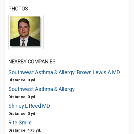
PHOTOS
NEARBY COMPANIES
Southwest Asthma & Allergy: Brown Lewis A MD
Distance: 0 yd.
Southwest Asthma & Allergy
Distance: 0 yd.
Shirley L Reed MD
Distance: 0 yd.
Rite Smile
Distance: 475 yd.