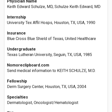
Physician Name
Keith Edward Schulze, MD, Schulze Keith Edward, MD
Internship
University Tex Affil Hosps, Houston, TX, USA, 1990
Insurance
Blue Cross Blue Shield of Texas, United Healthcare
Undergraduate
Texas Lutheran University, Seguin, TX, USA, 1985
Nomoreclipboard.com
Send medical information to KEITH SCHULZE, M.D.
Fellowship
Derm Surgery Center, Houston, TX, USA, 2004
Specialties
Dermatologist, Oncologist/Hematologist