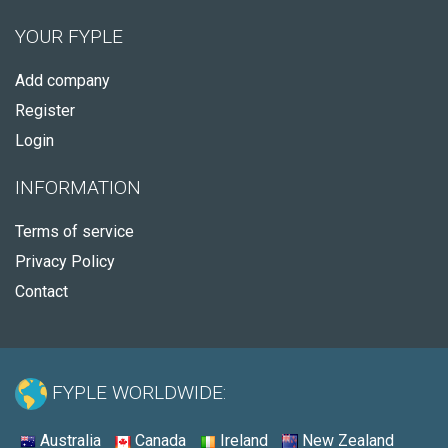
YOUR FYPLE
Add company
Register
Login
INFORMATION
Terms of service
Privacy Policy
Contact
FYPLE WORLDWIDE:
Australia
Canada
Ireland
New Zealand