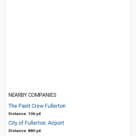
NEARBY COMPANIES
The Paint Crew Fullerton
Distance: 106 yd.
City of Fullerton: Airport
Distance: 880 yd.