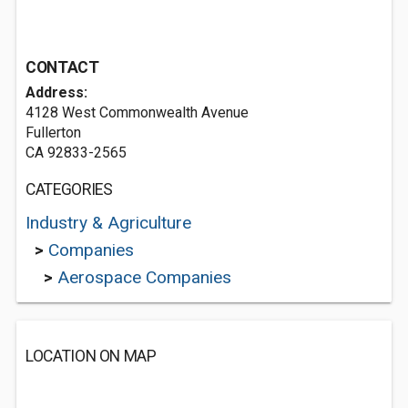
CONTACT
Address:
4128 West Commonwealth Avenue
Fullerton
CA 92833-2565
CATEGORIES
Industry & Agriculture
>
Companies
>
Aerospace Companies
LOCATION ON MAP