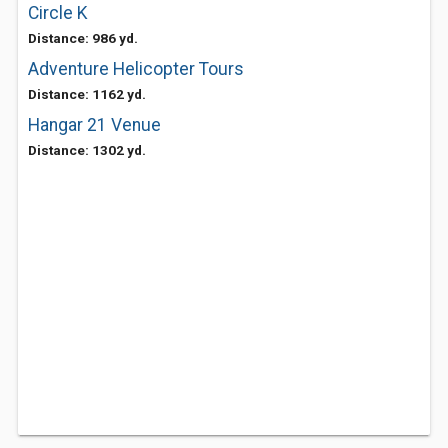
Circle K
Distance: 986 yd.
Adventure Helicopter Tours
Distance: 1162 yd.
Hangar 21 Venue
Distance: 1302 yd.