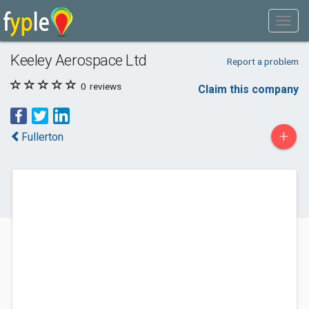
Keeley Aerospace Ltd
Report a problem
0
reviews
Claim this company
+
Fullerton