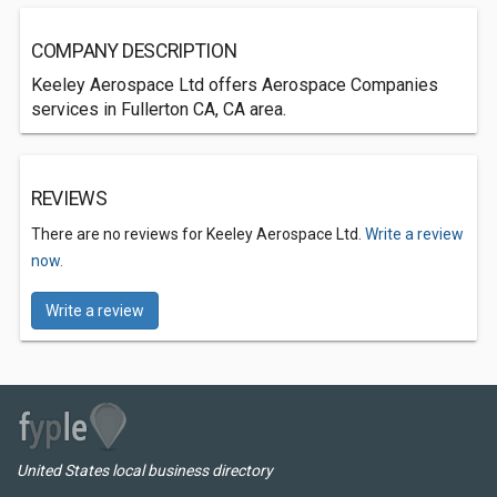
COMPANY DESCRIPTION
Keeley Aerospace Ltd offers Aerospace Companies
services in Fullerton CA, CA area.
REVIEWS
There are no reviews for Keeley Aerospace Ltd.
Write a review
now.
Write a review
United States local business directory