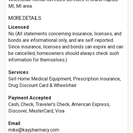
MI, MI area.
MORE DETAILS
Licensed
No (All statements concerning insurance, licenses, and
bonds are informational only, and are self-reported.
Since insurance, licenses and bonds can expire and can
be cancelled, homeowners should always check such
information for themselves.)
Services
Sell Home Medical Equipment, Prescription Insurance,
Drug Discount Card & Wheelchair
Payment Accepted
Cash, Check, Traveler's Check, American Express,
Discover, MasterCard, Visa
Email
mike@kaypharmacy.com