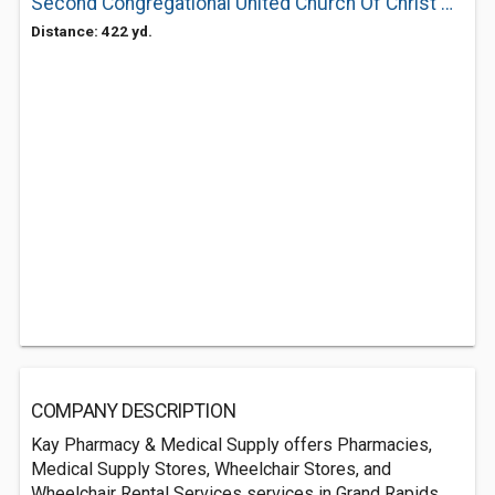
Second Congregational United Church Of Christ & Preschool
Distance: 422 yd.
COMPANY DESCRIPTION
Kay Pharmacy & Medical Supply offers Pharmacies,
Medical Supply Stores, Wheelchair Stores, and
Wheelchair Rental Services services in Grand Rapids