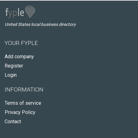
United States local business directory
YOUR FYPLE
Add company
Register
Login
INFORMATION
Terms of service
Privacy Policy
Contact