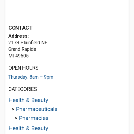
CONTACT
Address:
2178 Plainfield NE
Grand Rapids
MI 49505
OPEN HOURS
Thursday: 8am – 9pm
CATEGORIES
Health & Beauty
>
Pharmaceuticals
>
Pharmacies
Health & Beauty