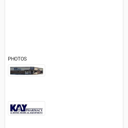
PHOTOS