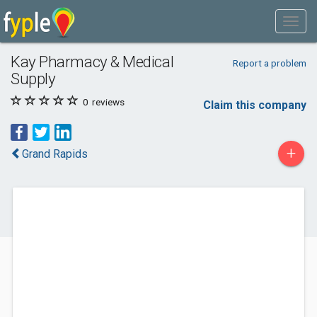
Kay Pharmacy & Medical
Report a problem
Supply
0
reviews
Claim this company
+
Grand Rapids