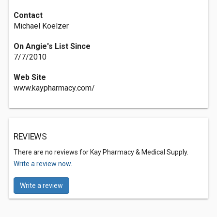
Contact
Michael Koelzer
On Angie's List Since
7/7/2010
Web Site
www.kaypharmacy.com/
REVIEWS
There are no reviews for Kay Pharmacy & Medical Supply.
Write a review now.
Write a review