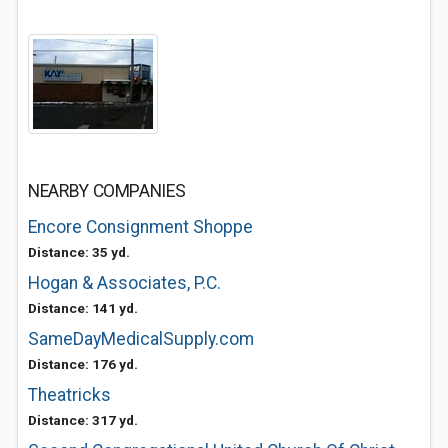
NEARBY COMPANIES
Encore Consignment Shoppe
Distance: 35 yd.
Hogan & Associates, P.C.
Distance: 141 yd.
SameDayMedicalSupply.com
Distance: 176 yd.
Theatricks
Distance: 317 yd.