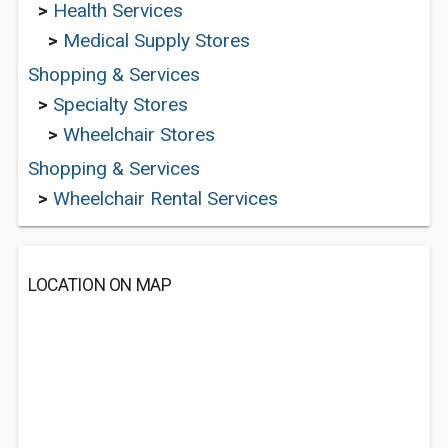
>
Health Services
>
Medical Supply Stores
Shopping & Services
>
Specialty Stores
>
Wheelchair Stores
Shopping & Services
>
Wheelchair Rental Services
LOCATION ON MAP