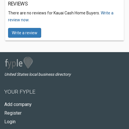
REVIEWS
There are no reviews for Kauai Cash Home Buyers.
Write a
review now.
Write a review
United States local business directory
YOUR FYPLE
Add company
Register
Login