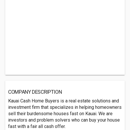
COMPANY DESCRIPTION
Kauai Cash Home Buyers is a real estate solutions and
investment firm that specializes in helping homeowners
sell their burdensome houses fast on Kauai. We are
investors and problem solvers who can buy your house
fast with a fair all cash offer.