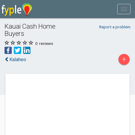
Kauai Cash Home
Report a problem
Buyers
0
reviews
+
Kalaheo