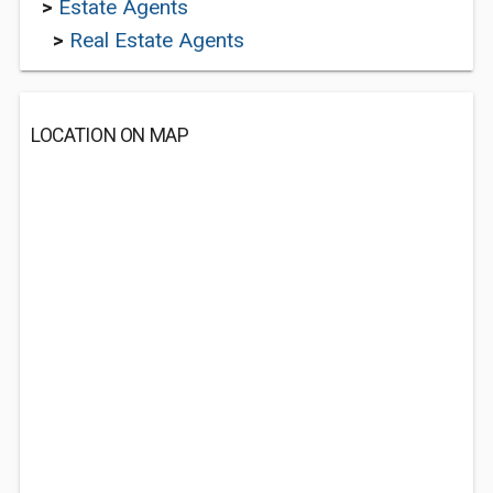
>
Estate Agents
>
Real Estate Agents
LOCATION ON MAP