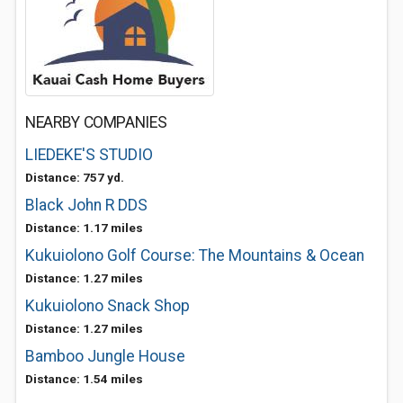
NEARBY COMPANIES
LIEDEKE'S STUDIO
Distance: 757 yd.
Black John R DDS
Distance: 1.17 miles
Kukuiolono Golf Course: The Mountains & Ocean
Distance: 1.27 miles
Kukuiolono Snack Shop
Distance: 1.27 miles
Bamboo Jungle House
Distance: 1.54 miles