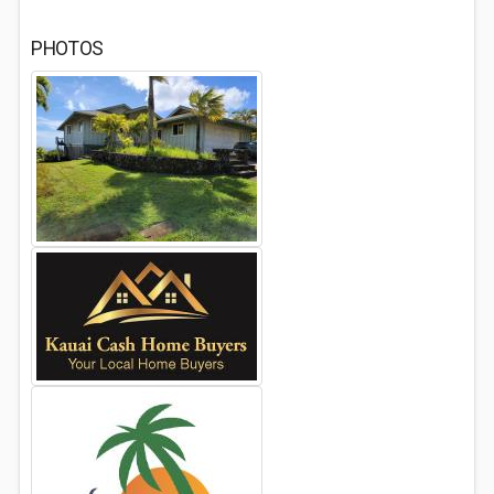
PHOTOS