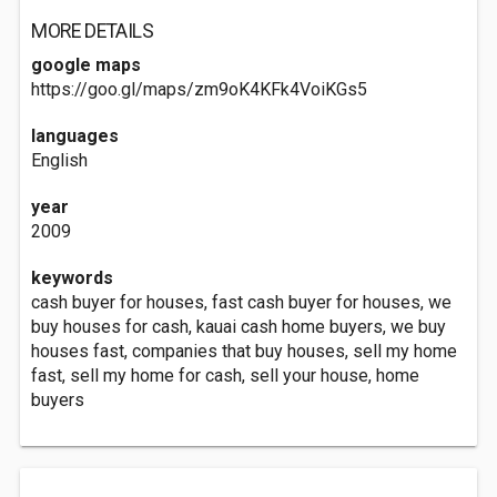
MORE DETAILS
google maps
https://goo.gl/maps/zm9oK4KFk4VoiKGs5
languages
English
year
2009
keywords
cash buyer for houses, fast cash buyer for houses, we
buy houses for cash, kauai cash home buyers, we buy
houses fast, companies that buy houses, sell my home
fast, sell my home for cash, sell your house, home
buyers