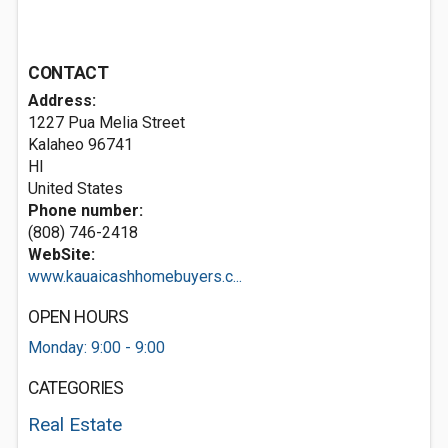
CONTACT
Address:
1227 Pua Melia Street
Kalaheo
96741
HI
United States
Phone number:
(808) 746-2418
WebSite:
www.kauaicashhomebuyers.c...
OPEN HOURS
Monday: 9:00 - 9:00
CATEGORIES
Real Estate