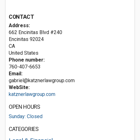
CONTACT
Address:
662 Encinitas Blvd #240
Encinitas
92024
CA
United States
Phone number:
760-407-6653
Email:
gabriel@katznerlawgroup.com
WebSite:
katznerlawgroup.com
OPEN HOURS
Sunday: Closed
CATEGORIES