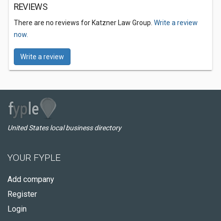
REVIEWS
There are no reviews for Katzner Law Group.
Write a review
now.
Write a review
United States local business directory
YOUR FYPLE
Add company
Register
Login