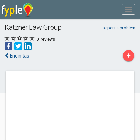
Katzner Law Group
Report a problem
0
reviews
+
Encinitas