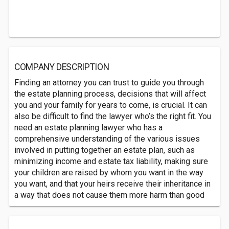
COMPANY DESCRIPTION
Finding an attorney you can trust to guide you through
the estate planning process, decisions that will affect
you and your family for years to come, is crucial. It can
also be difficult to find the lawyer who’s the right fit. You
need an estate planning lawyer who has a
comprehensive understanding of the various issues
involved in putting together an estate plan, such as
minimizing income and estate tax liability, making sure
your children are raised by whom you want in the way
you want, and that your heirs receive their inheritance in
a way that does not cause them more harm than good