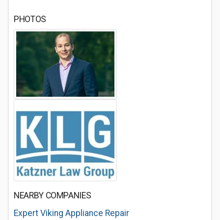
PHOTOS
NEARBY COMPANIES
Expert Viking Appliance Repair