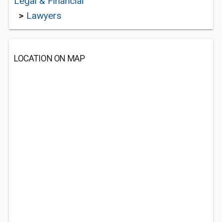
Legal & Financial
>
Lawyers
LOCATION ON MAP