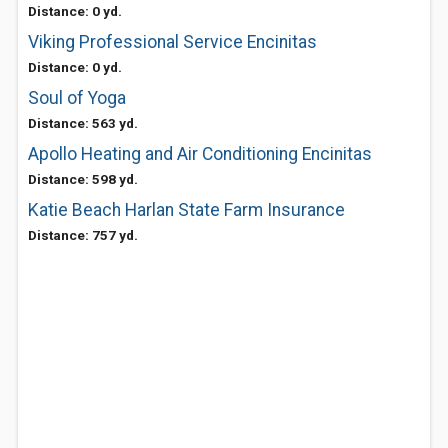
Distance: 0 yd.
Viking Professional Service Encinitas
Distance: 0 yd.
Soul of Yoga
Distance: 563 yd.
Apollo Heating and Air Conditioning Encinitas
Distance: 598 yd.
Katie Beach Harlan State Farm Insurance
Distance: 757 yd.