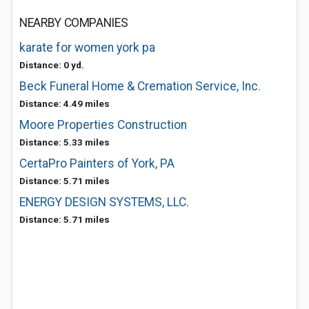
NEARBY COMPANIES
karate for women york pa
Distance: 0 yd.
Beck Funeral Home & Cremation Service, Inc.
Distance: 4.49 miles
Moore Properties Construction
Distance: 5.33 miles
CertaPro Painters of York, PA
Distance: 5.71 miles
ENERGY DESIGN SYSTEMS, LLC.
Distance: 5.71 miles