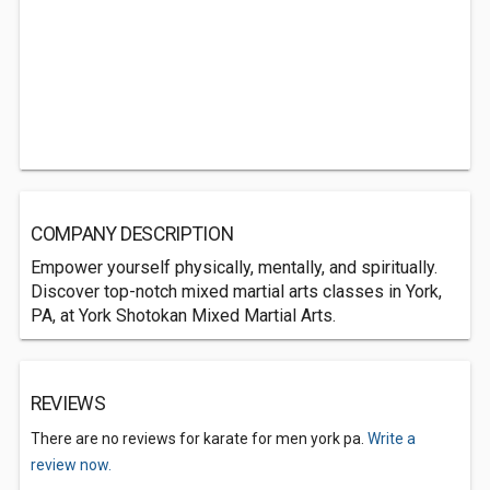
COMPANY DESCRIPTION
Empower yourself physically, mentally, and spiritually.
Discover top-notch mixed martial arts classes in York,
PA, at York Shotokan Mixed Martial Arts.
REVIEWS
There are no reviews for karate for men york pa.
Write a
review now.