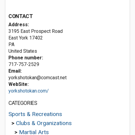
CONTACT
Address:
3195 East Prospect Road
East York
17402
PA
United States
Phone number:
717-757-2529
Email:
yorkshotokan@comcast.net
WebSite:
yorkshotokan.com/
CATEGORIES
Sports & Recreations
>
Clubs & Organizations
>
Martial Arts