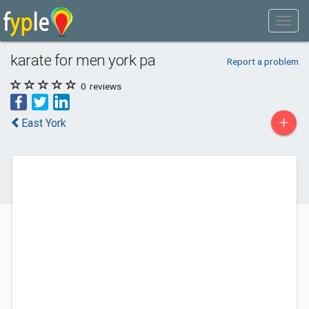
karate for men york pa
Report a problem
0
reviews
+
East York