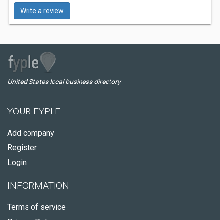
Write a review
United States local business directory
YOUR FYPLE
Add company
Register
Login
INFORMATION
Terms of service