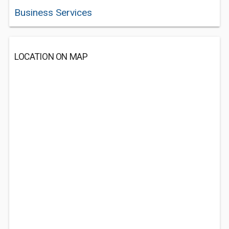
Business Services
LOCATION ON MAP