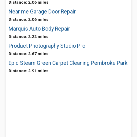
Distance: 2.06 miles
Near me Garage Door Repair
Distance: 2.06 miles
Marquis Auto Body Repair
Distance: 2.22 miles
Product Photography Studio Pro
Distance: 2.67 miles
Epic Steam Green Carpet Cleaning Pembroke Park
Distance: 2.91 miles