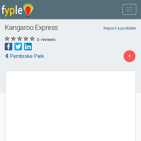
Kangaroo Express
Report a problem
0
reviews
+
Pembroke Park