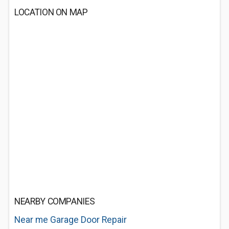
LOCATION ON MAP
NEARBY COMPANIES
Near me Garage Door Repair