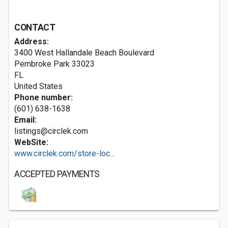
CONTACT
Address:
3400 West Hallandale Beach Boulevard
Pembroke Park
33023
FL
United States
Phone number:
(601) 638-1638
Email:
listings@circlek.com
WebSite:
www.circlek.com/store-loc...
ACCEPTED PAYMENTS