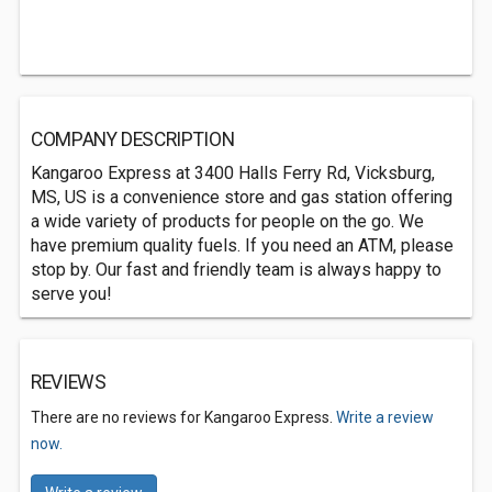
COMPANY DESCRIPTION
Kangaroo Express at 3400 Halls Ferry Rd, Vicksburg,
MS, US is a convenience store and gas station offering
a wide variety of products for people on the go. We
have premium quality fuels. If you need an ATM, please
stop by. Our fast and friendly team is always happy to
serve you!
REVIEWS
There are no reviews for Kangaroo Express.
Write a review
now.