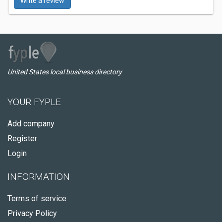
Write a review
United States local business directory
YOUR FYPLE
Add company
Register
Login
INFORMATION
Terms of service
Privacy Policy