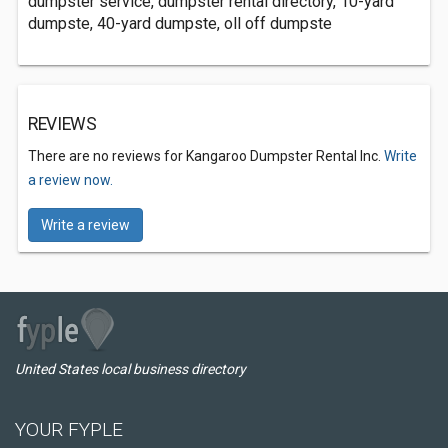
dumpster service, dumpster rental directory, 10-yard
dumpste, 40-yard dumpste, oll off dumpste
REVIEWS
There are no reviews for Kangaroo Dumpster Rental Inc.
Write
a review now.
Write a review
United States local business directory
YOUR FYPLE