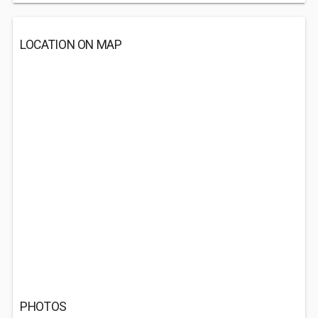
LOCATION ON MAP
PHOTOS