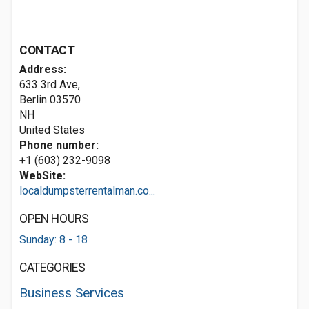
CONTACT
Address:
633 3rd Ave,
Berlin
03570
NH
United States
Phone number:
+1 (603) 232-9098
WebSite:
localdumpsterrentalman.co...
OPEN HOURS
Sunday: 8 - 18
CATEGORIES
Business Services