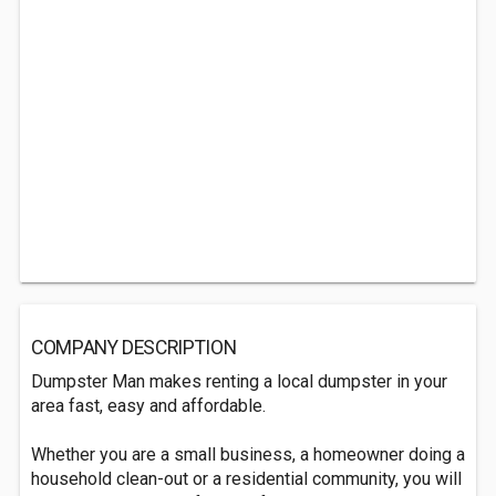
COMPANY DESCRIPTION
Dumpster Man makes renting a local dumpster in your
area fast, easy and affordable.
Whether you are a small business, a homeowner doing a
household clean-out or a residential community, you will