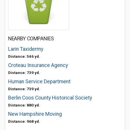
NEARBY COMPANIES
Larin Taxidermy
Distance: 546 yd.
Croteau Insurance Agency
Distance: 739 yd.
Human Service Department
Distance: 739 yd.
Berlin Coos County Historical Society
Distance: 880 yd.
New Hampshire Moving
Distance: 968 yd.