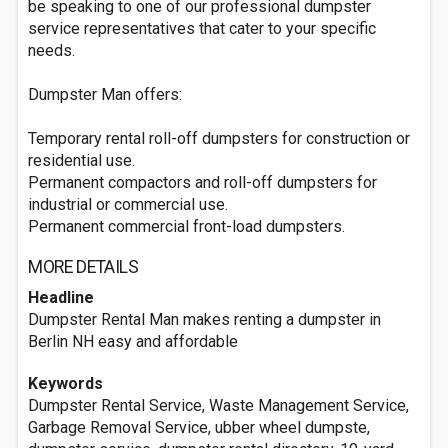
be speaking to one of our professional dumpster
service representatives that cater to your specific
needs.
Dumpster Man offers:
Temporary rental roll-off dumpsters for construction or
residential use.
Permanent compactors and roll-off dumpsters for
industrial or commercial use.
Permanent commercial front-load dumpsters.
MORE DETAILS
Headline
Dumpster Rental Man makes renting a dumpster in
Berlin NH easy and affordable
Keywords
Dumpster Rental Service, Waste Management Service,
Garbage Removal Service, ubber wheel dumpste,