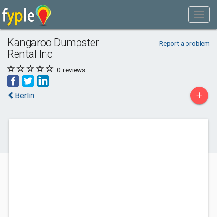
Kangaroo Dumpster
Report a problem
Rental Inc
0
reviews
+
Berlin