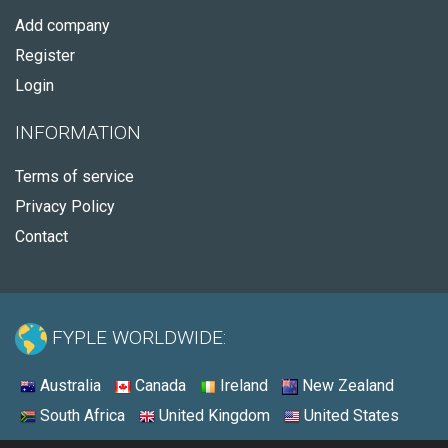
Add company
Register
Login
INFORMATION
Terms of service
Privacy Policy
Contact
FYPLE WORLDWIDE:
Australia
Canada
Ireland
New Zealand
South Africa
United Kingdom
United States