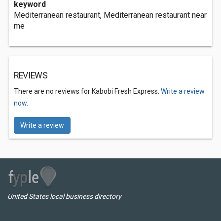
keyword
Mediterranean restaurant, Mediterranean restaurant near
me
REVIEWS
There are no reviews for Kabobi Fresh Express.
Write a review
now.
Write a review
United States local business directory