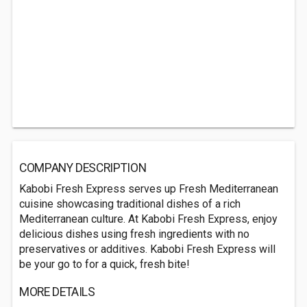
COMPANY DESCRIPTION
Kabobi Fresh Express serves up Fresh Mediterranean
cuisine showcasing traditional dishes of a rich
Mediterranean culture. At Kabobi Fresh Express, enjoy
delicious dishes using fresh ingredients with no
preservatives or additives. Kabobi Fresh Express will
be your go to for a quick, fresh bite!
MORE DETAILS