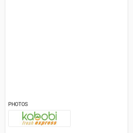
PHOTOS