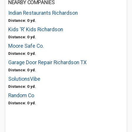
NEARBY COMPANIES
Indian Restaurants Richardson
Distance: 0 yd.
Kids ‘R’ Kids Richardson
Distance: 0 yd.
Moore Safe Co.
Distance: 0 yd.
Garage Door Repair Richardson TX
Distance: 0 yd.
SolutionsVibe
Distance: 0 yd.
Random Co
Distance: 0 yd.