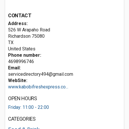
CONTACT
Address:
526 W Arapaho Road
Richardson
75080
TX
United States
Phone number:
4698996746
Email:
servicedirectory494@gmail.com
WebSite:
www.kabobifreshexpress.co...
OPEN HOURS
Friday: 11:00 - 22:00
CATEGORIES