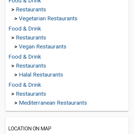
Food & Drink
>
Restaurants
>
Vegetarian Restaurants
Food & Drink
>
Restaurants
>
Vegan Restaurants
Food & Drink
>
Restaurants
>
Halal Restaurants
Food & Drink
>
Restaurants
>
Mediterranean Restaurants
LOCATION ON MAP