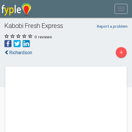
Kabobi Fresh Express
Report a problem
0
reviews
+
Richardson