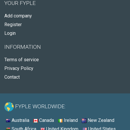
YOUR FYPLE
Add company
Register
Login
INFORMATION
Terms of service
Privacy Policy
Contact
FYPLE WORLDWIDE:
Australia
Canada
Ireland
New Zealand
South Africa
United Kingdom
United States