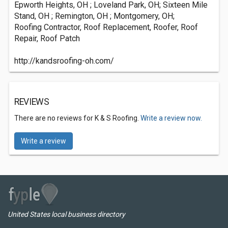
Epworth Heights, OH ; Loveland Park, OH; Sixteen Mile
Stand, OH ; Remington, OH ; Montgomery, OH;
Roofing Contractor, Roof Replacement, Roofer, Roof
Repair, Roof Patch
http://kandsroofing-oh.com/
REVIEWS
There are no reviews for K & S Roofing.
Write a review now.
Write a review
United States local business directory