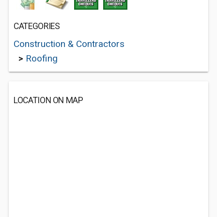
CATEGORIES
Construction & Contractors
>
Roofing
LOCATION ON MAP