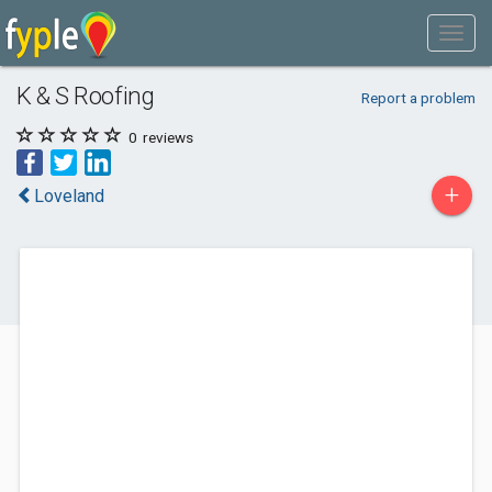
K & S Roofing
Report a problem
0
reviews
+
Loveland