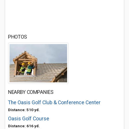
PHOTOS
NEARBY COMPANIES
The Oasis Golf Club & Conference Center
Distance: 510 yd.
Oasis Golf Course
Distance: 616 yd.