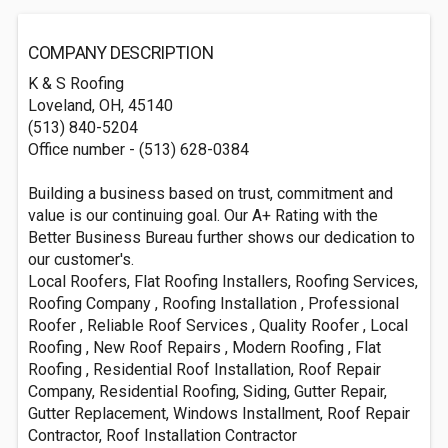
COMPANY DESCRIPTION
K & S Roofing
Loveland, OH, 45140
(513) 840-5204
Office number - (513) 628-0384
Building a business based on trust, commitment and
value is our continuing goal. Our A+ Rating with the
Better Business Bureau further shows our dedication to
our customer's.
Local Roofers, Flat Roofing Installers, Roofing Services,
Roofing Company , Roofing Installation , Professional
Roofer , Reliable Roof Services , Quality Roofer , Local
Roofing , New Roof Repairs , Modern Roofing , Flat
Roofing , Residential Roof Installation, Roof Repair
Company, Residential Roofing, Siding, Gutter Repair,
Gutter Replacement, Windows Installment, Roof Repair
Contractor, Roof Installation Contractor