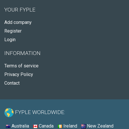
YOUR FYPLE
Add company
Register
Login
INFORMATION
Terms of service
Privacy Policy
Contact
FYPLE WORLDWIDE:
Australia
Canada
Ireland
New Zealand