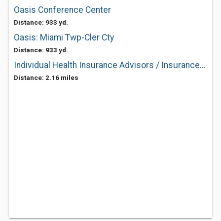
Oasis Conference Center
Distance: 933 yd.
Oasis: Miami Twp-Cler Cty
Distance: 933 yd.
Individual Health Insurance Advisors / InsuranceChaser.com
Distance: 2.16 miles