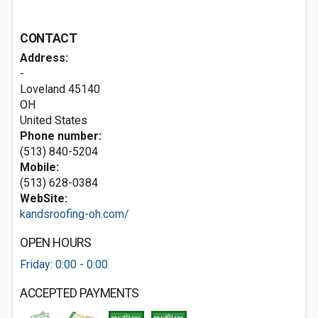
CONTACT
Address:
-
Loveland
45140
OH
United States
Phone number:
(513) 840-5204
Mobile:
(513) 628-0384
WebSite:
kandsroofing-oh.com/
OPEN HOURS
Friday: 0:00 - 0:00
ACCEPTED PAYMENTS