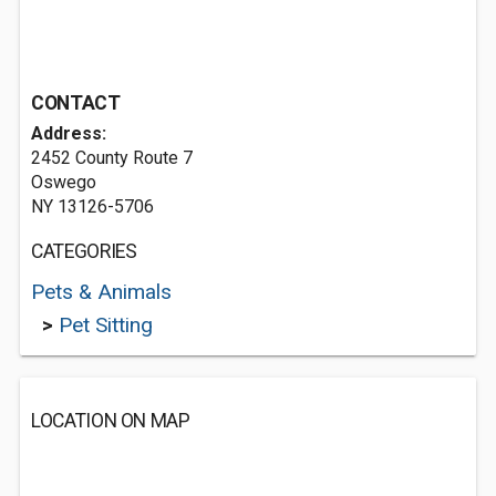
CONTACT
Address:
2452 County Route 7
Oswego
NY 13126-5706
CATEGORIES
Pets & Animals
>
Pet Sitting
LOCATION ON MAP