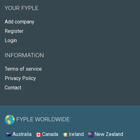
YOUR FYPLE
Add company
Register
Login
INFORMATION
Terms of service
Privacy Policy
Contact
FYPLE WORLDWIDE:
Australia
Canada
Ireland
New Zealand