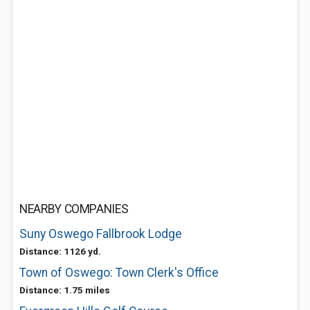
NEARBY COMPANIES
Suny Oswego Fallbrook Lodge
Distance: 1126 yd.
Town of Oswego: Town Clerk's Office
Distance: 1.75 miles