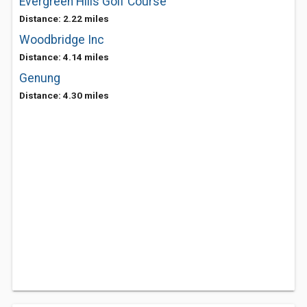
Evergreen Hills Golf Course
Distance: 2.22 miles
Woodbridge Inc
Distance: 4.14 miles
Genung
Distance: 4.30 miles