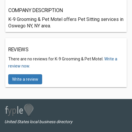
COMPANY DESCRIPTION
K-9 Grooming & Pet Motel offers Pet Sitting services in
Oswego NY, NY area.
REVIEWS
There are no reviews for K-9 Grooming & Pet Motel.
Write a
review now.
Write a review
United States local business directory