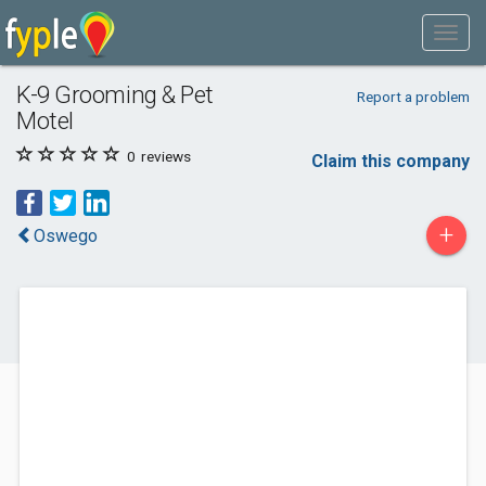
K-9 Grooming & Pet
Report a problem
Motel
0
reviews
Claim this company
+
Oswego