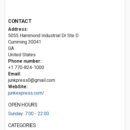
CONTACT
Address:
5055 Hammond Industrial Dr Ste D
Cumming
30041
GA
United States
Phone number:
+1 770-824-1000
Email:
junkpress0@gmail.com
WebSite:
junkexpress.com/
OPEN HOURS
Sunday: 7:00 - 22:00
CATEGORIES