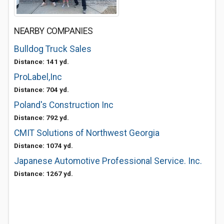
NEARBY COMPANIES
Bulldog Truck Sales
Distance: 141 yd.
ProLabel,Inc
Distance: 704 yd.
Poland's Construction Inc
Distance: 792 yd.
CMIT Solutions of Northwest Georgia
Distance: 1074 yd.
Japanese Automotive Professional Service. Inc.
Distance: 1267 yd.