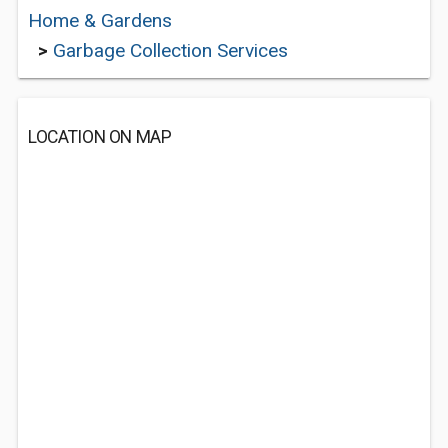
Home & Gardens
>
Garbage Collection Services
LOCATION ON MAP