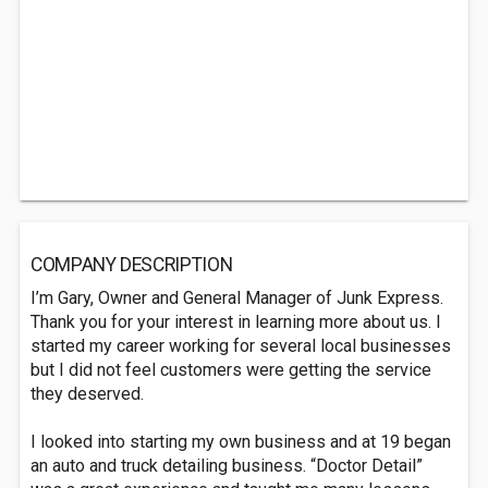
COMPANY DESCRIPTION
I’m Gary, Owner and General Manager of Junk Express.
Thank you for your interest in learning more about us. I
started my career working for several local businesses
but I did not feel customers were getting the service
they deserved.
I looked into starting my own business and at 19 began
an auto and truck detailing business. “Doctor Detail”