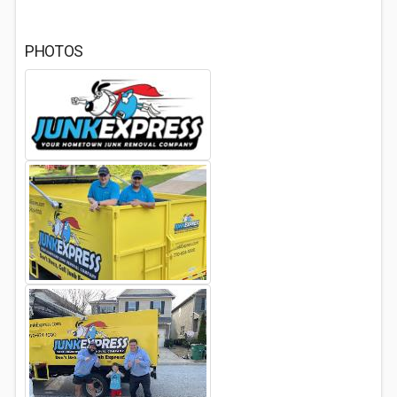
PHOTOS