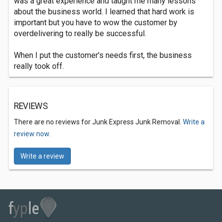
was a great experience and taught me many lessons
about the business world. I learned that hard work is
important but you have to wow the customer by
overdelivering to really be successful.
When I put the customer’s needs first, the business
really took off.
REVIEWS
There are no reviews for Junk Express Junk Removal.
Write a
review now.
Write a review