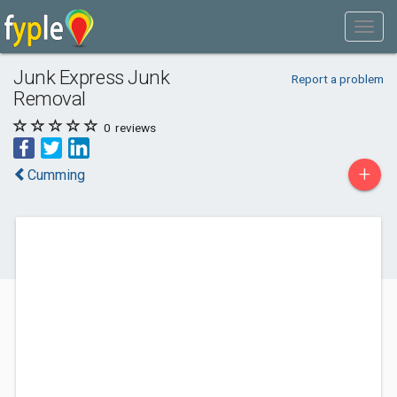
Junk Express Junk
Report a problem
Removal
0
reviews
+
Cumming