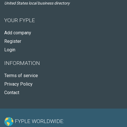
United States local business directory
YOUR FYPLE
Add company
Register
Login
INFORMATION
Terms of service
Privacy Policy
Contact
FYPLE WORLDWIDE: