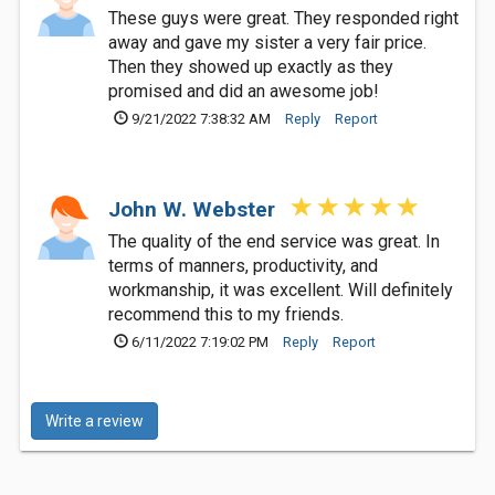
These guys were great. They responded right
away and gave my sister a very fair price.
Then they showed up exactly as they
promised and did an awesome job!
9/21/2022 7:38:32 AM
Reply
Report
John W. Webster
The quality of the end service was great. In
terms of manners, productivity, and
workmanship, it was excellent. Will definitely
recommend this to my friends.
6/11/2022 7:19:02 PM
Reply
Report
Write a review