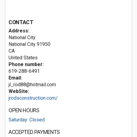
CONTACT
Address:
National City
National City
91950
CA
United States
Phone number:
619-288-6491
Email:
jl_rod88@hotmail.com
WebSite:
jrodsconstruction.com/
OPEN HOURS
Saturday: Closed
ACCEPTED PAYMENTS