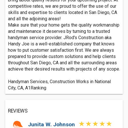
competitive rates, we are proud to offer the use of our
skills and expertise to clients located in San Diego, CA
and all the adjoining areas!
Make sure that your home gets the quality workmanship
and maintenance it deserves by turning to a trusted
handyman service provider. JRod's Construction aka
Handy Joe is a well-established company that knows
how to put customer satisfaction first. We are always
prepared to provide custom solutions and help clients
throughout San Diego, CA and all the surrounding areas
achieve their desired results with projects of any scope.
Handyman Services, Construction Works in National
City, CA, A1Ranking
REVIEWS
Junita W. Johnson