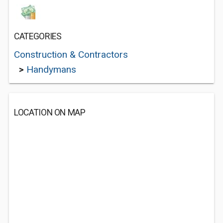
CATEGORIES
Construction & Contractors
>
Handymans
LOCATION ON MAP