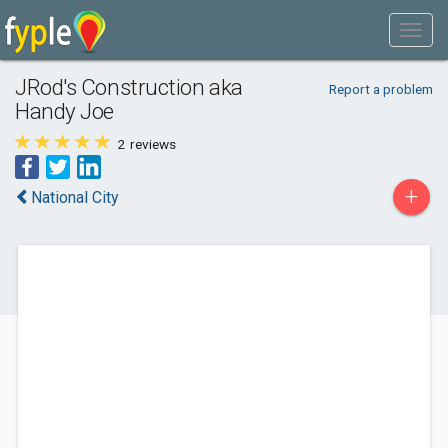
JRod's Construction aka
Report a problem
Handy Joe
2
reviews
+
National City