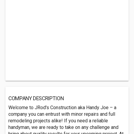
COMPANY DESCRIPTION
Welcome to JRod's Construction aka Handy Joe – a
company you can entrust with minor repairs and full
remodeling projects alike! If you need a reliable
handyman, we are ready to take on any challenge and
bring about quality results for your upcoming project. At