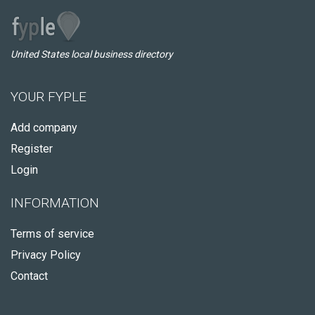
United States local business directory
YOUR FYPLE
Add company
Register
Login
INFORMATION
Terms of service
Privacy Policy
Contact