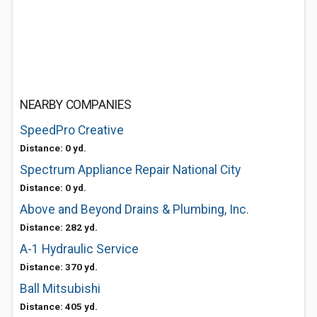
NEARBY COMPANIES
SpeedPro Creative
Distance: 0 yd.
Spectrum Appliance Repair National City
Distance: 0 yd.
Above and Beyond Drains & Plumbing, Inc.
Distance: 282 yd.
A-1 Hydraulic Service
Distance: 370 yd.
Ball Mitsubishi
Distance: 405 yd.