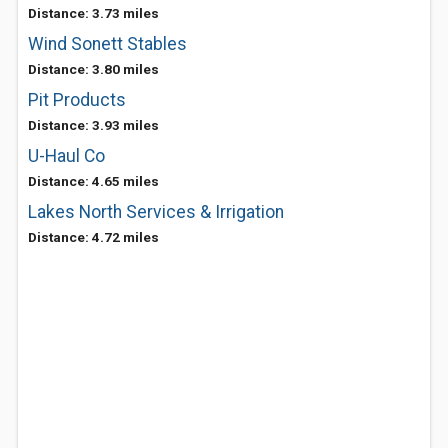
Distance: 3.73 miles
Wind Sonett Stables
Distance: 3.80 miles
Pit Products
Distance: 3.93 miles
U-Haul Co
Distance: 4.65 miles
Lakes North Services & Irrigation
Distance: 4.72 miles