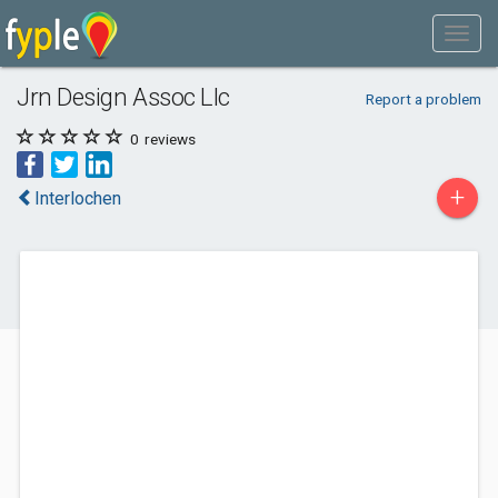
Jrn Design Assoc Llc
Report a problem
0
reviews
+
Interlochen