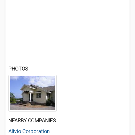
PHOTOS
NEARBY COMPANIES
Alivio Corporation