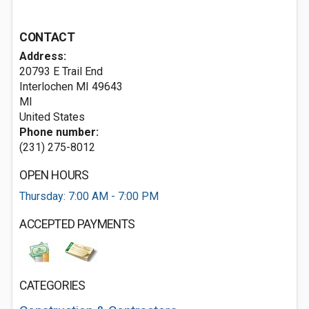
CONTACT
Address:
20793 E Trail End
Interlochen MI
49643
MI
United States
Phone number:
(231) 275-8012
OPEN HOURS
Thursday: 7:00 AM - 7:00 PM
ACCEPTED PAYMENTS
CATEGORIES