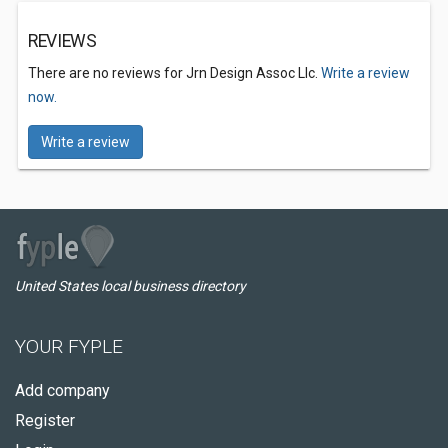
REVIEWS
There are no reviews for Jrn Design Assoc Llc.
Write a review
now.
Write a review
United States local business directory
YOUR FYPLE
Add company
Register