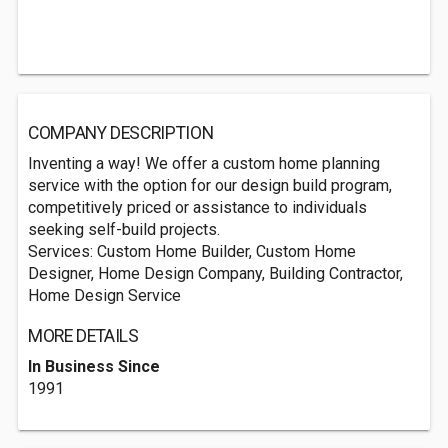
COMPANY DESCRIPTION
Inventing a way! We offer a custom home planning
service with the option for our design build program,
competitively priced or assistance to individuals
seeking self-build projects.
Services: Custom Home Builder, Custom Home
Designer, Home Design Company, Building Contractor,
Home Design Service
MORE DETAILS
In Business Since
1991