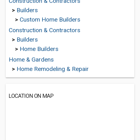
Construction & Contractors
>
Builders
>
Custom Home Builders
Construction & Contractors
>
Builders
>
Home Builders
Home & Gardens
>
Home Remodeling & Repair
LOCATION ON MAP