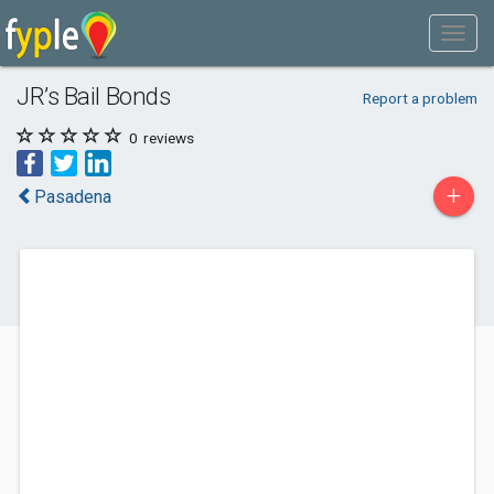
JR’s Bail Bonds
Report a problem
0
reviews
+
Pasadena