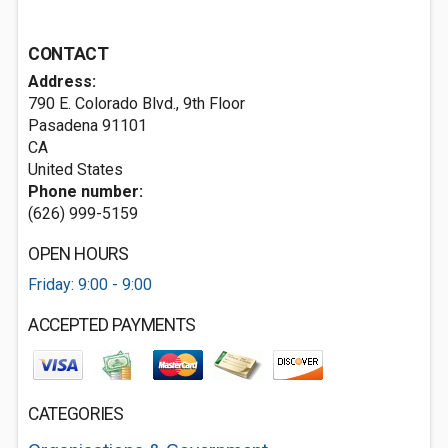
CONTACT
Address:
790 E. Colorado Blvd., 9th Floor
Pasadena
91101
CA
United States
Phone number:
(626) 999-5159
OPEN HOURS
Friday: 9:00 - 9:00
ACCEPTED PAYMENTS
CATEGORIES