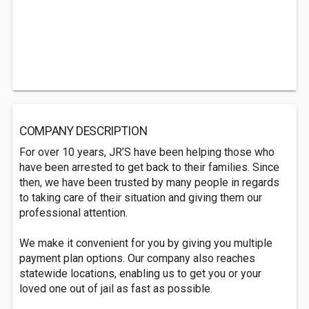
COMPANY DESCRIPTION
For over 10 years, JR’S have been helping those who
have been arrested to get back to their families. Since
then, we have been trusted by many people in regards
to taking care of their situation and giving them our
professional attention.
We make it convenient for you by giving you multiple
payment plan options. Our company also reaches
statewide locations, enabling us to get you or your
loved one out of jail as fast as possible.