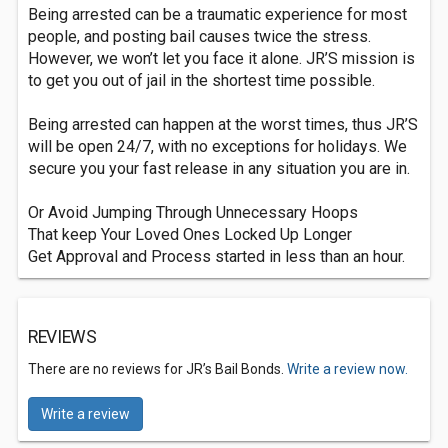
Being arrested can be a traumatic experience for most
people, and posting bail causes twice the stress.
However, we won’t let you face it alone. JR’S mission is
to get you out of jail in the shortest time possible.
Being arrested can happen at the worst times, thus JR’S
will be open 24/7, with no exceptions for holidays. We
secure you your fast release in any situation you are in.
Or Avoid Jumping Through Unnecessary Hoops
That keep Your Loved Ones Locked Up Longer
Get Approval and Process started in less than an hour.
REVIEWS
There are no reviews for JR’s Bail Bonds.
Write a review now.
Write a review