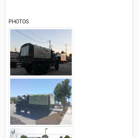
PHOTOS