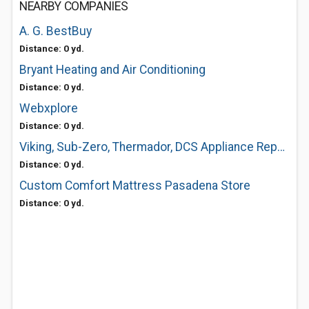
NEARBY COMPANIES
A. G. BestBuy
Distance: 0 yd.
Bryant Heating and Air Conditioning
Distance: 0 yd.
Webxplore
Distance: 0 yd.
Viking, Sub-Zero, Thermador, DCS Appliance Repair
Distance: 0 yd.
Custom Comfort Mattress Pasadena Store
Distance: 0 yd.