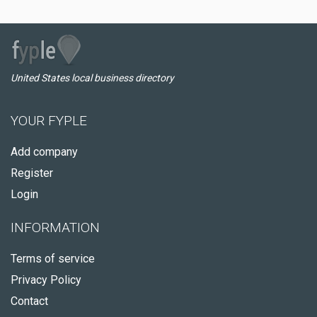
United States local business directory
YOUR FYPLE
Add company
Register
Login
INFORMATION
Terms of service
Privacy Policy
Contact