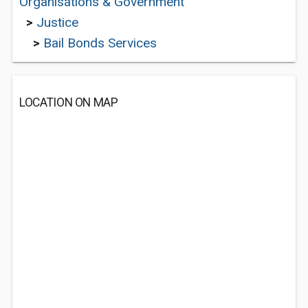
Organisations & Government
>
Justice
>
Bail Bonds Services
LOCATION ON MAP