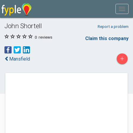
John Shortell
Report a problem
0
reviews
Claim this company
+
Mansfield