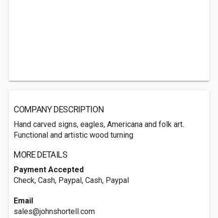
COMPANY DESCRIPTION
Hand carved signs, eagles, Americana and folk art.
Functional and artistic wood turning
MORE DETAILS
Payment Accepted
Check, Cash, Paypal, Cash, Paypal
Email
sales@johnshortell.com