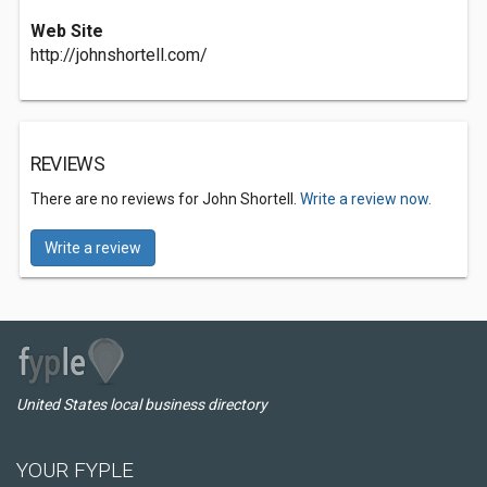
Web Site
http://johnshortell.com/
REVIEWS
There are no reviews for John Shortell.
Write a review now.
Write a review
United States local business directory
YOUR FYPLE