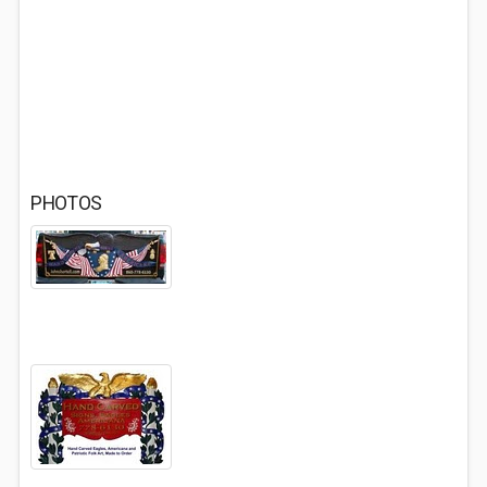
PHOTOS