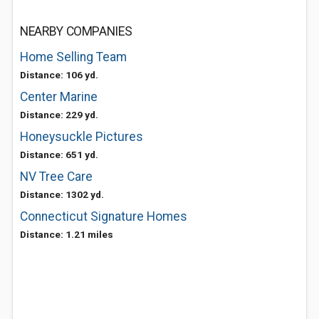
NEARBY COMPANIES
Home Selling Team
Distance: 106 yd.
Center Marine
Distance: 229 yd.
Honeysuckle Pictures
Distance: 651 yd.
NV Tree Care
Distance: 1302 yd.
Connecticut Signature Homes
Distance: 1.21 miles