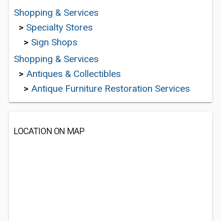
Shopping & Services
>
Specialty Stores
>
Sign Shops
Shopping & Services
>
Antiques & Collectibles
>
Antique Furniture Restoration Services
LOCATION ON MAP