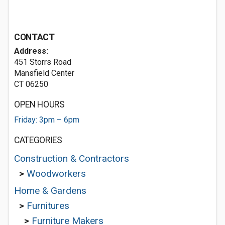
CONTACT
Address:
451 Storrs Road
Mansfield Center
CT 06250
OPEN HOURS
Friday: 3pm – 6pm
CATEGORIES
Construction & Contractors
>
Woodworkers
Home & Gardens
>
Furnitures
>
Furniture Makers