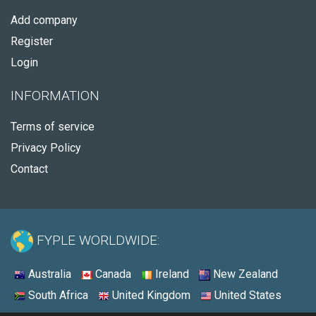
Add company
Register
Login
INFORMATION
Terms of service
Privacy Policy
Contact
FYPLE WORLDWIDE:
Australia
Canada
Ireland
New Zealand
South Africa
United Kingdom
United States