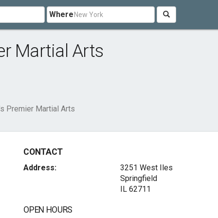
Where
r Martial Arts
s Premier Martial Arts
CONTACT
Address:
3251 West Iles
Springfield
IL 62711
OPEN HOURS