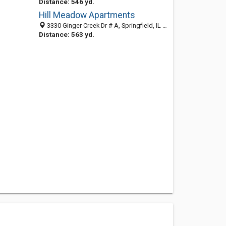
Distance: 546 yd.
Hill Meadow Apartments
3330 Ginger Creek Dr # A, Springfield, IL 62711-9627
Distance: 563 yd.