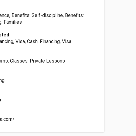
ence, Benefits: Self-discipline, Benefits:
g: Families
pted
ancing, Visa, Cash, Financing, Visa
rams, Classes, Private Lessons
ing
m
ma.com/