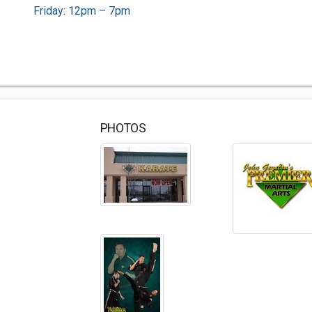
Friday: 12pm – 7pm
PHOTOS