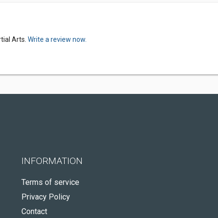
ial Arts.
Write a review now.
INFORMATION
Terms of service
Privacy Policy
Contact