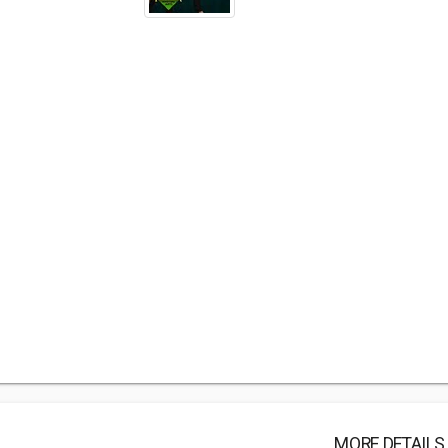
MORE DETAILS