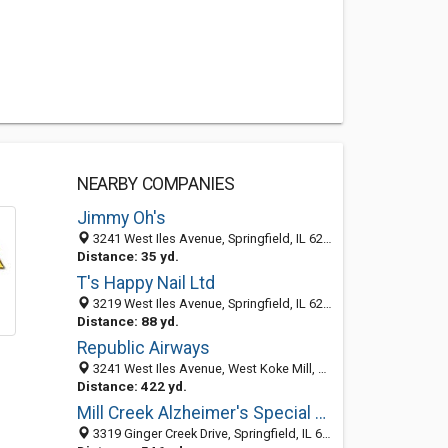
NEARBY COMPANIES
Jimmy Oh's
3241 West Iles Avenue, Springfield, IL 62711-9671
Distance: 35 yd.
T's Happy Nail Ltd
3219 West Iles Avenue, Springfield, IL 62711-9671
Distance: 88 yd.
Republic Airways
3241 West Iles Avenue, West Koke Mill, Springfield 62711, IL, United States
Distance: 422 yd.
Mill Creek Alzheimer's Special Care Center
3319 Ginger Creek Drive, Springfield, IL 62711-7236