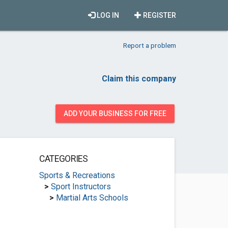
LOG IN
REGISTER
Report a problem
Claim this company
ADD YOUR BUSINESS FOR FREE
CATEGORIES
Sports & Recreations
>
Sport Instructors
>
Martial Arts Schools