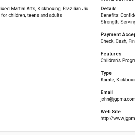
xed Martial Arts, Kickboxing, Brazilian Jiu
Details
for children, teens and adults
Benefits: Confid
Strength, Servin
Payment Acce
Check, Cash, Fin
Features
Children's Prog
Type
Karate, Kickbox
Email
john@jgpma.co
Web Site
http://www.jgp