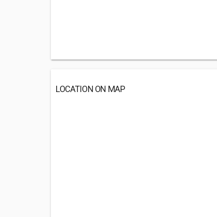
LOCATION ON MAP