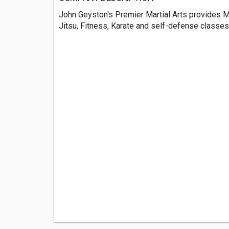
John Geyston's Premier Martial Arts provides Mi
Jitsu, Fitness, Karate and self-defense classes 