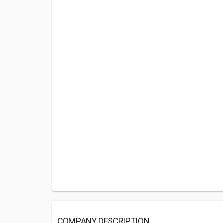
COMPANY DESCRIPTION