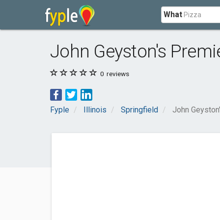
What
John Geyston's Premie
0
reviews
Fyple
Illinois
Springfield
John Geyston'