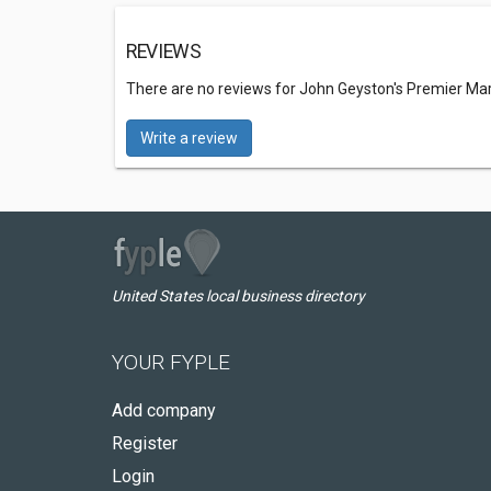
REVIEWS
There are no reviews for John Geyston's Premier Mart
Write a review
United States local business directory
YOUR FYPLE
Add company
Register
Login