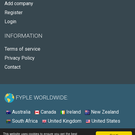
Add company
Register
Login
INFORMATION
Terms of service
Privacy Policy
Contact
FYPLE WORLDWIDE:
Australia
Canada
Ireland
New Zealand
South Africa
United Kingdom
United States
© 2026 - Fyple United States
This website uses cookies to ensure you get the best