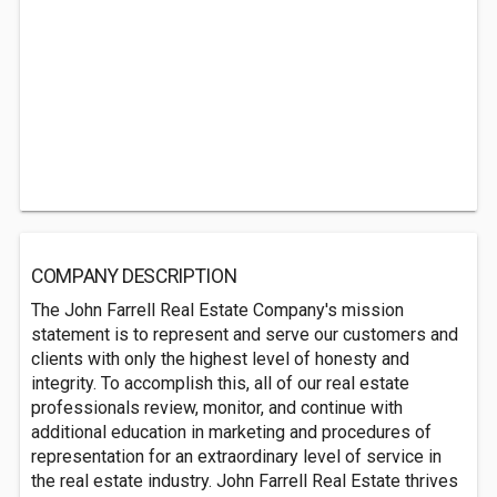
COMPANY DESCRIPTION
The John Farrell Real Estate Company's mission
statement is to represent and serve our customers and
clients with only the highest level of honesty and
integrity. To accomplish this, all of our real estate
professionals review, monitor, and continue with
additional education in marketing and procedures of
representation for an extraordinary level of service in
the real estate industry. John Farrell Real Estate thrives