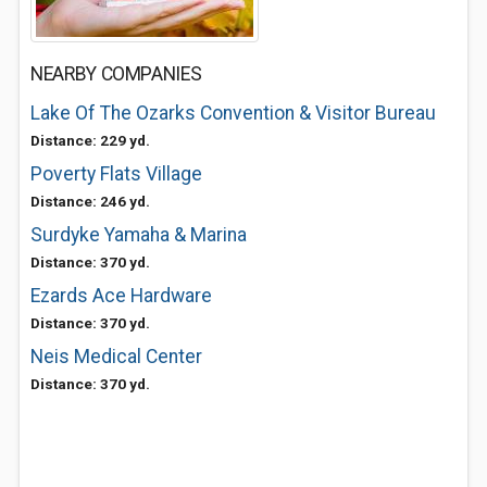
NEARBY COMPANIES
Lake Of The Ozarks Convention & Visitor Bureau
Distance: 229 yd.
Poverty Flats Village
Distance: 246 yd.
Surdyke Yamaha & Marina
Distance: 370 yd.
Ezards Ace Hardware
Distance: 370 yd.
Neis Medical Center
Distance: 370 yd.