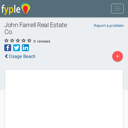
John Farrell Real Estate
Report a problem
Co.
0
reviews
+
Osage Beach