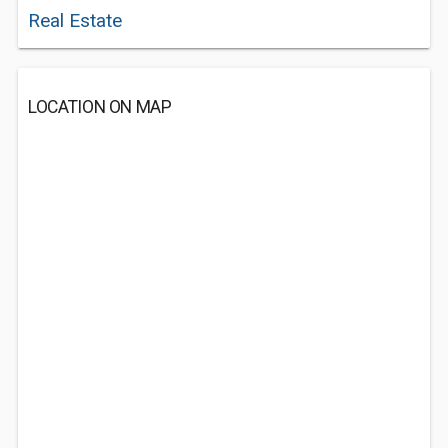
Real Estate
LOCATION ON MAP