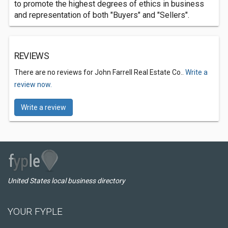
to promote the highest degrees of ethics in business
and representation of both "Buyers" and "Sellers".
REVIEWS
There are no reviews for John Farrell Real Estate Co..
Write a
review now.
Write a review
United States local business directory
YOUR FYPLE