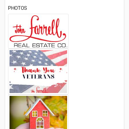
PHOTOS