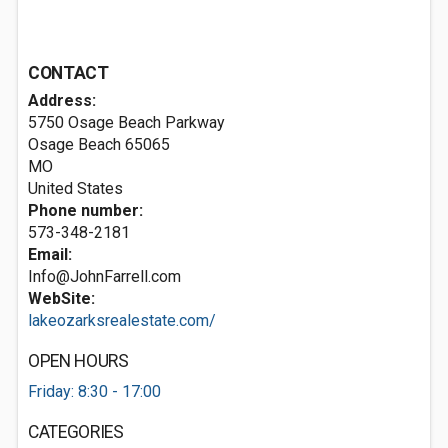
CONTACT
Address:
5750 Osage Beach Parkway
Osage Beach
65065
MO
United States
Phone number:
573-348-2181
Email:
Info@JohnFarrell.com
WebSite:
lakeozarksrealestate.com/
OPEN HOURS
Friday: 8:30 - 17:00
CATEGORIES