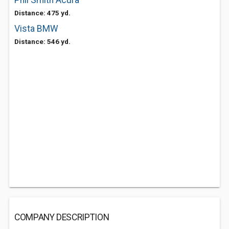
Phil Smith Acura
Distance: 475 yd.
Vista BMW
Distance: 546 yd.
COMPANY DESCRIPTION