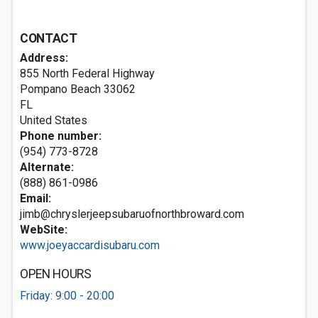
CONTACT
Address:
855 North Federal Highway
Pompano Beach
33062
FL
United States
Phone number:
(954) 773-8728
Alternate:
(888) 861-0986
Email:
jimb@chryslerjeepsubaruofnorthbroward.com
WebSite:
www.joeyaccardisubaru.com
OPEN HOURS
Friday: 9:00 - 20:00