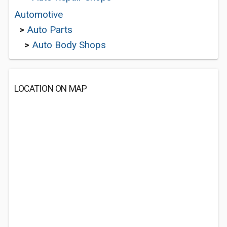
Automotive
>
Auto Parts
>
Auto Body Shops
LOCATION ON MAP