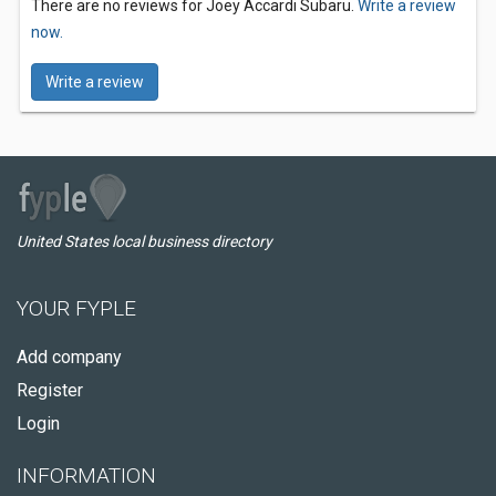
There are no reviews for Joey Accardi Subaru.
Write a review
now.
Write a review
United States local business directory
YOUR FYPLE
Add company
Register
Login
INFORMATION