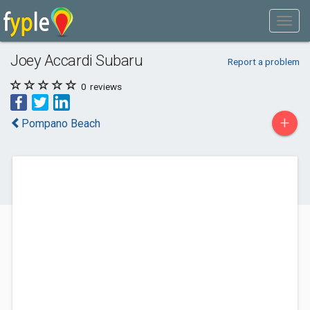
Joey Accardi Subaru
Report a problem
0
reviews
+
Pompano Beach