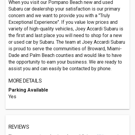
When you visit our Pompano Beach new and used
Subaru car dealership your satisfaction is our primary
concern and we want to provide you with a "Truly
Exceptional Experience". If you value low prices and
variety of high-quality vehicles, Joey Accardi Subaru is
the first and last place you will need to shop for a new
or used car by Subaru. The team at Joey Accardi Subaru
is proud to serve the communities of Broward, Miami-
Dade and Palm Beach counties and would like to have
the opportunity to earn your business. We are ready to
assist you and can easily be contacted by phone.
MORE DETAILS
Parking Available
Yes
REVIEWS