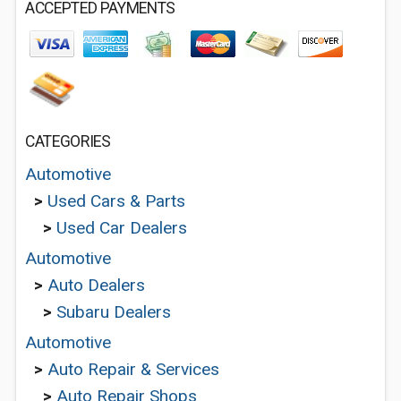
ACCEPTED PAYMENTS
CATEGORIES
Automotive
>
Used Cars & Parts
>
Used Car Dealers
Automotive
>
Auto Dealers
>
Subaru Dealers
Automotive
>
Auto Repair & Services
>
Auto Repair Shops