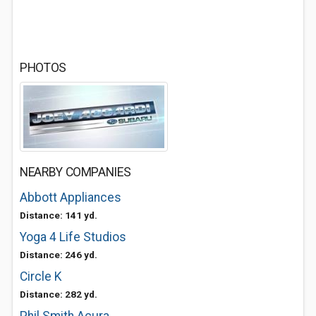
PHOTOS
NEARBY COMPANIES
Abbott Appliances
Distance: 141 yd.
Yoga 4 Life Studios
Distance: 246 yd.
Circle K
Distance: 282 yd.