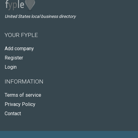
United States local business directory
YOUR FYPLE
Add company
Register
Login
INFORMATION
Terms of service
Privacy Policy
Contact