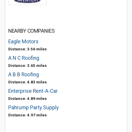
NEARBY COMPANIES
Eagle Motors
Distance: 3.56 miles
A N C Roofing
Distance: 3.65 miles
A B B Roofing
Distance: 4.83 miles
Enterprise Rent-A-Car
Distance: 4.89 miles
Pahrump Party Supply
Distance: 4.97 miles