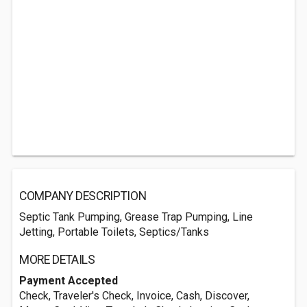
COMPANY DESCRIPTION
Septic Tank Pumping, Grease Trap Pumping, Line
Jetting, Portable Toilets, Septics/Tanks
MORE DETAILS
Payment Accepted
Check, Traveler's Check, Invoice, Cash, Discover,