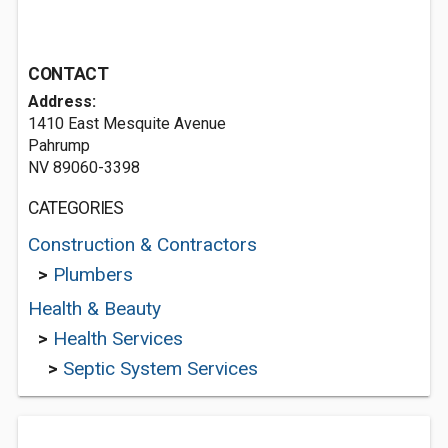
CONTACT
Address:
1410 East Mesquite Avenue
Pahrump
NV 89060-3398
CATEGORIES
Construction & Contractors
>
Plumbers
Health & Beauty
>
Health Services
>
Septic System Services