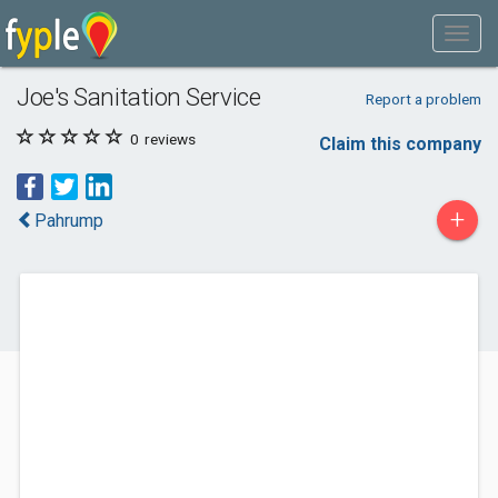
Joe's Sanitation Service
Report a problem
0
reviews
Claim this company
+
Pahrump