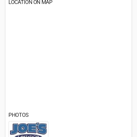
LOCATION ON MAP
PHOTOS