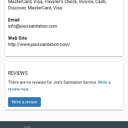
MasterCard, Visa, Traveler's Check, Invoice, Cash,
Discover, MasterCard, Visa
Email
info@joessanitation.com
Web Site
http://www.joessanitation.com/
REVIEWS
There are no reviews for Joe's Sanitation Service.
Write a
review now.
Write a review