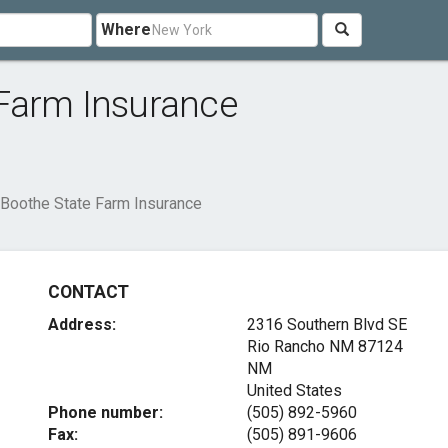
Where
Farm Insurance
Boothe State Farm Insurance
CONTACT
Address:
2316 Southern Blvd SE
Rio Rancho NM
87124
NM
United States
Phone number:
(505) 892-5960
Fax:
(505) 891-9606