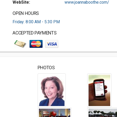
WebSite:
www.joannaboothe.com/
OPEN HOURS
Friday: 8:00 AM - 5:30 PM
ACCEPTED PAYMENTS
PHOTOS