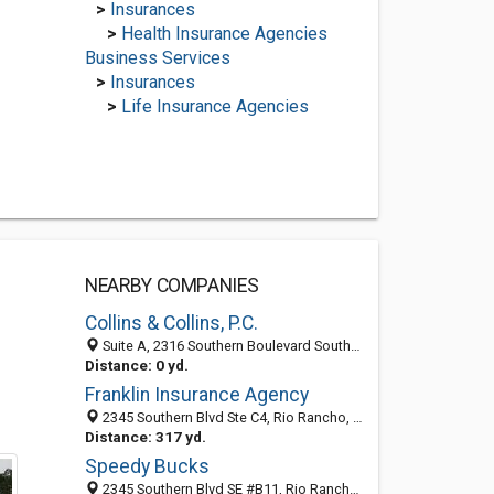
>
Insurances
>
Health Insurance Agencies
Business Services
>
Insurances
>
Life Insurance Agencies
NEARBY COMPANIES
Collins & Collins, P.C.
Suite A, 2316 Southern Boulevard Southeast, Rio Rancho, NM 87124
Distance: 0 yd.
Franklin Insurance Agency
2345 Southern Blvd Ste C4, Rio Rancho, NM 87124
Distance: 317 yd.
Speedy Bucks
2345 Southern Blvd SE #B11, Rio Rancho 87124, NM, United States