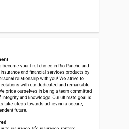
ment
o become your first choice in Rio Rancho and
insurance and financial services products by
ersonal relationship with you! We strive to
ectations with our dedicated and remarkable
We pride ourselves in being a team committed
f integrity and knowledge. Our ultimate goal is
nts take steps towards achieving a secure,
pendent future.
red
auto insurance, life insurance, renters