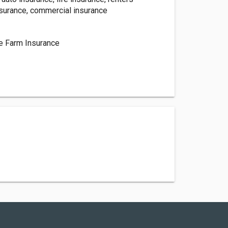
nsurance, commercial insurance
d
te Farm Insurance
h