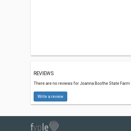
REVIEWS
There are no reviews for Joanna Boothe State Farm
Write a review