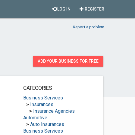
LOG IN
REGISTER
Report a problem
ADD YOUR BUSINESS FOR FREE
CATEGORIES
Business Services
>
Insurances
>
Insurance Agencies
Automotive
>
Auto Insurances
Business Services