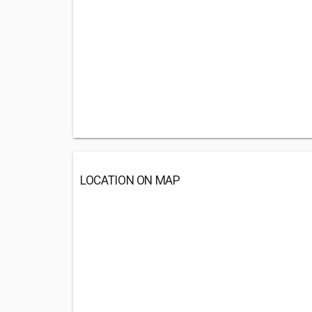
LOCATION ON MAP