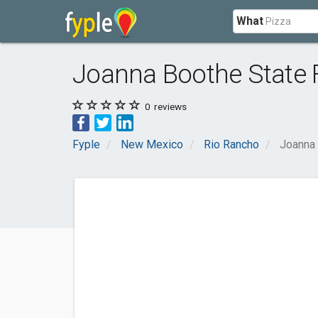
What
Joanna Boothe State 
0
reviews
Fyple
New Mexico
Rio Rancho
Joanna 