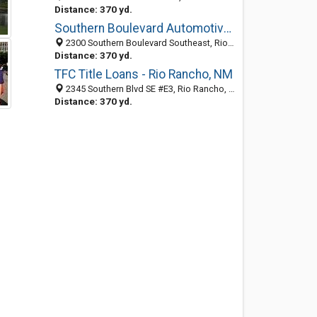
Distance: 370 yd.
Southern Boulevard Automotive Repair
2300 Southern Boulevard Southeast, Rio Rancho, NM 87124-3733
Distance: 370 yd.
TFC Title Loans - Rio Rancho, NM
2345 Southern Blvd SE #E3, Rio Rancho, NM 87124, Rio Rancho 87124, NM, United States
Distance: 370 yd.