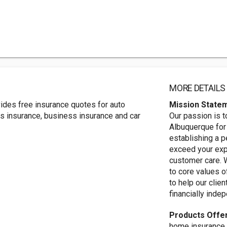
MORE DETAILS
ides free insurance quotes for auto
Mission State
rs insurance, business insurance and car
Our passion is t
Albuquerque for 
establishing a p
exceed your exp
customer care. 
to core values o
to help our clie
financially inde
Products Offe
home insurance, 