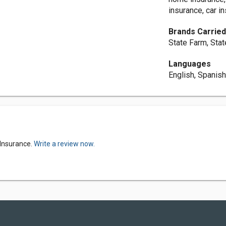
insurance, car i
Brands Carrie
State Farm, Sta
Languages
English, Spanis
 Insurance.
Write a review now.