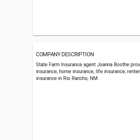
COMPANY DESCRIPTION
State Farm Insurance agent Joanna Boothe prov
insurance, home insurance, life insurance, rente
insurance in Rio Rancho, NM.