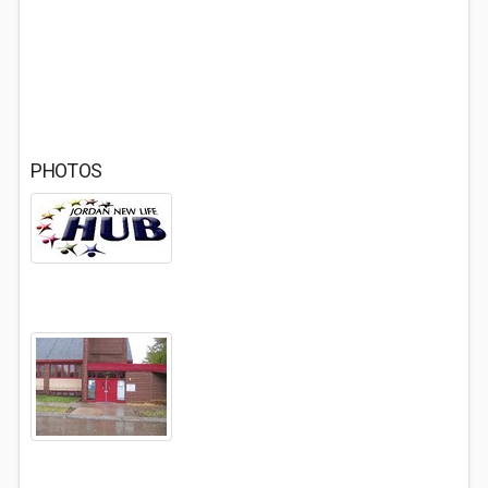
PHOTOS