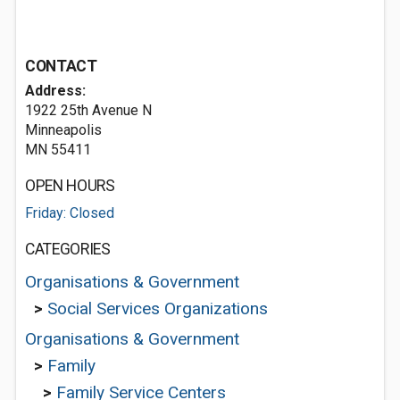
CONTACT
Address:
1922 25th Avenue N
Minneapolis
MN 55411
OPEN HOURS
Friday: Closed
CATEGORIES
Organisations & Government
>
Social Services Organizations
Organisations & Government
>
Family
>
Family Service Centers