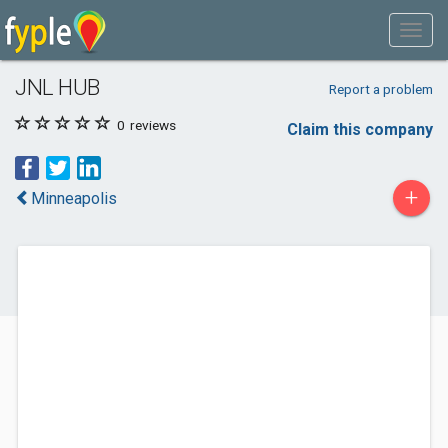
JNL HUB
Report a problem
0
reviews
Claim this company
+
Minneapolis