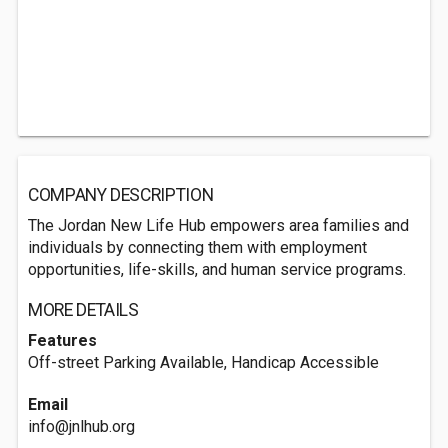
COMPANY DESCRIPTION
The Jordan New Life Hub empowers area families and
individuals by connecting them with employment
opportunities, life-skills, and human service programs.
MORE DETAILS
Features
Off-street Parking Available, Handicap Accessible
Email
info@jnlhub.org