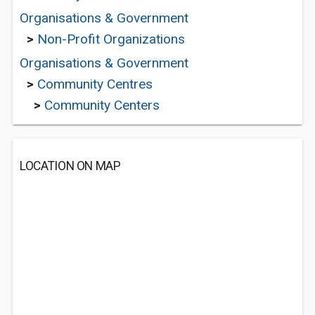
Organisations & Government
>
Non-Profit Organizations
Organisations & Government
>
Community Centres
>
Community Centers
LOCATION ON MAP