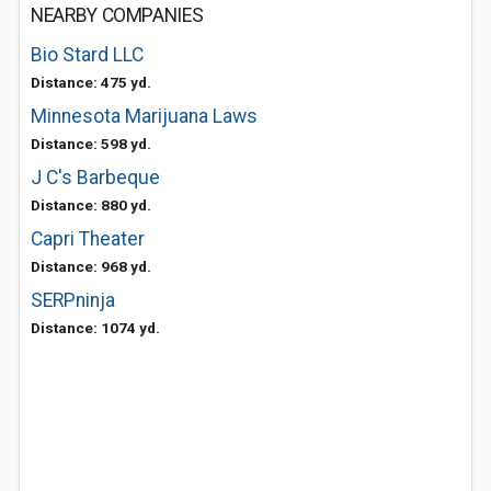
NEARBY COMPANIES
Bio Stard LLC
Distance: 475 yd.
Minnesota Marijuana Laws
Distance: 598 yd.
J C's Barbeque
Distance: 880 yd.
Capri Theater
Distance: 968 yd.
SERPninja
Distance: 1074 yd.