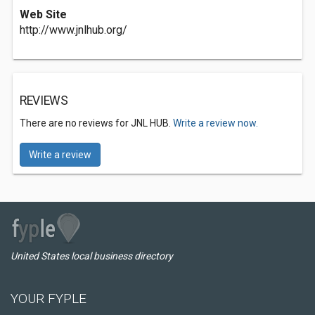
Web Site
http://www.jnlhub.org/
REVIEWS
There are no reviews for JNL HUB.
Write a review now.
Write a review
United States local business directory
YOUR FYPLE