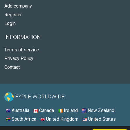
Add company
Register
Login
INFORMATION
Terms of service
Privacy Policy
Contact
FYPLE WORLDWIDE:
Australia
Canada
Ireland
New Zealand
South Africa
United Kingdom
United States